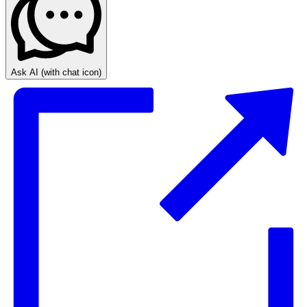
Ask AI
(with chat icon)