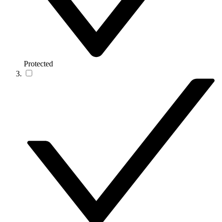
Protected