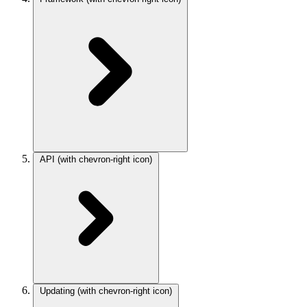
API
(with chevron-right icon)
Updating
(with chevron-right icon)