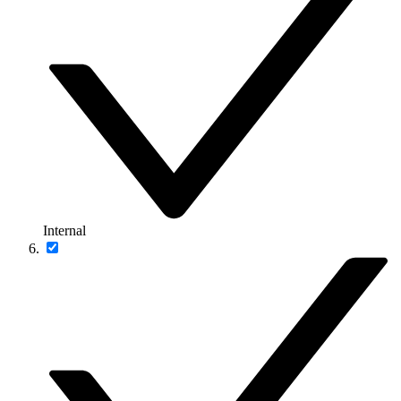
Internal