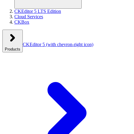
CKEditor 5 LTS Edition
Cloud Services
CKBox
CKEditor 5
(with chevron-right icon)
Products