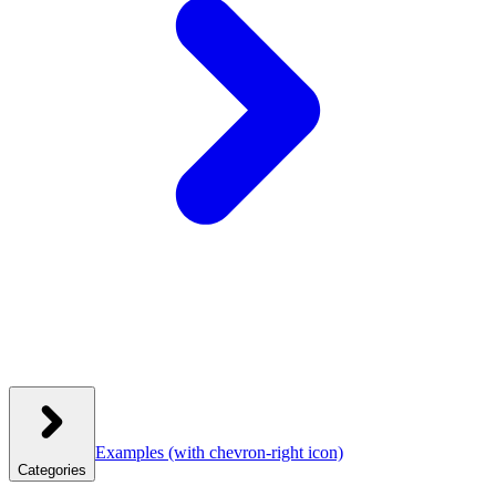
Examples
(with chevron-right icon)
Categories