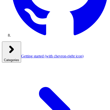
Getting started
(with chevron-right icon)
Categories