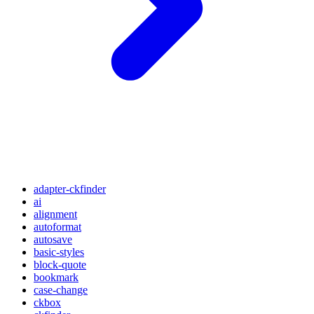
adapter-ckfinder
ai
alignment
autoformat
autosave
basic-styles
block-quote
bookmark
case-change
ckbox