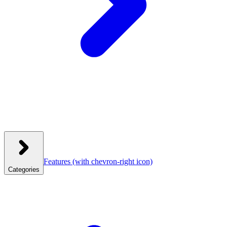
Features
(with chevron-right icon)
Categories