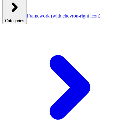
Framework
(with chevron-right icon)
Categories