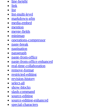
line-height
link
list
list-multi-level
markdown-gfm
media-embed
mention
merge-fields
minimap
operations-compressor
page-break
pagination
paragraph
paste-from-office
paste-from-office-enhanced
real-time-collaboration
remove-format
restricted-editing
revision-history
select-all
show-blocks
slash-command
source-editing
source-editing-enhanced
special-characters