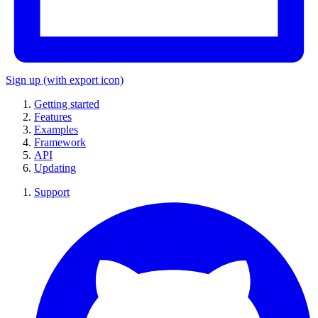
Sign up
(with export icon)
Getting started
Features
Examples
Framework
API
Updating
Support