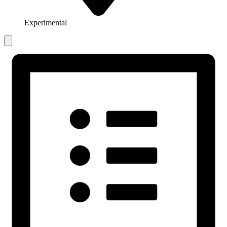
Experimental