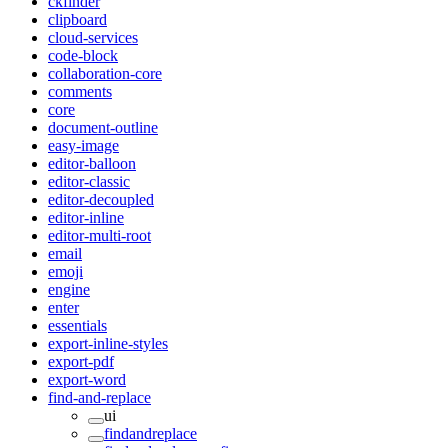
ckfinder
clipboard
cloud-services
code-block
collaboration-core
comments
core
document-outline
easy-image
editor-balloon
editor-classic
editor-decoupled
editor-inline
editor-multi-root
email
emoji
engine
enter
essentials
export-inline-styles
export-pdf
export-word
find-and-replace
ui
findandreplace