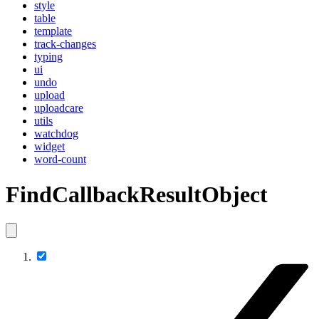
style
table
template
track-changes
typing
ui
undo
upload
uploadcare
utils
watchdog
widget
word-count
FindCallbackResultObject