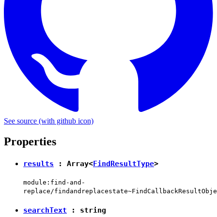
See source
(with github icon)
Properties
results
: Array<
FindResultType
>
module:find-and-
replace/findandreplacestate~FindCallbackResultObje
searchText
:
string