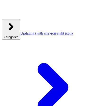
Updating
(with chevron-right icon)
Categories