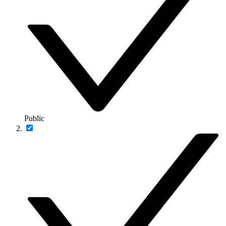
Public