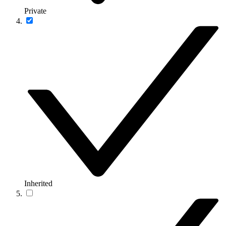
Private
Inherited