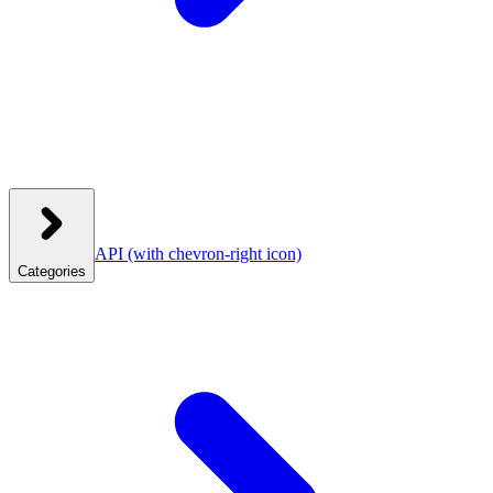
API
(with chevron-right icon)
Categories