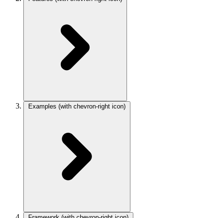
Examples
(with chevron-right icon)
Framework
(with chevron-right icon)