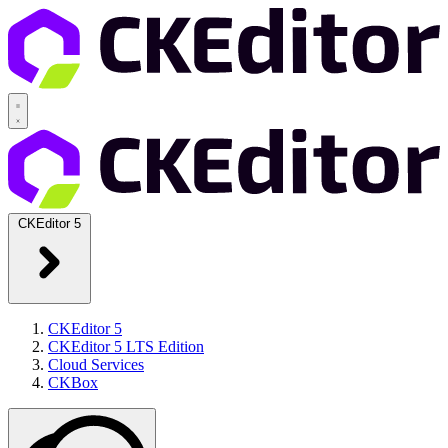
CKEditor 5
CKEditor 5
CKEditor 5 LTS Edition
Cloud Services
CKBox