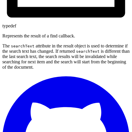
typedef
Represents the result of a find callback.
The
attribute in the result object is used to determine if
searchText
the search text has changed. If returned
is different than
searchText
the last search text, the search results will be invalidated while
searching for next item and the search will start from the beginning
of the document.