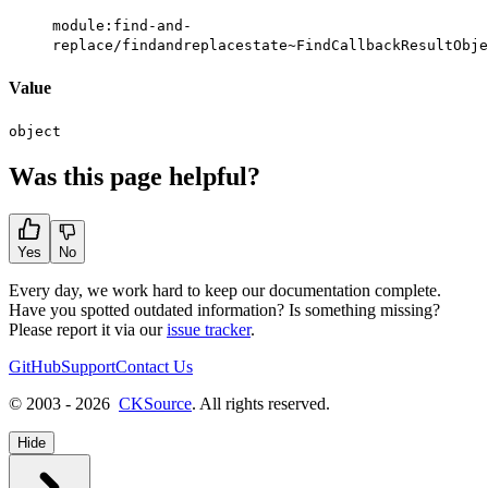
module:find-and-
replace/findandreplacestate~FindCallbackResultObje
Value
object
Was this page helpful?
Yes
No
Every day, we work hard to keep our documentation complete.
Have you spotted outdated information? Is something missing?
Please report it via our
issue tracker
.
GitHub
Support
Contact Us
© 2003 - 2026
CKSource
. All rights reserved.
Hide