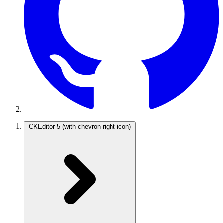
CKEditor 5
(with chevron-right icon)