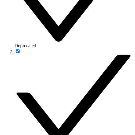
Deprecated