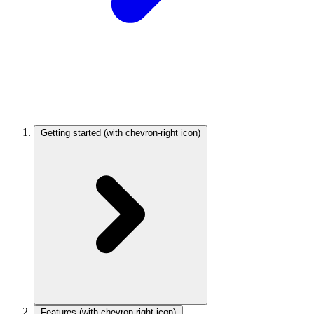
Getting started
(with chevron-right icon)
Features
(with chevron-right icon)