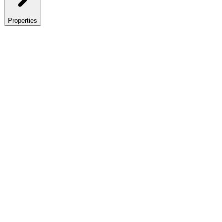
Properties