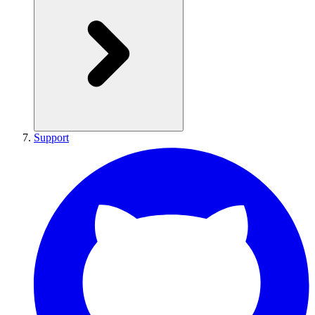
Support