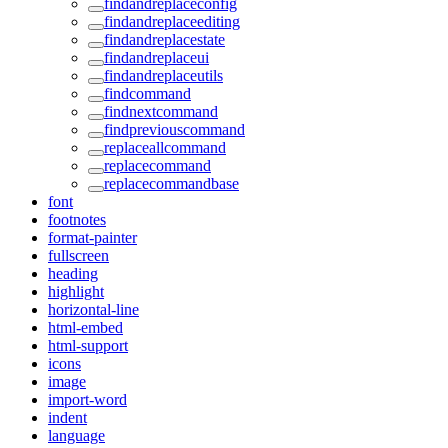
findandreplaceconfig
findandreplaceediting
findandreplacestate
findandreplaceui
findandreplaceutils
findcommand
findnextcommand
findpreviouscommand
replaceallcommand
replacecommand
replacecommandbase
font
footnotes
format-painter
fullscreen
heading
highlight
horizontal-line
html-embed
html-support
icons
image
import-word
indent
language