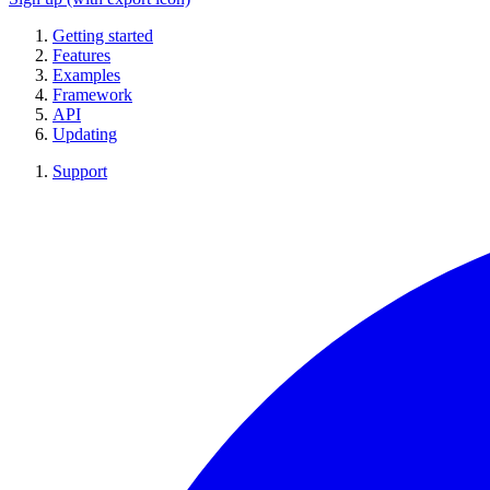
Getting started
Features
Examples
Framework
API
Updating
Support