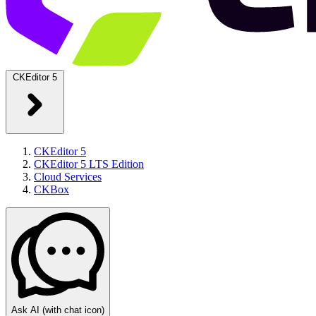
CKEditor 5
CKEditor 5
CKEditor 5 LTS Edition
Cloud Services
CKBox
Ask AI
(with chat icon)