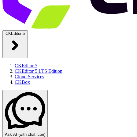
CKEditor 5
CKEditor 5
CKEditor 5 LTS Edition
Cloud Services
CKBox
Ask AI
(with chat icon)