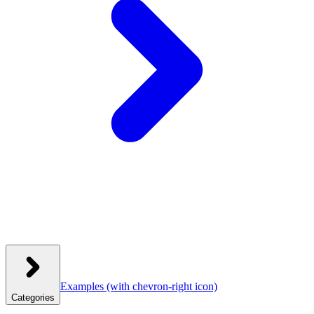
Examples
(with chevron-right icon)
Categories