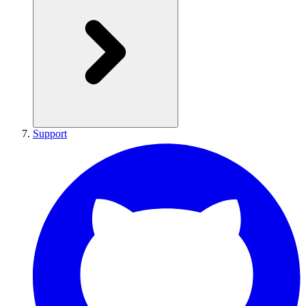
Support