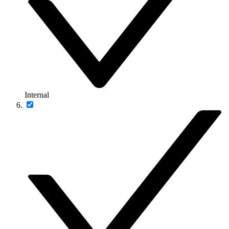
Internal