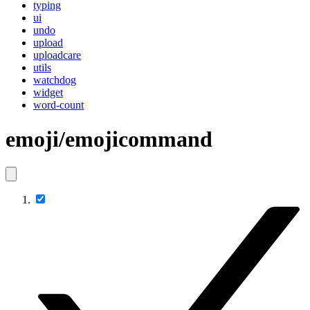
typing
ui
undo
upload
uploadcare
utils
watchdog
widget
word-count
emoji/emojicommand