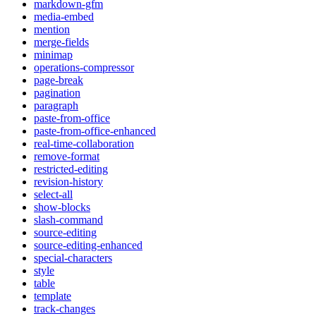
markdown-gfm
media-embed
mention
merge-fields
minimap
operations-compressor
page-break
pagination
paragraph
paste-from-office
paste-from-office-enhanced
real-time-collaboration
remove-format
restricted-editing
revision-history
select-all
show-blocks
slash-command
source-editing
source-editing-enhanced
special-characters
style
table
template
track-changes