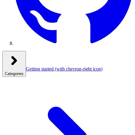
Getting started
(with chevron-right icon)
Categories