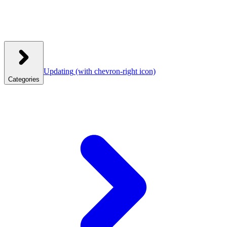
Updating
(with chevron-right icon)
Categories