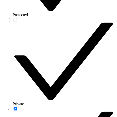
Protected
Private