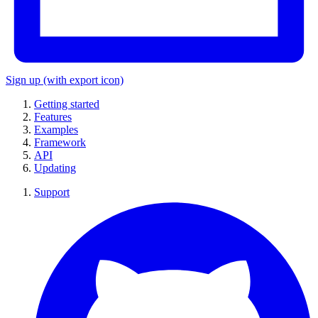
Sign up
(with export icon)
Getting started
Features
Examples
Framework
API
Updating
Support