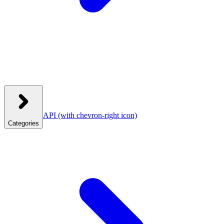
API
(with chevron-right icon)
Categories