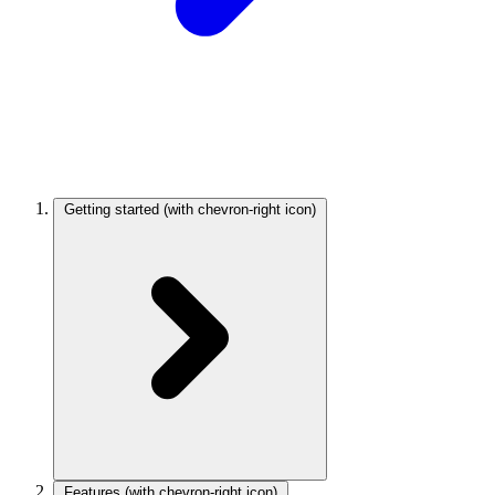
Getting started
(with chevron-right icon)
Features
(with chevron-right icon)