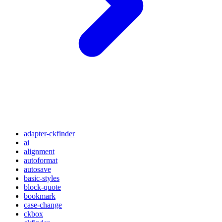
adapter-ckfinder
ai
alignment
autoformat
autosave
basic-styles
block-quote
bookmark
case-change
ckbox