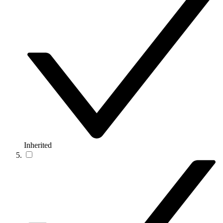
Inherited