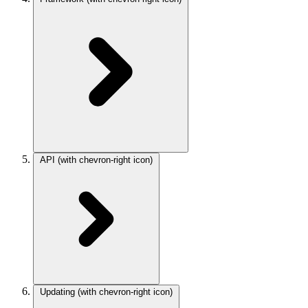
API
(with chevron-right icon)
Updating
(with chevron-right icon)