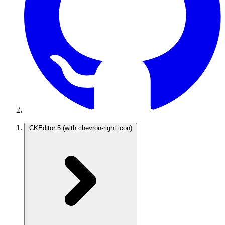
CKEditor 5
(with chevron-right icon)