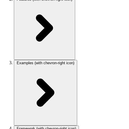
Examples
(with chevron-right icon)
Framework
(with chevron-right icon)