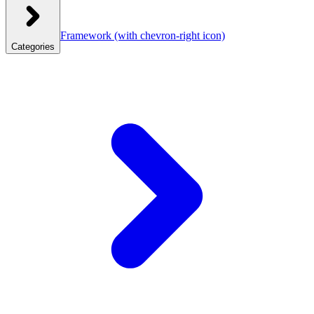
Framework
(with chevron-right icon)
Categories