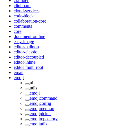
ckfinder
clipboard
cloud-services
code-block
collaboration-core
comments
core
document-outline
easy-image
editor-balloon
editor-classic
editor-decoupled
editor-inline
editor-multi-root
email
emoji
ui
utils
emoji
emojicommand
emojiconfig
emojimention
emojipicker
emojirepository
emojiutils