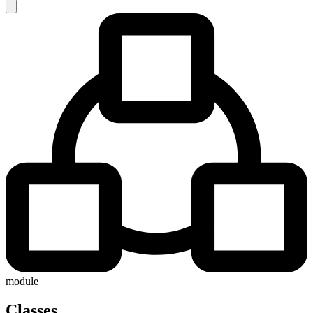
module
Classes