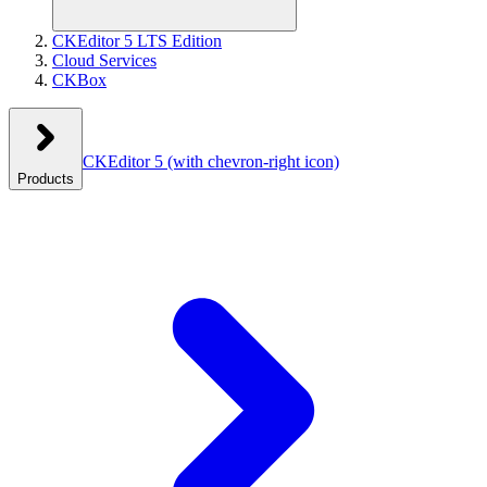
CKEditor 5 LTS Edition
Cloud Services
CKBox
CKEditor 5
(with chevron-right icon)
Products