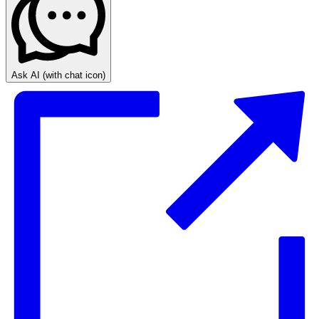
Ask AI
(with chat icon)