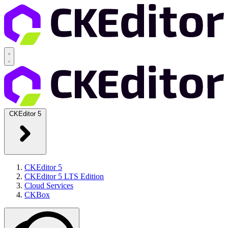
CKEditor 5
CKEditor 5
CKEditor 5 LTS Edition
Cloud Services
CKBox