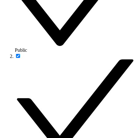
Public