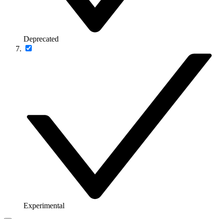
Deprecated
Experimental