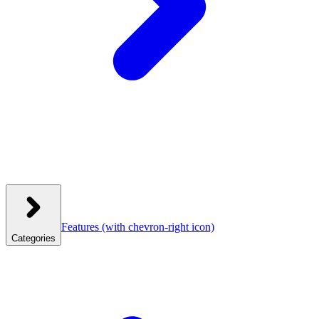
Features
(with chevron-right icon)
Categories