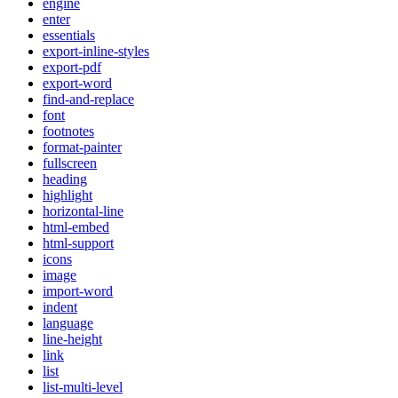
engine
enter
essentials
export-inline-styles
export-pdf
export-word
find-and-replace
font
footnotes
format-painter
fullscreen
heading
highlight
horizontal-line
html-embed
html-support
icons
image
import-word
indent
language
line-height
link
list
list-multi-level