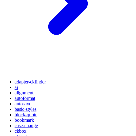
adapter-ckfinder
ai
alignment
autoformat
autosave
basic-styles
block-quote
bookmark
case-change
ckbox