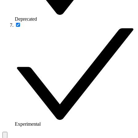
Deprecated
Experimental