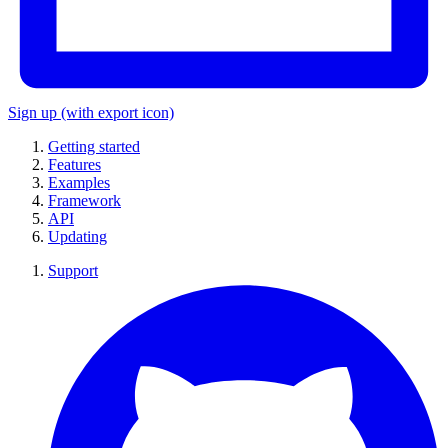
Sign up
(with export icon)
Getting started
Features
Examples
Framework
API
Updating
Support