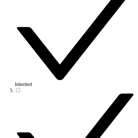
Inherited