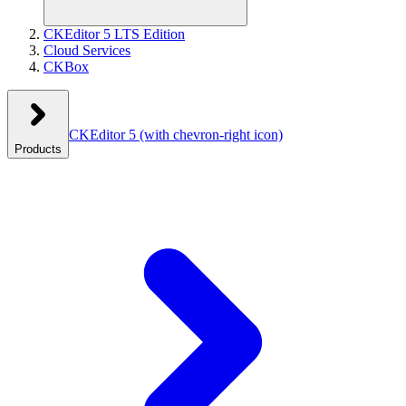
CKEditor 5 LTS Edition
Cloud Services
CKBox
CKEditor 5
(with chevron-right icon)
Products