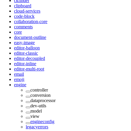
ckfinder
clipboard
cloud-services
code-block
collaboration-core
comments
core
document-outline
easy-image
editor-balloon
editor-classic
editor-decoupled
editor-inline
editor-multi-root
email
emoji
engine
controller
conversion
dataprocessor
dev-utils
model
view
engineconfig
legacyerrors