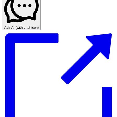
Ask AI
(with chat icon)