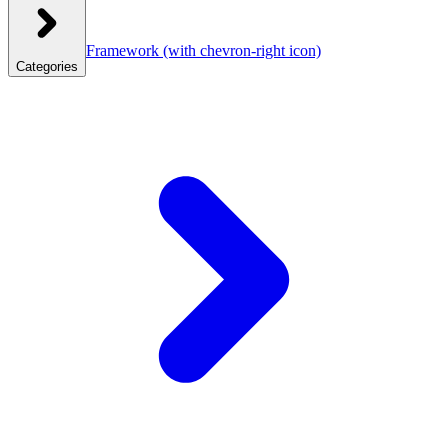
Framework
(with chevron-right icon)
Categories