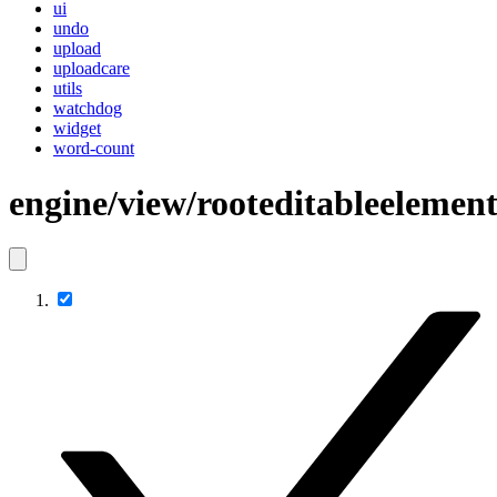
ui
undo
upload
uploadcare
utils
watchdog
widget
word-count
engine/view/rooteditableelemen