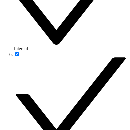
Internal