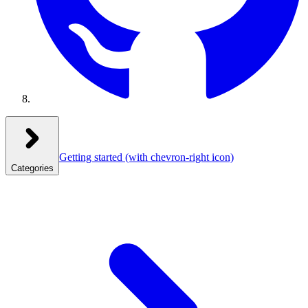
Getting started
(with chevron-right icon)
Categories