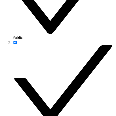
Public