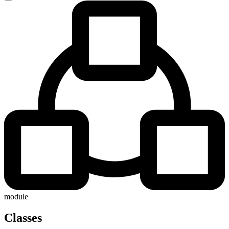
module
Classes