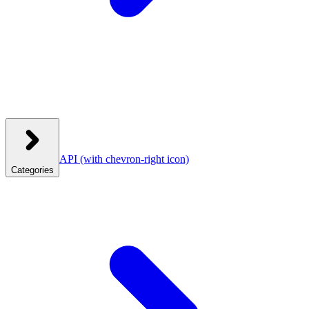
API
(with chevron-right icon)
Categories