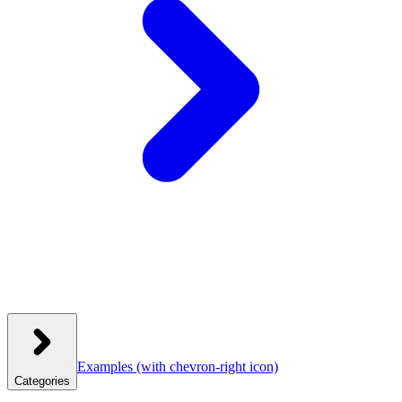
Examples
(with chevron-right icon)
Categories