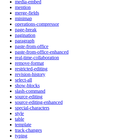
media-embed
mention
merge-fields
minimap
operations-compressor
page-break
pagination
paragraph
paste-from-office
paste-from-office-enhanced
real-time-collaboration
remove-format
restricted-editing
revision-history
select-all
show-blocks
slash-command
source-editing
source-editing-enhanced
special-characters
style
table
template
track-changes
typing