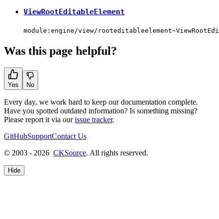
ViewRootEditableElement
module:engine/view/rooteditableelement~ViewRootEdi
Was this page helpful?
Yes
No
Every day, we work hard to keep our documentation complete.
Have you spotted outdated information? Is something missing?
Please report it via our
issue tracker
.
GitHub
Support
Contact Us
© 2003 - 2026
CKSource
. All rights reserved.
Hide