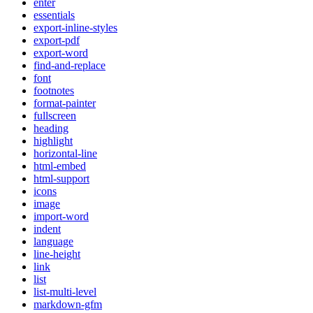
enter
essentials
export-inline-styles
export-pdf
export-word
find-and-replace
font
footnotes
format-painter
fullscreen
heading
highlight
horizontal-line
html-embed
html-support
icons
image
import-word
indent
language
line-height
link
list
list-multi-level
markdown-gfm