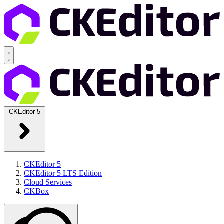
CKEditor 5
CKEditor 5
CKEditor 5 LTS Edition
Cloud Services
CKBox