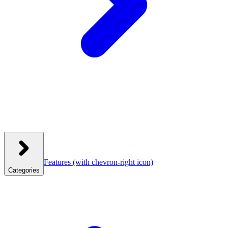
Features
(with chevron-right icon)
Categories