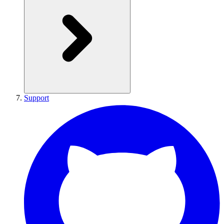
Support