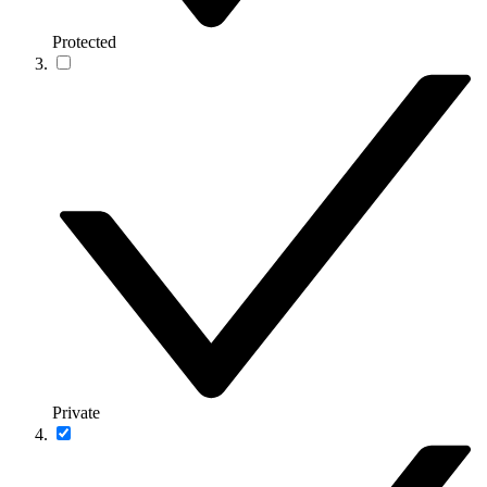
Protected
Private