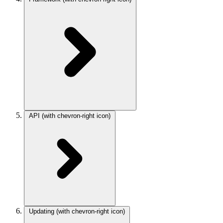
API
(with chevron-right icon)
Updating
(with chevron-right icon)