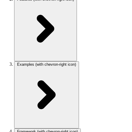
Examples
(with chevron-right icon)
Framework
(with chevron-right icon)