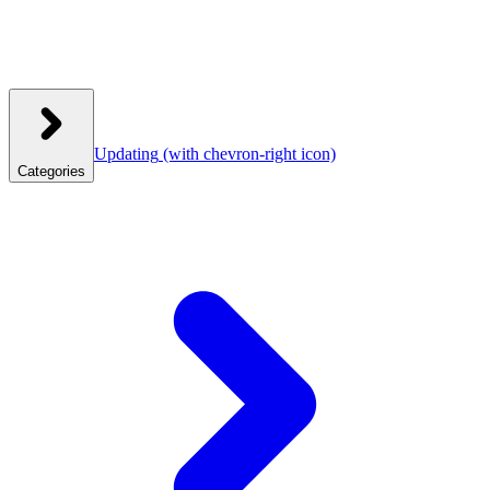
Updating
(with chevron-right icon)
Categories