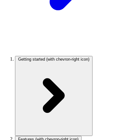
Getting started
(with chevron-right icon)
Features
(with chevron-right icon)