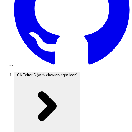
CKEditor 5
(with chevron-right icon)