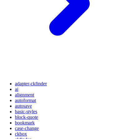
adapter-ckfinder
ai
alignment
autoformat
autosave
basic-styles
block-quote
bookmark
case-change
ckbox