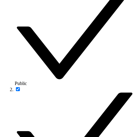
Public