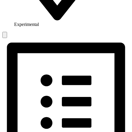
Experimental