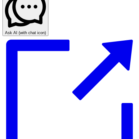
Ask AI
(with chat icon)