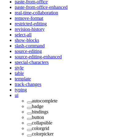
paste-from-office
paste-from-office-enhanced
real-time-collaboration
remove-format
restricted-editing
revision-history
select-all
show-blocks
slash-command
source-editing
source-editing-enhanced
special-characters
style
table
template
track-changes
typing
ui
autocomplete
badge
bindings
button
collapsible
colorgrid
colorpicker