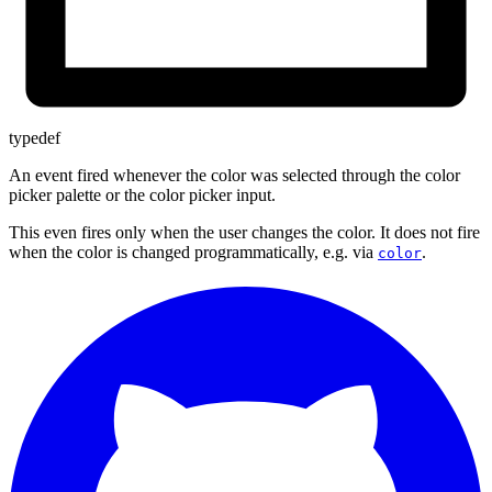
typedef
An event fired whenever the color was selected through the color
picker palette or the color picker input.
This even fires only when the user changes the color. It does not fire
when the color is changed programmatically, e.g. via
.
color