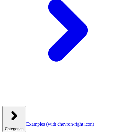
Examples
(with chevron-right icon)
Categories