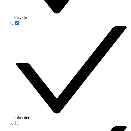
Private
Inherited