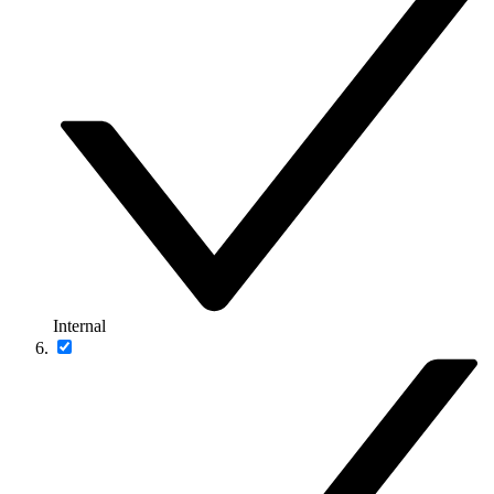
Internal