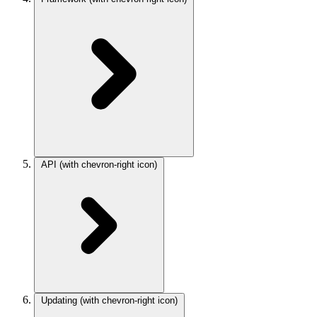
API
(with chevron-right icon)
Updating
(with chevron-right icon)