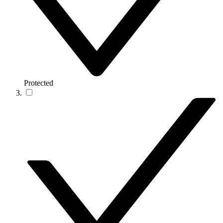
Protected