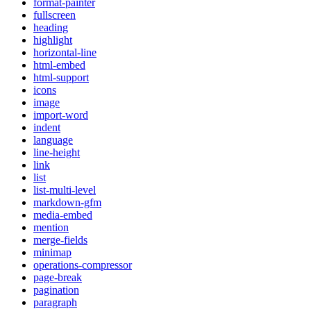
format-painter
fullscreen
heading
highlight
horizontal-line
html-embed
html-support
icons
image
import-word
indent
language
line-height
link
list
list-multi-level
markdown-gfm
media-embed
mention
merge-fields
minimap
operations-compressor
page-break
pagination
paragraph