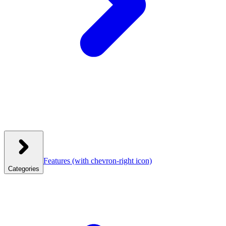
Features
(with chevron-right icon)
Categories