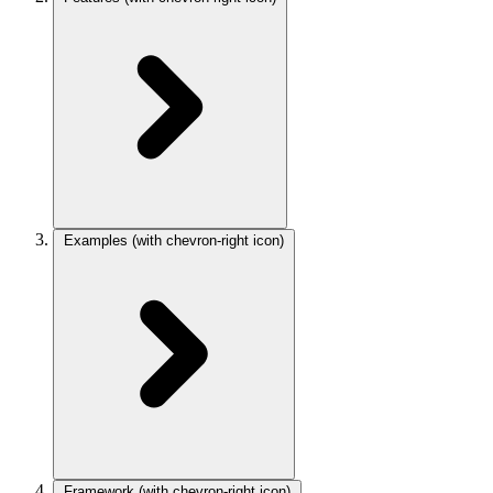
Examples
(with chevron-right icon)
Framework
(with chevron-right icon)