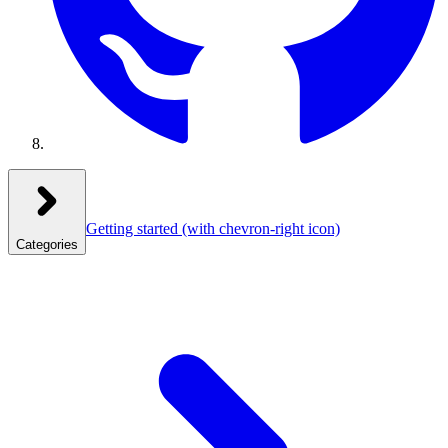
Getting started
(with chevron-right icon)
Categories