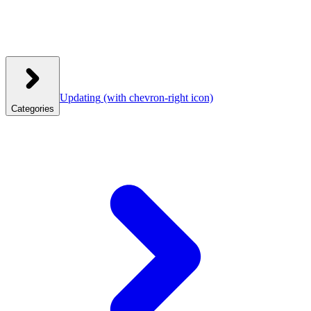
Updating
(with chevron-right icon)
Categories