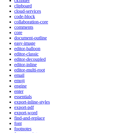
ckfinder
clipboard
cloud-services
code-block
collaboration-core
comments
core
document-outline
easy-image
editor-balloon
editor-classic
editor-decoupled
editor-inline
editor-multi-root
email
emoji
engine
enter
essentials
export-inline-styles
export-pdf
export-word
find-and-replace
font
footnotes