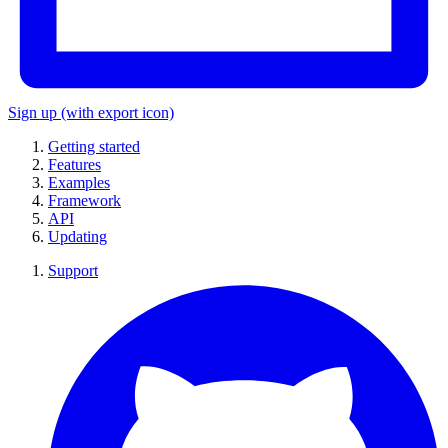
Sign up
(with export icon)
Getting started
Features
Examples
Framework
API
Updating
Support