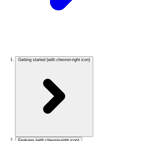
Getting started
(with chevron-right icon)
Features
(with chevron-right icon)