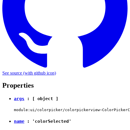
See source
(with github icon)
Properties
args
: [
object
]
module:ui/colorpicker/colorpickerview~ColorPickerC
name
:
'colorSelected'