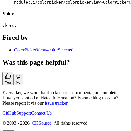
module:ui/colorpicker/colorpickerview~ColorPickerC
Value
object
Fired by
ColorPickerView#colorSelected
Was this page helpful?
Yes
No
Every day, we work hard to keep our documentation complete.
Have you spotted outdated information? Is something missing?
Please report it via our
issue tracker
.
GitHub
Support
Contact Us
© 2003 - 2026
CKSource
. All rights reserved.