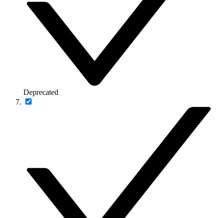
Deprecated