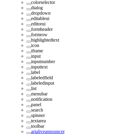
colorselector
dialog
dropdown
editableui
editorui
formheader
formrow
highlightedtext
icon
iframe
input
inputnumber
inputtext
label
labeledfield
labeledinput
list
menubar
notification
panel
search
spinner
textarea
toolbar
arialiveannouncer