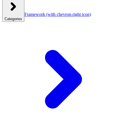
Framework
(with chevron-right icon)
Categories