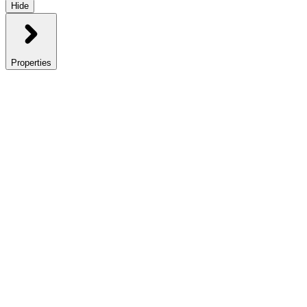
Hide
Properties