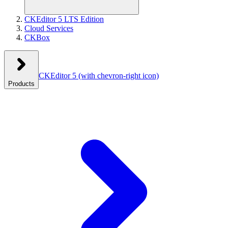
CKEditor 5 LTS Edition
Cloud Services
CKBox
CKEditor 5
(with chevron-right icon)
Products