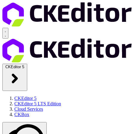
CKEditor 5
CKEditor 5
CKEditor 5 LTS Edition
Cloud Services
CKBox