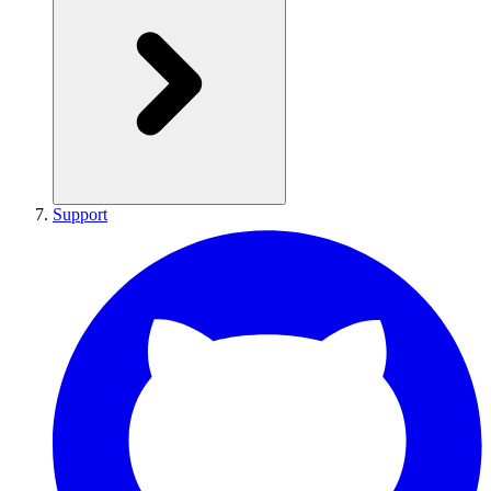
Support