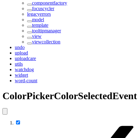
componentfactory
focuscycler
legacyerrors
model
template
tooltipmanager
view
viewcollection
undo
upload
uploadcare
utils
watchdog
widget
word-count
ColorPickerColorSelectedEvent