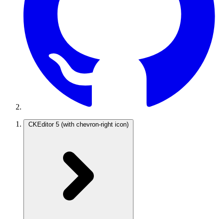
CKEditor 5
(with chevron-right icon)