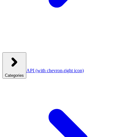
API
(with chevron-right icon)
Categories