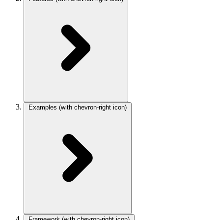
Examples
(with chevron-right icon)
Framework
(with chevron-right icon)