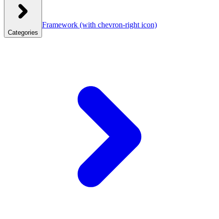
Framework
(with chevron-right icon)
Categories