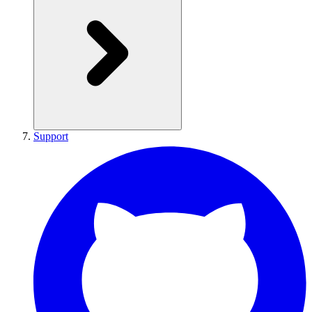
Support