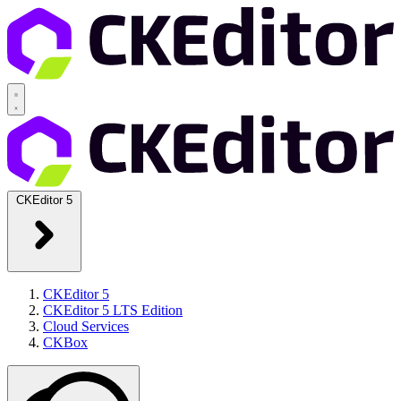
CKEditor 5
CKEditor 5
CKEditor 5 LTS Edition
Cloud Services
CKBox