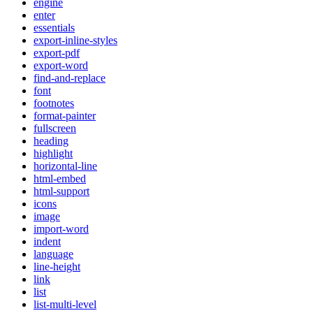
engine
enter
essentials
export-inline-styles
export-pdf
export-word
find-and-replace
font
footnotes
format-painter
fullscreen
heading
highlight
horizontal-line
html-embed
html-support
icons
image
import-word
indent
language
line-height
link
list
list-multi-level