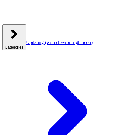
Updating
(with chevron-right icon)
Categories