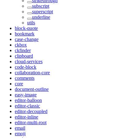
strikethrough
subscript
superscript
underline
utils
block-quote
bookmark
case-change
ckbox
ckfinder
clipboard
cloud-services
code-block
collaboration-core
comments
core
document-outline
easy-image
editor-balloon
editor-classic
editor-decoupled
editor-inline
editor-multi-root
email
emoji