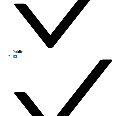
Public