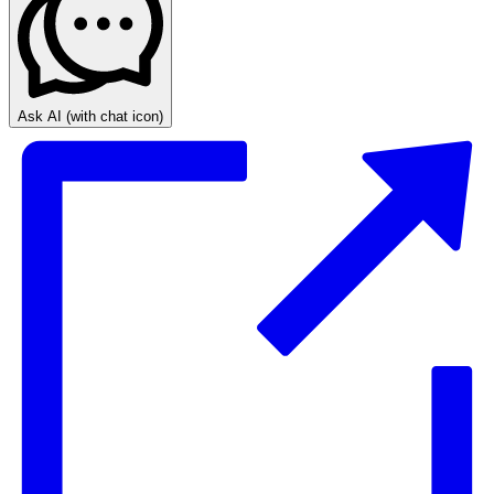
Ask AI
(with chat icon)