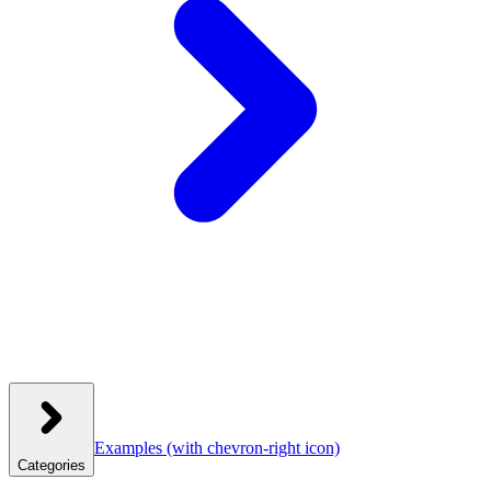
Examples
(with chevron-right icon)
Categories