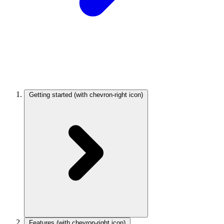
Getting started
(with chevron-right icon)
Features
(with chevron-right icon)