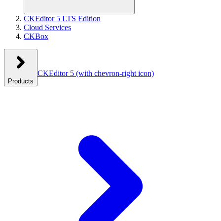
CKEditor 5 LTS Edition
Cloud Services
CKBox
CKEditor 5
(with chevron-right icon)
Products