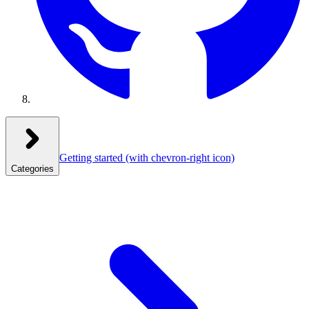
Getting started
(with chevron-right icon)
Categories