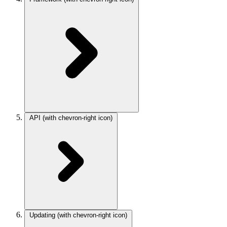
API
(with chevron-right icon)
Updating
(with chevron-right icon)