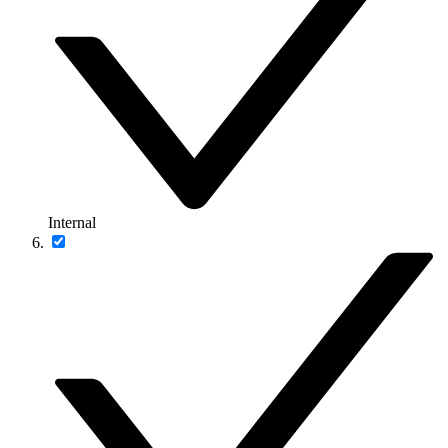
Internal