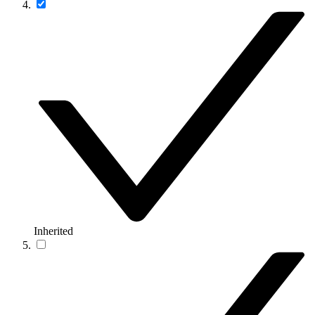
Inherited