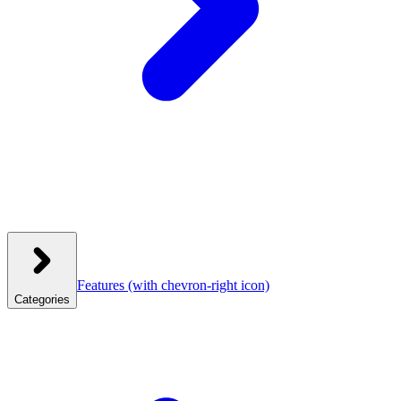
Features
(with chevron-right icon)
Categories