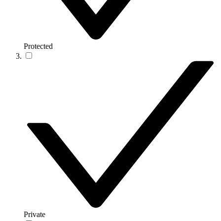
Protected
Private