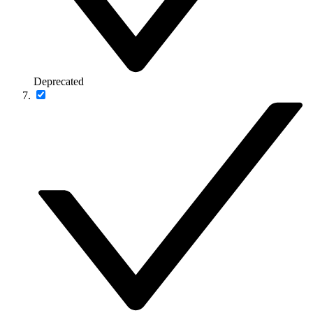
Deprecated