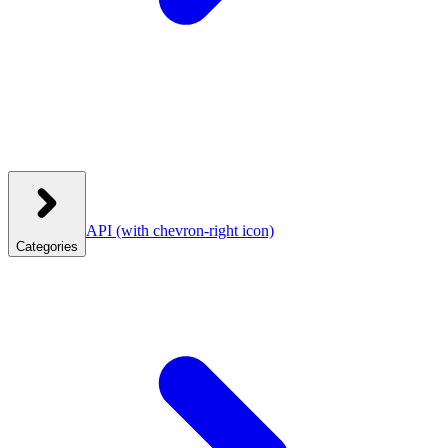
API
(with chevron-right icon)
Categories