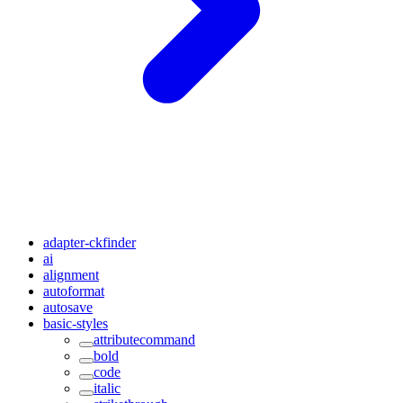
adapter-ckfinder
ai
alignment
autoformat
autosave
basic-styles
attributecommand
bold
code
italic