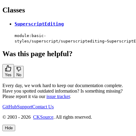
Classes
SuperscriptEditing
module:basic-
styles/superscript/superscriptediting~SuperscriptE
Was this page helpful?
Yes
No
Every day, we work hard to keep our documentation complete.
Have you spotted outdated information? Is something missing?
Please report it via our
issue tracker
.
GitHub
Support
Contact Us
© 2003 - 2026
CKSource
. All rights reserved.
Hide