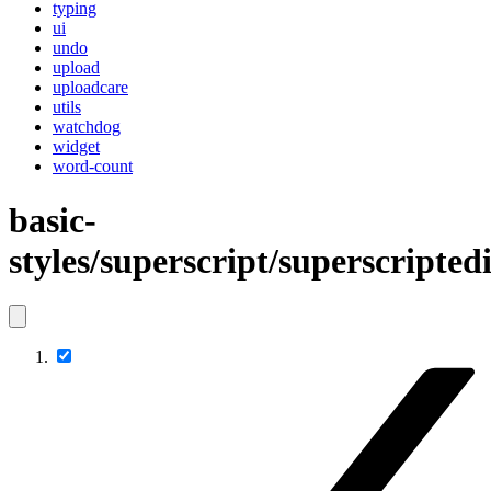
typing
ui
undo
upload
uploadcare
utils
watchdog
widget
word-count
basic-
styles/superscript/superscripted