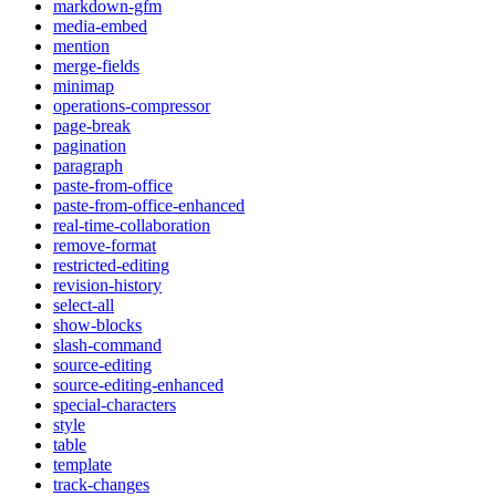
markdown-gfm
media-embed
mention
merge-fields
minimap
operations-compressor
page-break
pagination
paragraph
paste-from-office
paste-from-office-enhanced
real-time-collaboration
remove-format
restricted-editing
revision-history
select-all
show-blocks
slash-command
source-editing
source-editing-enhanced
special-characters
style
table
template
track-changes