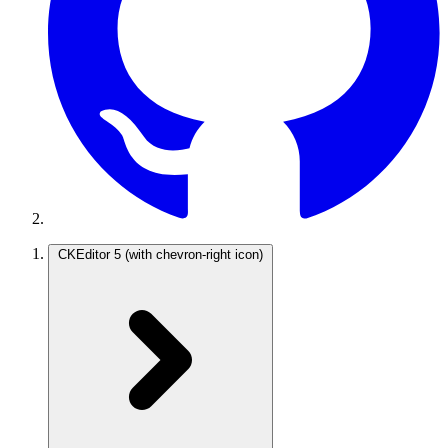
CKEditor 5
(with chevron-right icon)