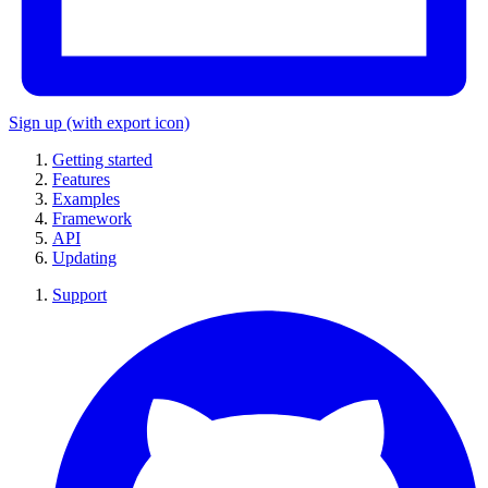
Sign up
(with export icon)
Getting started
Features
Examples
Framework
API
Updating
Support