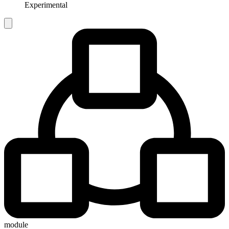
Experimental
module