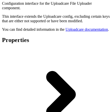
Configuration interface for the Uploadcare File Uploader
component.
This interface extends the Uploadcare config, excluding certain keys
that are either not supported or have been modified.
You can find detailed information in the
Uploadcare documentation
.
Properties