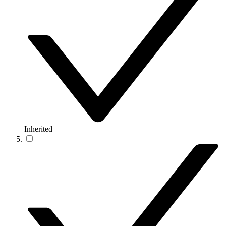
Inherited