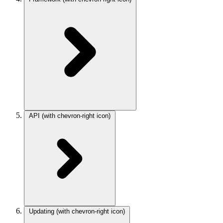
API
(with chevron-right icon)
Updating
(with chevron-right icon)