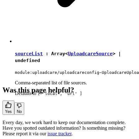
sourceList
: Array<
UploadcareSource
> |
undefined
module:uploadcare/uploadcareconfig~UploadcareUploa
Comma-separated list of file sources.
Was this page helpful?
Defaults to
[ 'local', 'url' ]
Yes
No
Every day, we work hard to keep our documentation complete.
Have you spotted outdated information? Is something missing?
Please report it via our
issue tracker
.