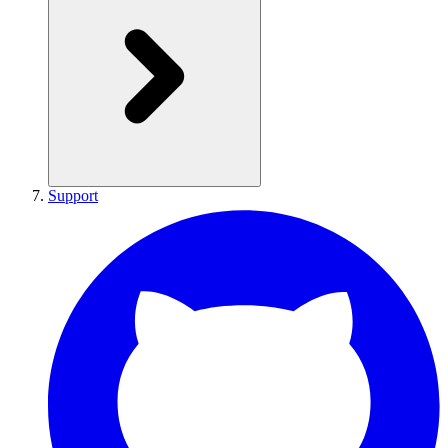
Support