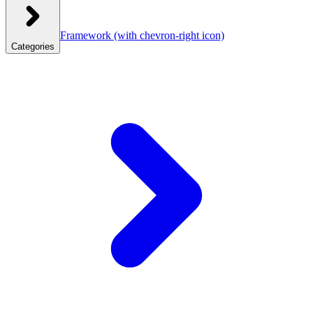
Framework
(with chevron-right icon)
Categories