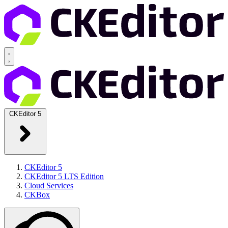
CKEditor 5
CKEditor 5
CKEditor 5 LTS Edition
Cloud Services
CKBox