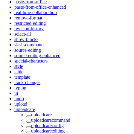
paste-from-office
paste-from-office-enhanced
real-time-collaboration
remove-format
restricted-editing
revision-history
select-all
show-blocks
slash-command
source-editing
source-editing-enhanced
special-characters
style
table
template
track-changes
typing
ui
undo
upload
uploadcare
uploadcare
uploadcarecommand
uploadcareconfig
uploadcareediting