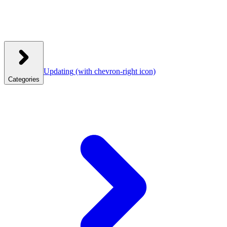
Updating
(with chevron-right icon)
Categories