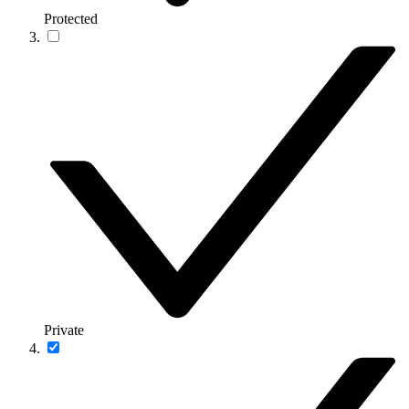
Protected
Private