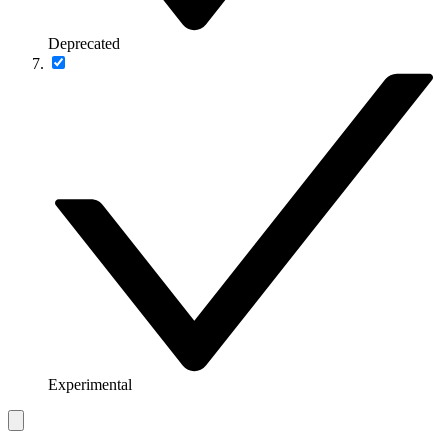
Deprecated
Experimental