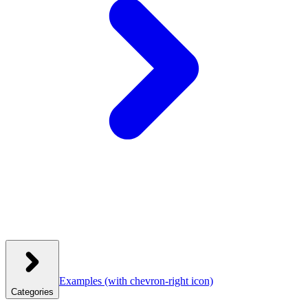
Examples
(with chevron-right icon)
Categories