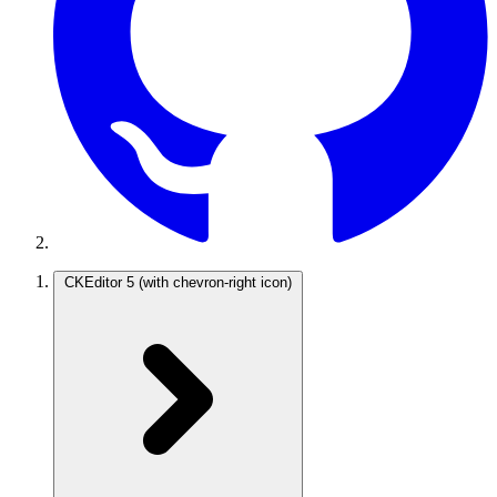
CKEditor 5
(with chevron-right icon)