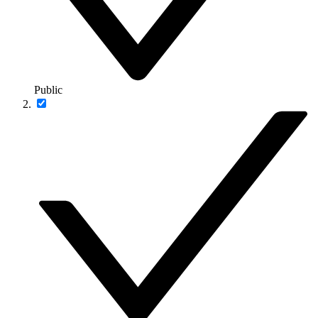
Public