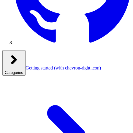
Getting started
(with chevron-right icon)
Categories