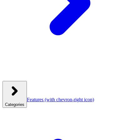
Features
(with chevron-right icon)
Categories