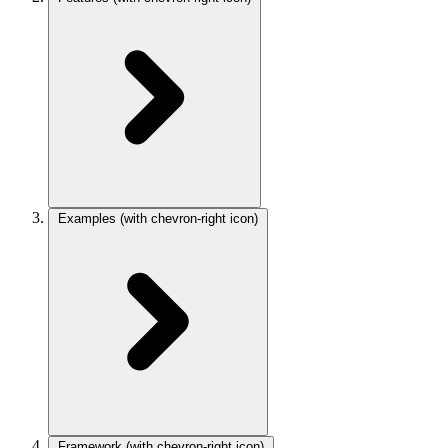
Examples
(with chevron-right icon)
Framework
(with chevron-right icon)