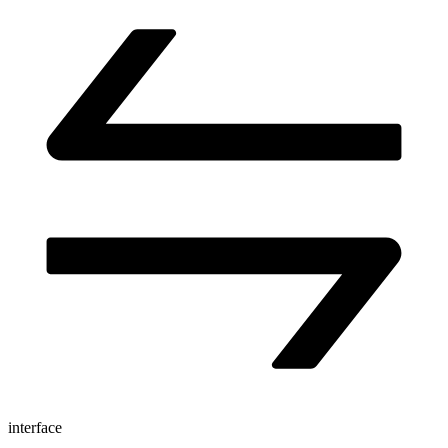
interface