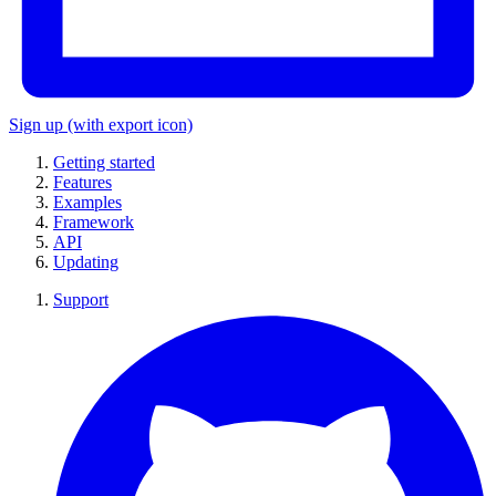
Sign up
(with export icon)
Getting started
Features
Examples
Framework
API
Updating
Support