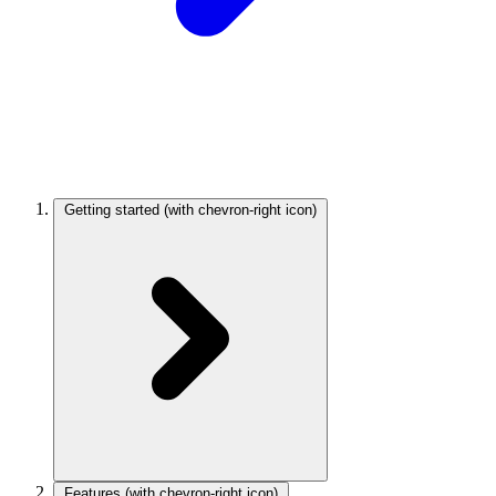
Getting started
(with chevron-right icon)
Features
(with chevron-right icon)