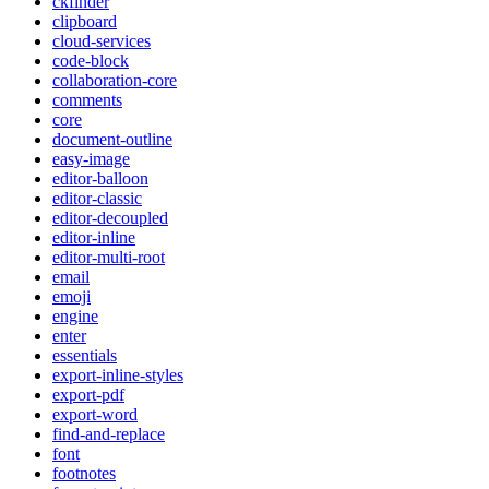
ckfinder
clipboard
cloud-services
code-block
collaboration-core
comments
core
document-outline
easy-image
editor-balloon
editor-classic
editor-decoupled
editor-inline
editor-multi-root
email
emoji
engine
enter
essentials
export-inline-styles
export-pdf
export-word
find-and-replace
font
footnotes