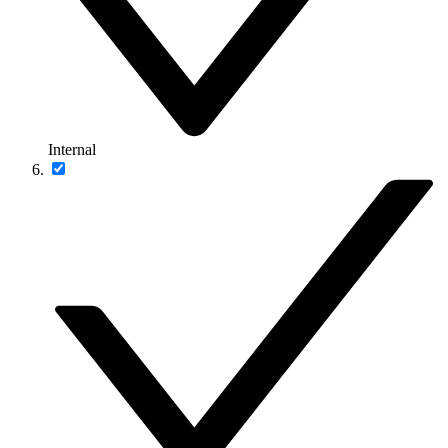
Internal