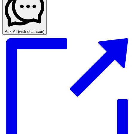
Ask AI
(with chat icon)