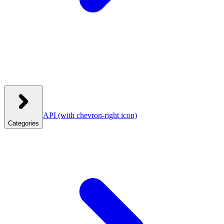
API
(with chevron-right icon)
Categories