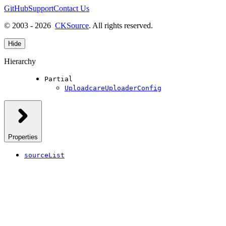
GitHub
Support
Contact Us
© 2003 - 2026
CKSource
. All rights reserved.
Hide
Hierarchy
Partial
UploadcareUploaderConfig
Properties
sourceList