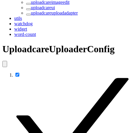
uploadcareimageedit
uploadcareui
uploadcareuploadadapter
utils
watchdog
widget
word-count
UploadcareUploaderConfig