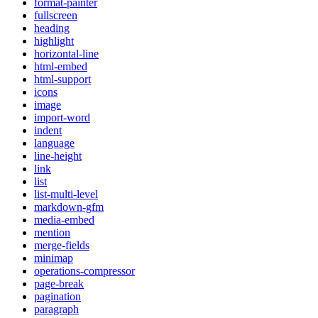
format-painter
fullscreen
heading
highlight
horizontal-line
html-embed
html-support
icons
image
import-word
indent
language
line-height
link
list
list-multi-level
markdown-gfm
media-embed
mention
merge-fields
minimap
operations-compressor
page-break
pagination
paragraph