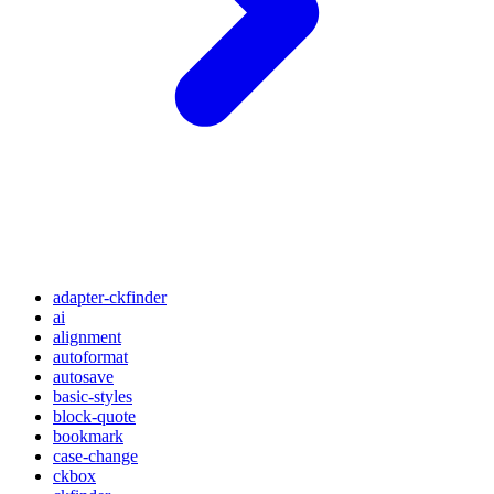
adapter-ckfinder
ai
alignment
autoformat
autosave
basic-styles
block-quote
bookmark
case-change
ckbox