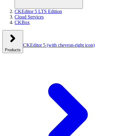
CKEditor 5 LTS Edition
Cloud Services
CKBox
CKEditor 5
(with chevron-right icon)
Products