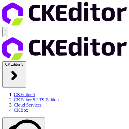
CKEditor 5
CKEditor 5
CKEditor 5 LTS Edition
Cloud Services
CKBox