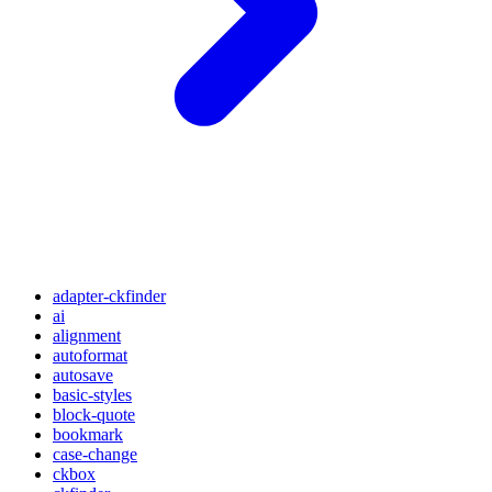
adapter-ckfinder
ai
alignment
autoformat
autosave
basic-styles
block-quote
bookmark
case-change
ckbox