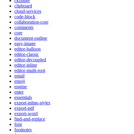
ckfinder
clipboard
cloud-services
code-block
collaboration-core
comments
core
document-outline
easy-image
editor-balloon
editor-classic
editor-decoupled
editor-inline
editor-multi-root
email
emoji
engine
enter
essentials
export-inline-styles
export-pdf
export-word
find-and-replace
font
footnotes