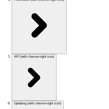
API
(with chevron-right icon)
Updating
(with chevron-right icon)