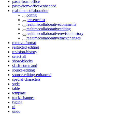
paste-from-office
paste-from-office-enhanced
real-time-collaboration
config
presencelist
realtimecollaborativecomments
realtimecollaborativeediting
realtimecollaborativerevisionhistory
realtimecollaborativetrackchanges
remove-format
restricted-editing
revision-history
select-all
show-blocks
slash-command
source-editing
source-editing-enhanced
special-characters
style
table
template
track-changes
typing
ui
undo