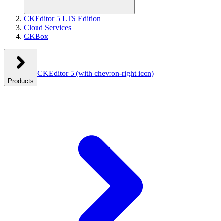
CKEditor 5 LTS Edition
Cloud Services
CKBox
CKEditor 5
(with chevron-right icon)
Products