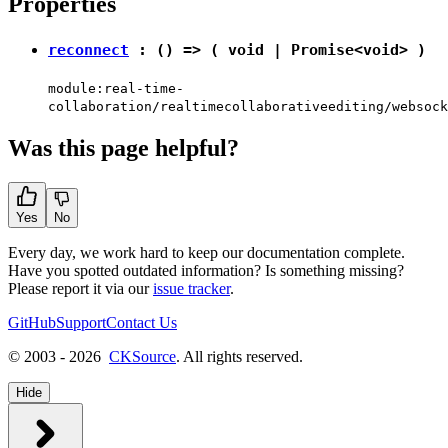
Properties
reconnect
: () => (
void
|
Promise
<
void
> )
module:real-time-
collaboration/realtimecollaborativeediting/websock
Was this page helpful?
Yes
No
Every day, we work hard to keep our documentation complete.
Have you spotted outdated information? Is something missing?
Please report it via our
issue tracker
.
GitHub
Support
Contact Us
© 2003 - 2026
CKSource
. All rights reserved.
Hide