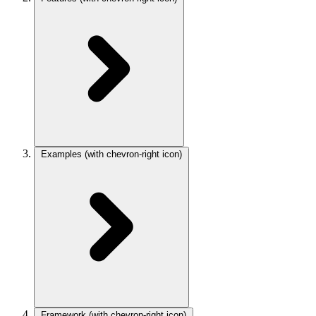
Examples
(with chevron-right icon)
Framework
(with chevron-right icon)