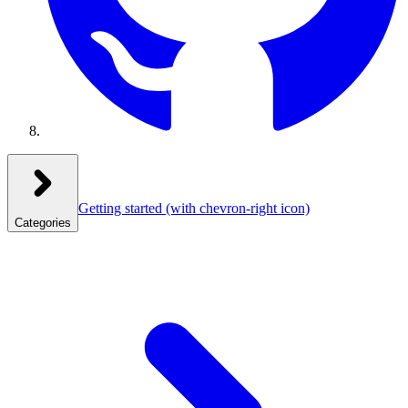
Getting started
(with chevron-right icon)
Categories