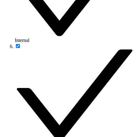
Internal