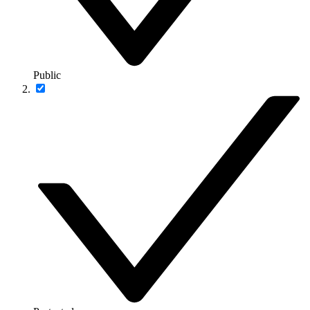
Public