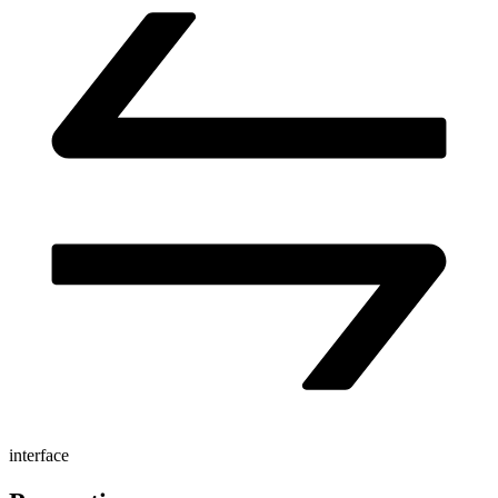
interface