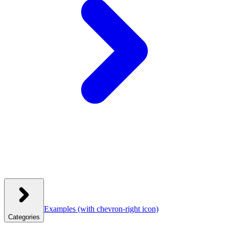
Examples
(with chevron-right icon)
Categories