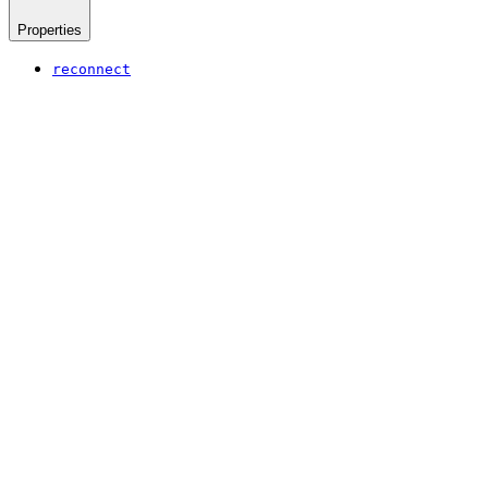
Properties
reconnect