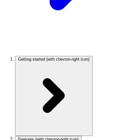
Getting started
(with chevron-right icon)
Features
(with chevron-right icon)