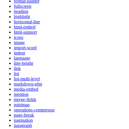
format-painter
fullscreen
heading
highlight
horizontal-line
html-embed
html-support
icons
image
import-word
indent
language
line-height
link
list
list-multi-level
markdown-gfm
media-embed
mention
merge-fields
minimap
operations-compressor
page-break
pagination
paragraph