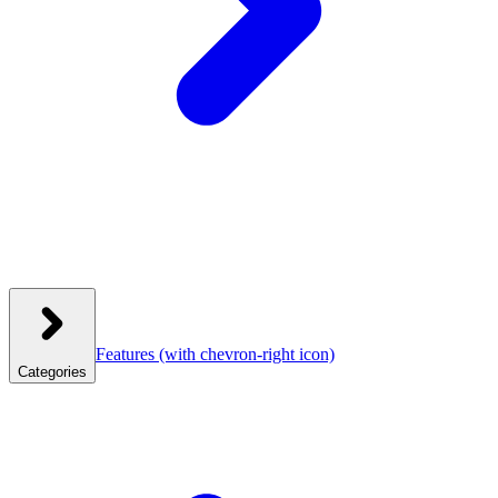
Features
(with chevron-right icon)
Categories