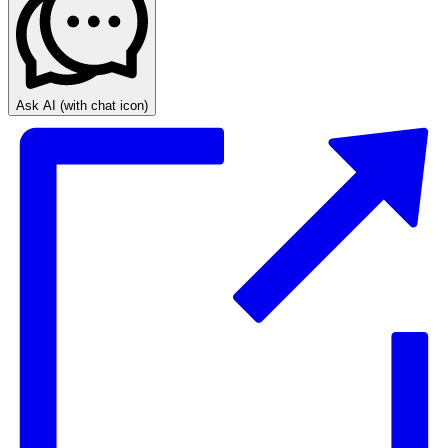
Ask AI
(with chat icon)