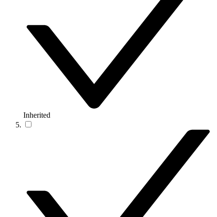
Inherited