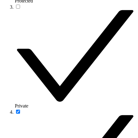
Protected
Private