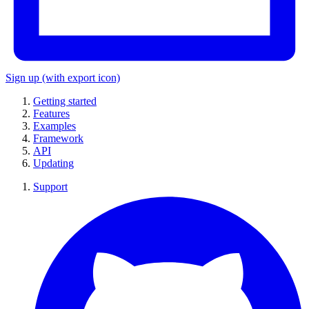
Sign up
(with export icon)
Getting started
Features
Examples
Framework
API
Updating
Support