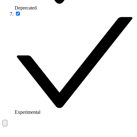
Deprecated
Experimental