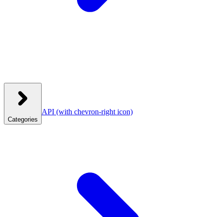
API
(with chevron-right icon)
Categories