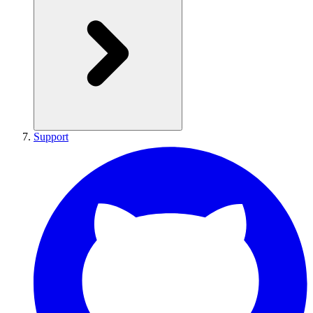
Support