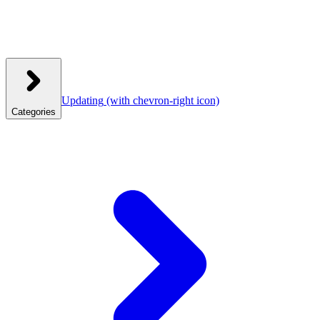
Updating
(with chevron-right icon)
Categories