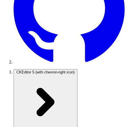
CKEditor 5
(with chevron-right icon)