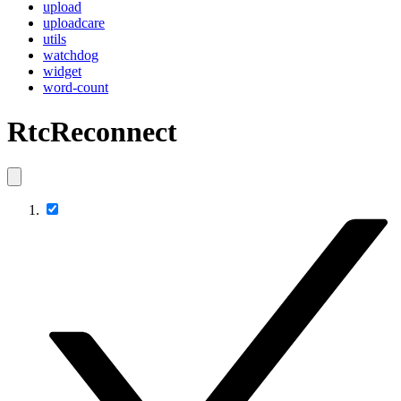
upload
uploadcare
utils
watchdog
widget
word-count
RtcReconnect