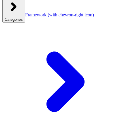
Framework
(with chevron-right icon)
Categories