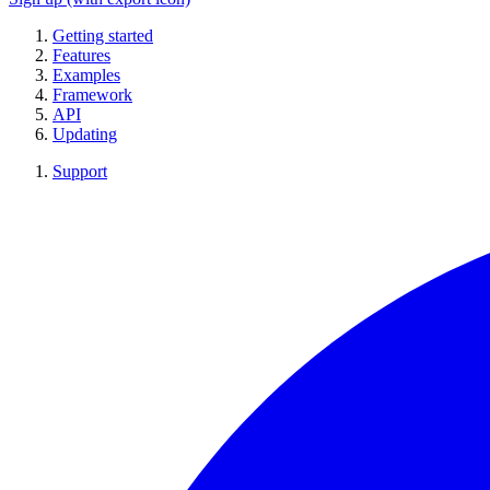
Getting started
Features
Examples
Framework
API
Updating
Support