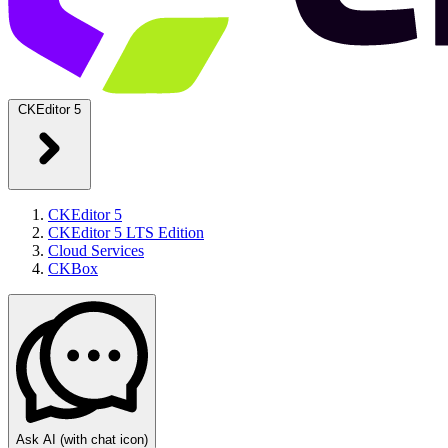
CKEditor 5
CKEditor 5
CKEditor 5 LTS Edition
Cloud Services
CKBox
Ask AI
(with chat icon)