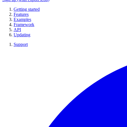
Getting started
Features
Examples
Framework
API
Updating
Support