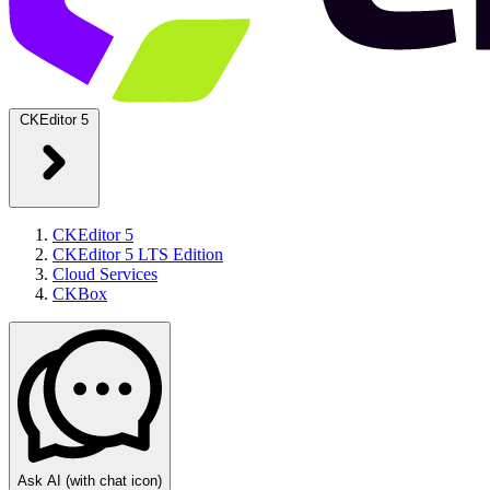
CKEditor 5
CKEditor 5
CKEditor 5 LTS Edition
Cloud Services
CKBox
Ask AI
(with chat icon)