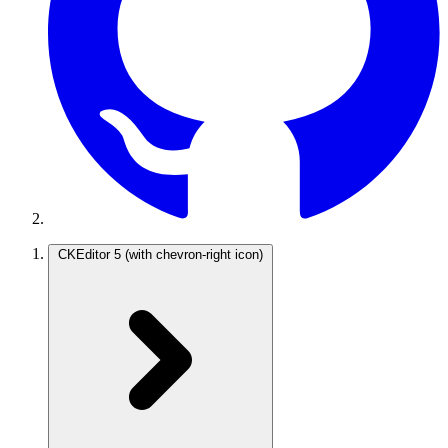
CKEditor 5
(with chevron-right icon)