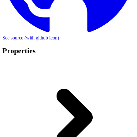
See source
(with github icon)
Properties