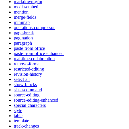
markdown-gfm
media-embed
mention
merge-fields
minimap
operations-compressor
page-break
pagination
paragraph
paste-from-office
paste-from-office-enhanced
real-time-collaboration
remove-format
restricted-editing
revision-history
select-all
show-blocks
slash-command
source-editing
source-editing-enhanced
special-characters
style
table
template
track-changes