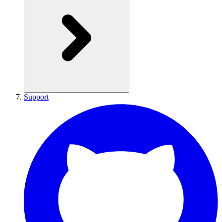
Support