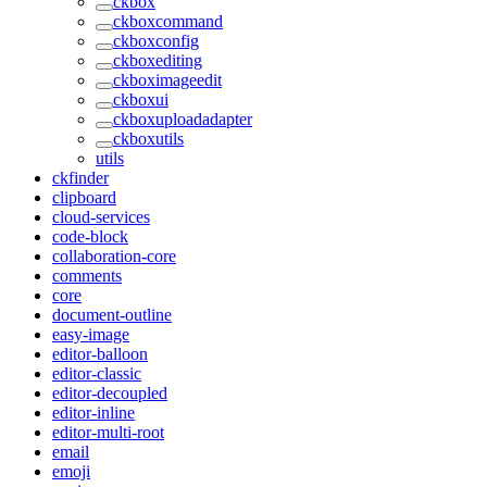
ckbox
ckboxcommand
ckboxconfig
ckboxediting
ckboximageedit
ckboxui
ckboxuploadadapter
ckboxutils
utils
ckfinder
clipboard
cloud-services
code-block
collaboration-core
comments
core
document-outline
easy-image
editor-balloon
editor-classic
editor-decoupled
editor-inline
editor-multi-root
email
emoji