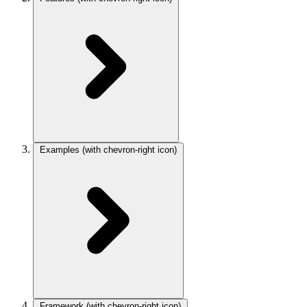
Examples
(with chevron-right icon)
Framework
(with chevron-right icon)