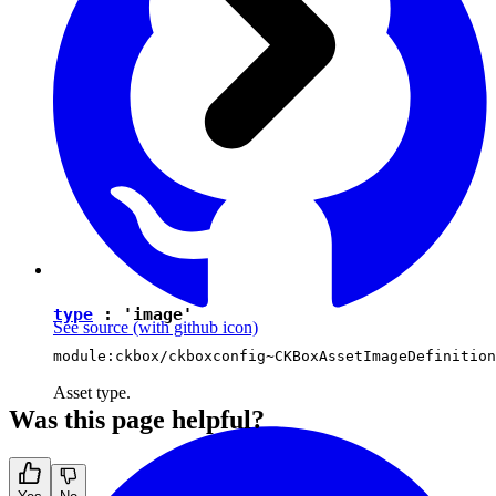
type
:
'image'
See source
(with github icon)
module:ckbox/ckboxconfig~CKBoxAssetImageDefinition
Asset type.
Was this page helpful?