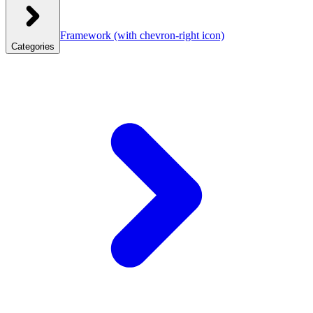
Framework
(with chevron-right icon)
Categories