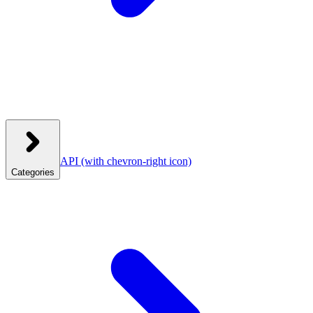
API
(with chevron-right icon)
Categories