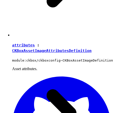
attributes
:
CKBoxAssetImageAttributesDefinition
module:ckbox/ckboxconfig~CKBoxAssetImageDefinition
Asset attributes.