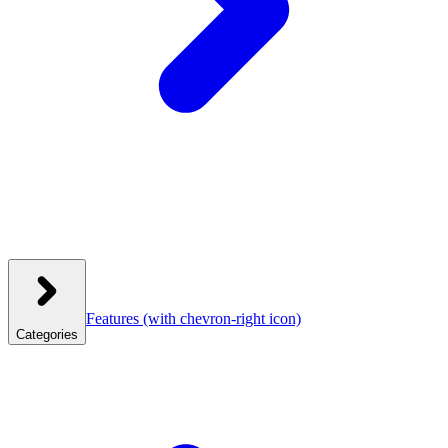
Features
(with chevron-right icon)
Categories