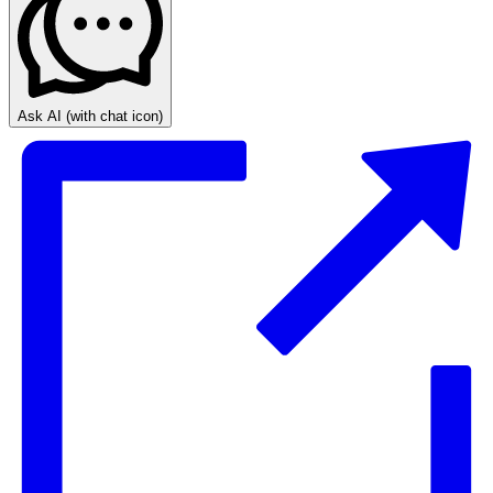
Ask AI
(with chat icon)