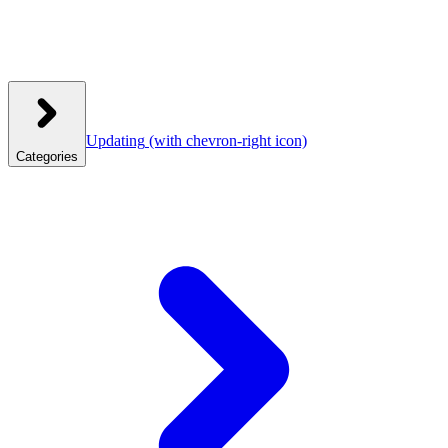
Updating
(with chevron-right icon)
Categories