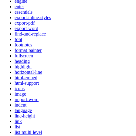
engine
enter
essentials
export-inline-styles
export-pdf
export-word
find-and-replace
font
footnotes
format-painter
fullscreen
heading
highlight
horizontal-line
html-embed
html-support
icons
image
import-word
indent
language
line-height
link
list
list-multi-level