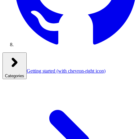
Getting started
(with chevron-right icon)
Categories