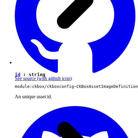
id
:
string
See source
(with github icon)
module:ckbox/ckboxconfig~CKBoxAssetImageDefinition
An unique asset id.