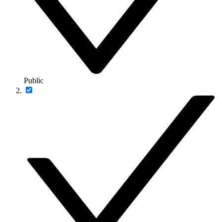
Public