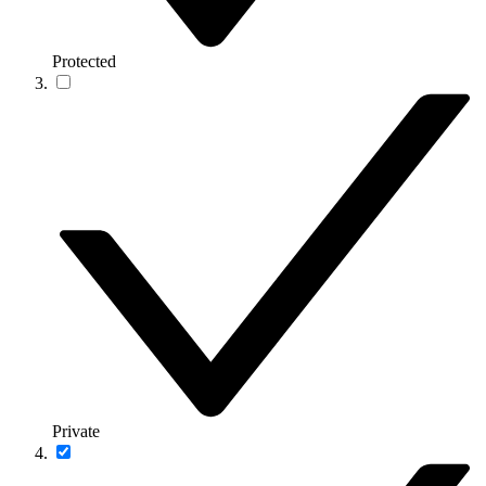
Protected
Private