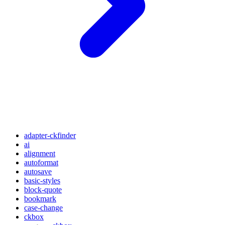
adapter-ckfinder
ai
alignment
autoformat
autosave
basic-styles
block-quote
bookmark
case-change
ckbox