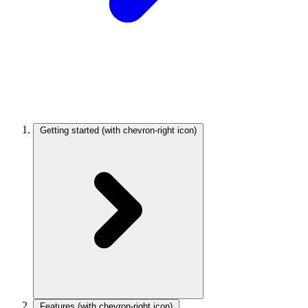
Getting started
(with chevron-right icon)
Features
(with chevron-right icon)