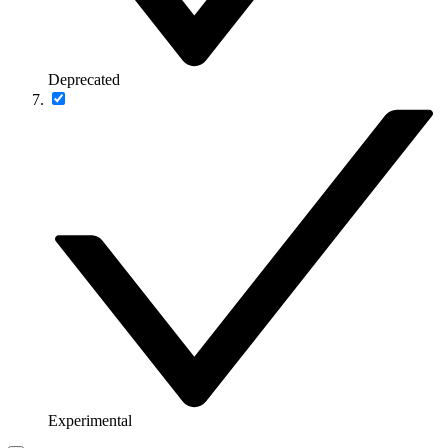
Deprecated
Experimental