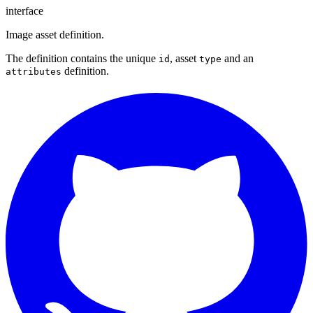
interface
Image asset definition.
The definition contains the unique
, asset
and an
id
type
definition.
attributes