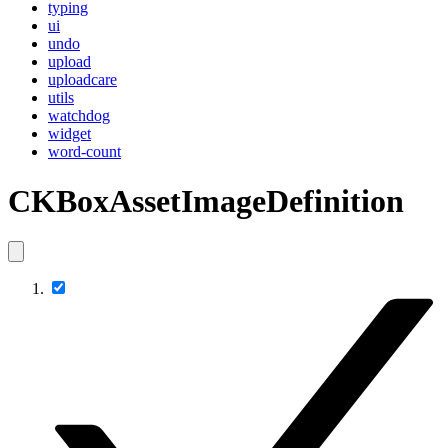
typing
ui
undo
upload
uploadcare
utils
watchdog
widget
word-count
CKBoxAssetImageDefinition