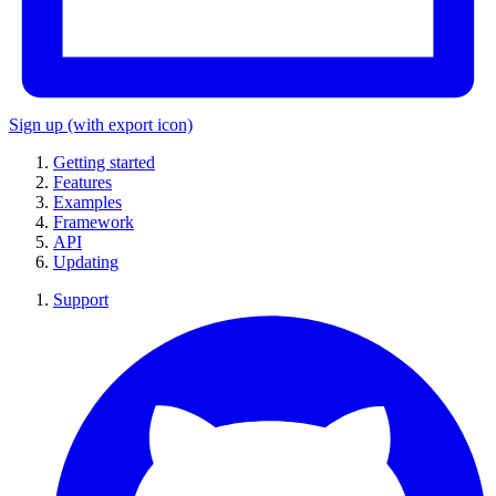
Sign up
(with export icon)
Getting started
Features
Examples
Framework
API
Updating
Support