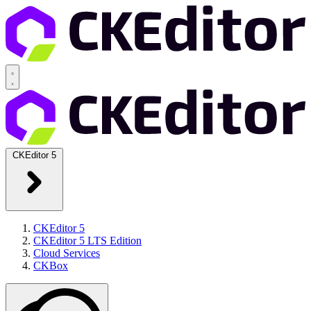
CKEditor 5
CKEditor 5
CKEditor 5 LTS Edition
Cloud Services
CKBox