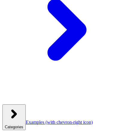
Examples
(with chevron-right icon)
Categories