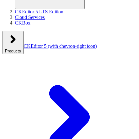
CKEditor 5 LTS Edition
Cloud Services
CKBox
CKEditor 5
(with chevron-right icon)
Products