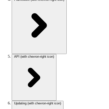
API
(with chevron-right icon)
Updating
(with chevron-right icon)