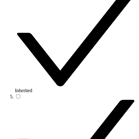
Inherited