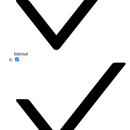
Internal