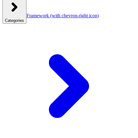
Framework
(with chevron-right icon)
Categories