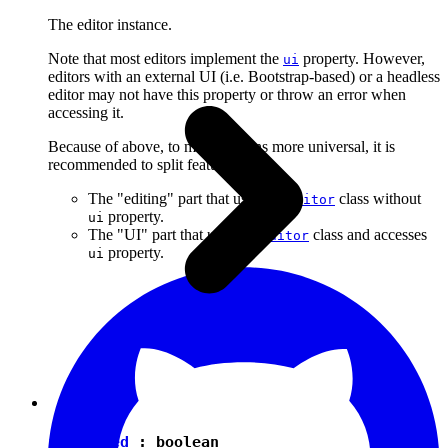
The editor instance.
Note that most editors implement the
property. However,
ui
editors with an external UI (i.e. Bootstrap-based) or a headless
editor may not have this property or throw an error when
accessing it.
Because of above, to make plugins more universal, it is
recommended to split features into:
The "editing" part that uses the
class without
Editor
property.
ui
The "UI" part that uses the
class and accesses
Editor
property.
ui
isEnabled
:
boolean