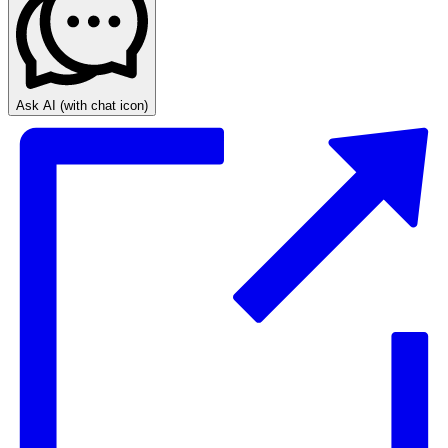
Ask AI
(with chat icon)