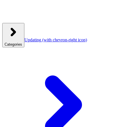
Updating
(with chevron-right icon)
Categories