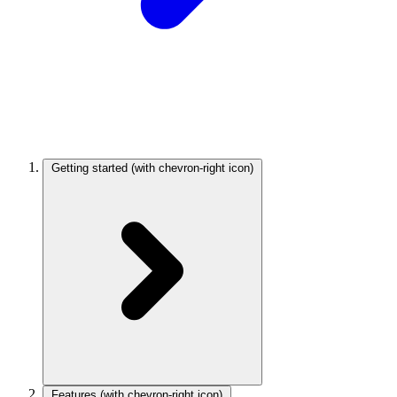
Getting started
(with chevron-right icon)
Features
(with chevron-right icon)