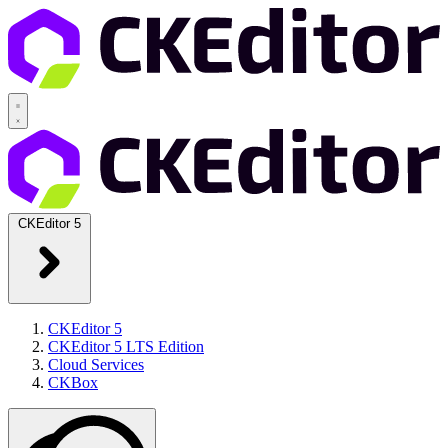
CKEditor 5
CKEditor 5
CKEditor 5 LTS Edition
Cloud Services
CKBox