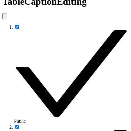
TableCaptionEditing
Public