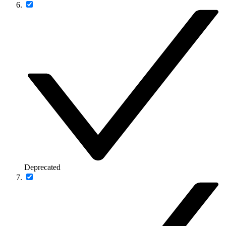
Deprecated