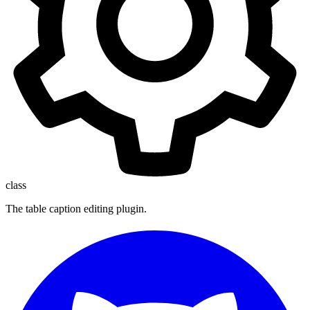
class
The table caption editing plugin.