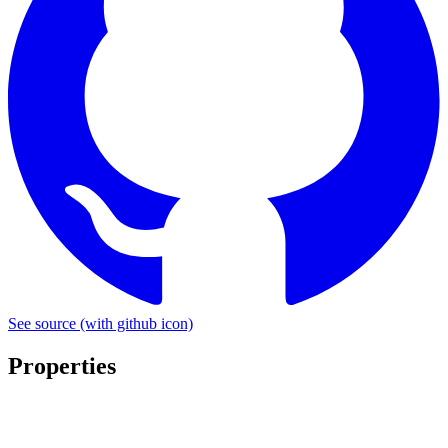
See source
(with github icon)
Properties