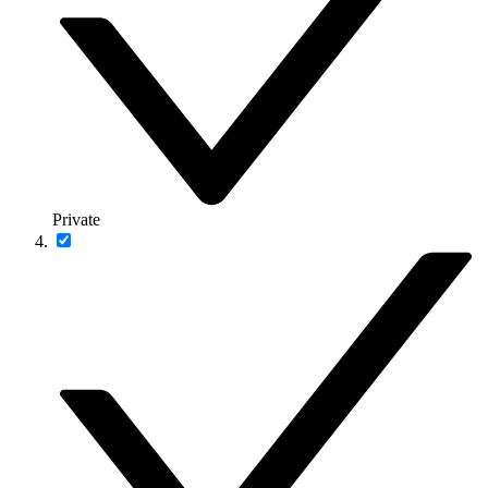
Private