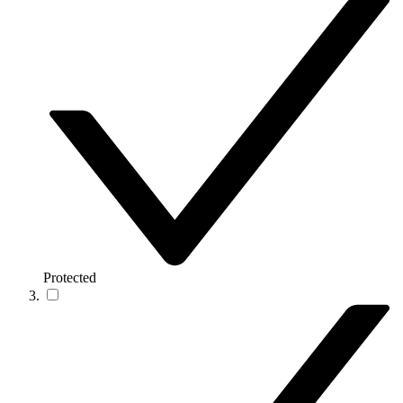
Protected