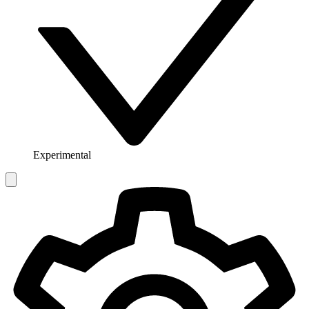
Experimental