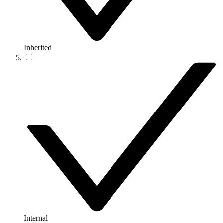
Inherited
Internal