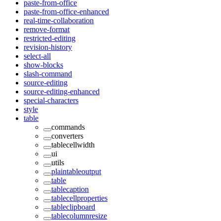
paste-from-office
paste-from-office-enhanced
real-time-collaboration
remove-format
restricted-editing
revision-history
select-all
show-blocks
slash-command
source-editing
source-editing-enhanced
special-characters
style
table
commands
converters
tablecellwidth
ui
utils
plaintableoutput
table
tablecaption
tablecellproperties
tableclipboard
tablecolumnresize