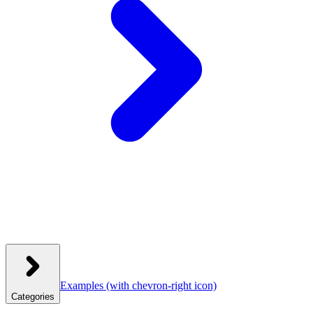
Examples
(with chevron-right icon)
Categories