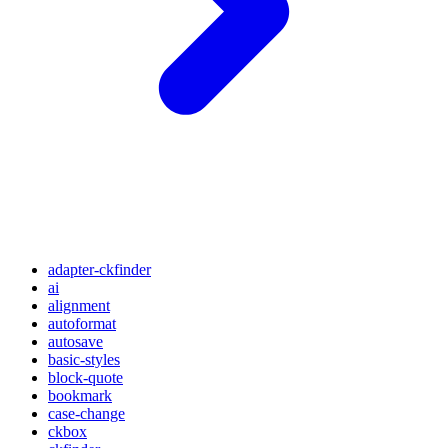
adapter-ckfinder
ai
alignment
autoformat
autosave
basic-styles
block-quote
bookmark
case-change
ckbox