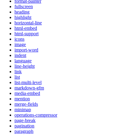
format-painter
fullscreen
heading
highlight
horizontal-line
html-embed
html-support
icons
image
import-word
indent
language
line-height
link
list
list-multi-level
markdown-gfm
media-embed
mention
merge-fields
minimap
operations-compressor
page-break
pagination
paragraph