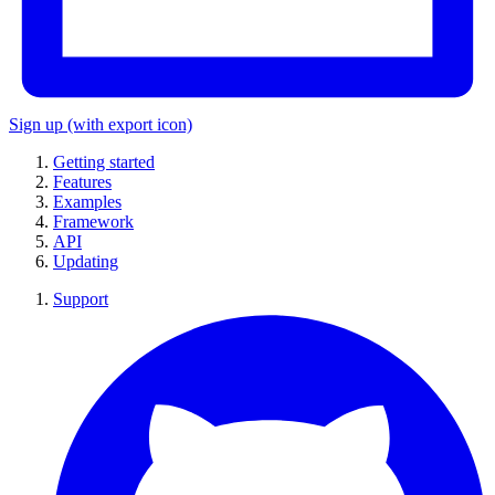
Sign up
(with export icon)
Getting started
Features
Examples
Framework
API
Updating
Support