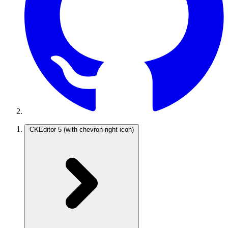
CKEditor 5
(with chevron-right icon)