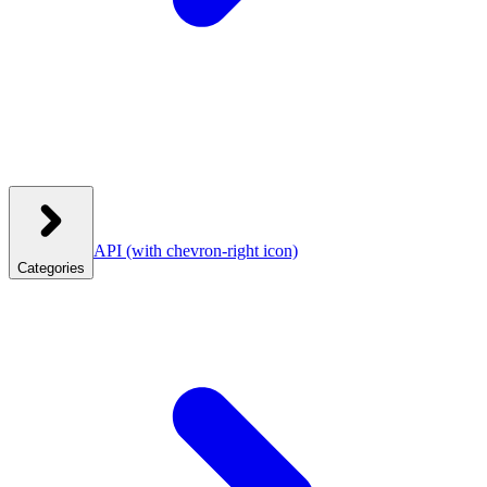
API
(with chevron-right icon)
Categories