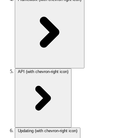
API
(with chevron-right icon)
Updating
(with chevron-right icon)