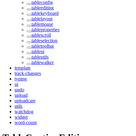
tableconfig
tableediting
tablekeyboard
tablelayout
tablemouse
tableproperties
tablescroll
tableselection
tabletoolbar
tableui
tableutils
tablewalker
template
track-changes
typing
ui
undo
upload
uploadcare
utils
watchdog
widget
word-count