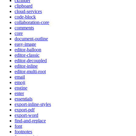
ckfinder
clipboard
cloud-services
code-block
collaboration-core
comments
core
document-outline
easy-image
editor-balloon
editor-classic
editor-decoupled
editor-inline
editor-multi-root
email
emoji
engine
enter
essentials
export-inline-styles
export-pdf
export-word
find-and-replace
font
footnotes