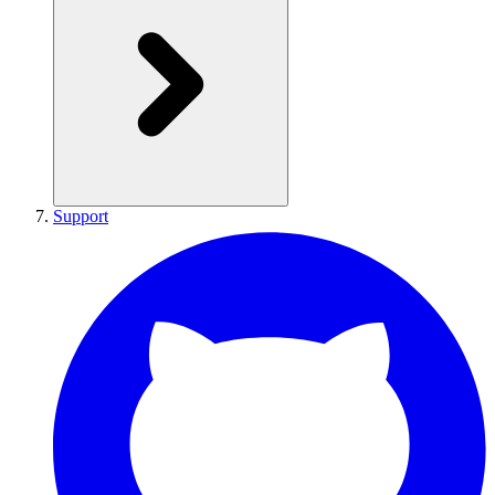
Support