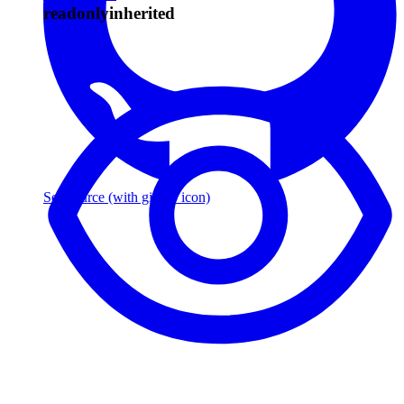
readonly
inherited
See source
(with github icon)