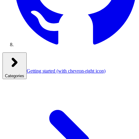
Getting started
(with chevron-right icon)
Categories