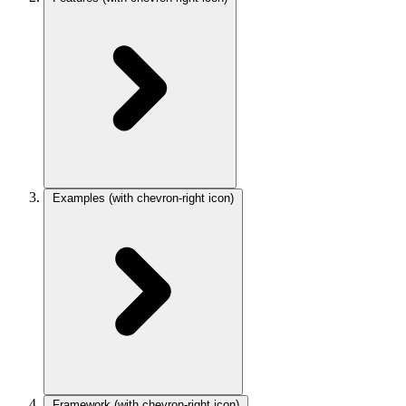
Examples
(with chevron-right icon)
Framework
(with chevron-right icon)