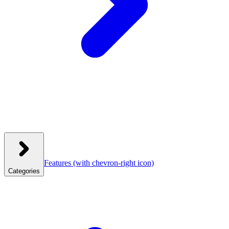
Features
(with chevron-right icon)
Categories