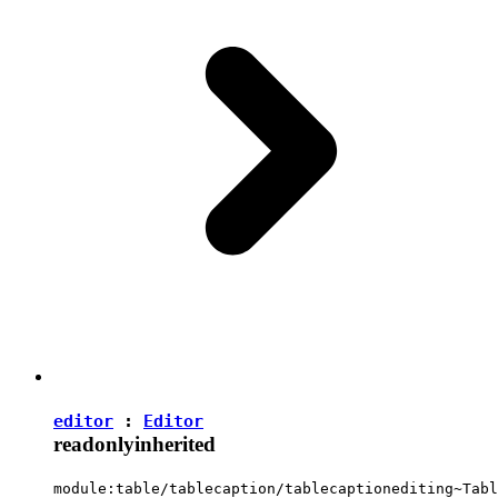
editor
:
Editor
readonly
inherited
module:table/tablecaption/tablecaptionediting~Tabl