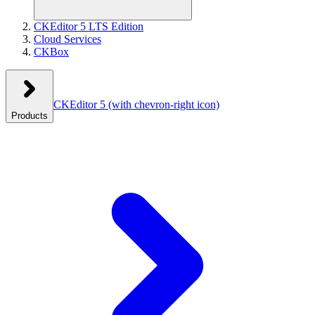
CKEditor 5 LTS Edition
Cloud Services
CKBox
CKEditor 5
(with chevron-right icon)
Products