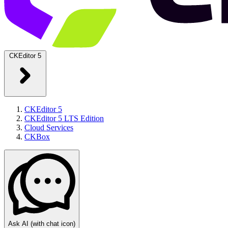
CKEditor 5
CKEditor 5
CKEditor 5 LTS Edition
Cloud Services
CKBox
Ask AI
(with chat icon)