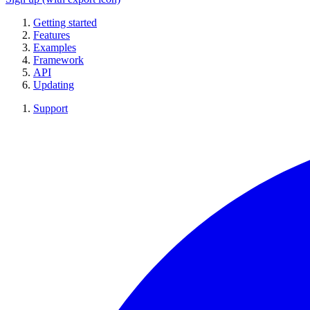
Getting started
Features
Examples
Framework
API
Updating
Support