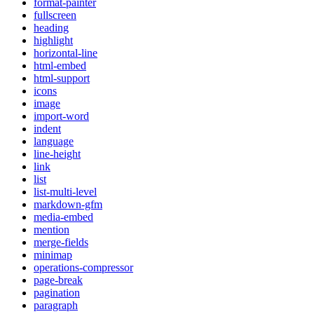
format-painter
fullscreen
heading
highlight
horizontal-line
html-embed
html-support
icons
image
import-word
indent
language
line-height
link
list
list-multi-level
markdown-gfm
media-embed
mention
merge-fields
minimap
operations-compressor
page-break
pagination
paragraph