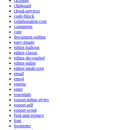
ckfinder
clipboard
cloud-services
code-block
collaboration-core
comments
core
document-outline
easy-image
editor-balloon
editor-classic
editor-decoupled
editor-inline
editor-multi-root
email
emoji
engine
enter
essentials
export-inline-styles
export-pdf
export-word
find-and-replace
font
footnotes