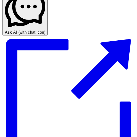
Ask AI
(with chat icon)