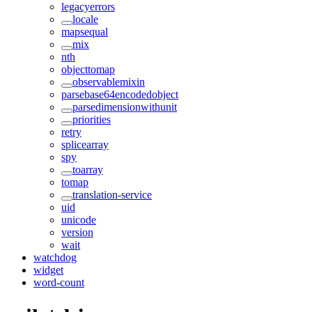
legacyerrors
locale
mapsequal
mix
nth
objecttomap
observablemixin
parsebase64encodedobject
parsedimensionwithunit
priorities
retry
splicearray
spy
toarray
tomap
translation-service
uid
unicode
version
wait
watchdog
widget
word-count