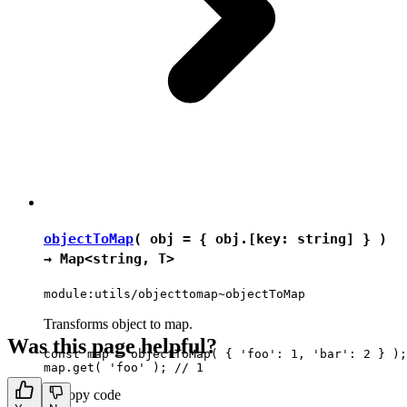
objectToMap
( obj = { obj.[key: string] } )
→
Map
<
string
,
T
>
module:utils/objecttomap~objectToMap
Transforms object to map.
Was this page helpful?
const map = objectToMap( { 'foo': 1, 'bar': 2 } );

Copy code