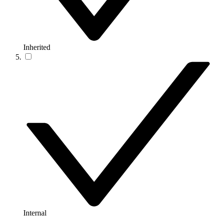
Inherited
Internal