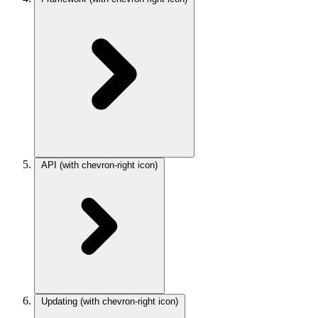
API
(with chevron-right icon)
Updating
(with chevron-right icon)