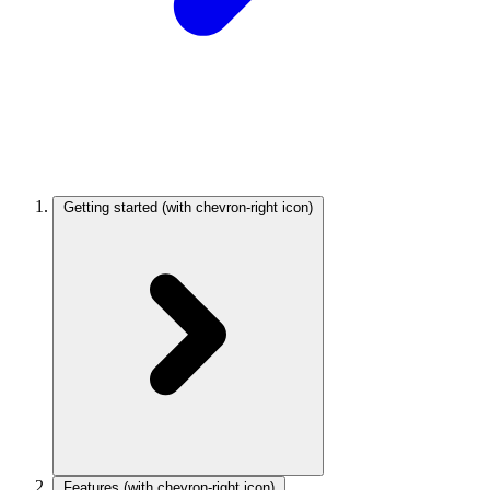
Getting started
(with chevron-right icon)
Features
(with chevron-right icon)