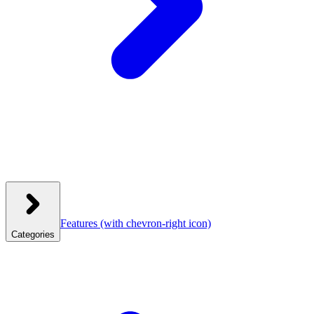
Features
(with chevron-right icon)
Categories