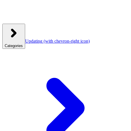
Updating
(with chevron-right icon)
Categories