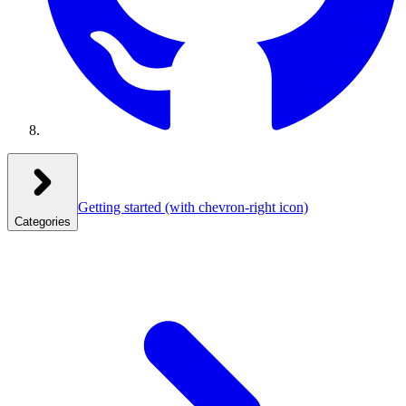
Getting started
(with chevron-right icon)
Categories