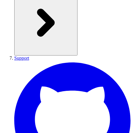
Support