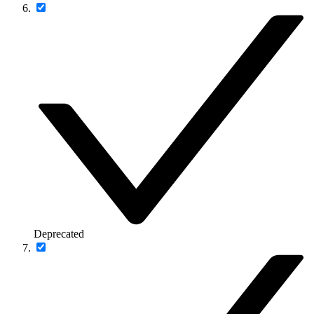
Deprecated