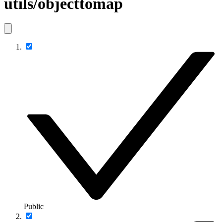
utils/objecttomap
Public