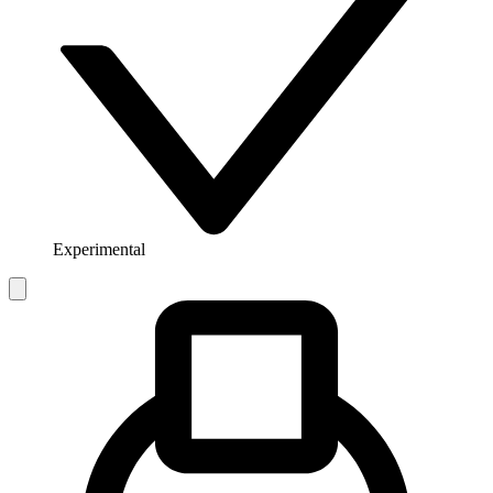
Experimental