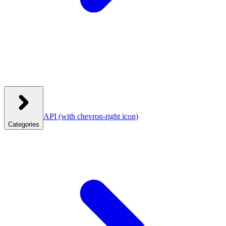
API
(with chevron-right icon)
Categories