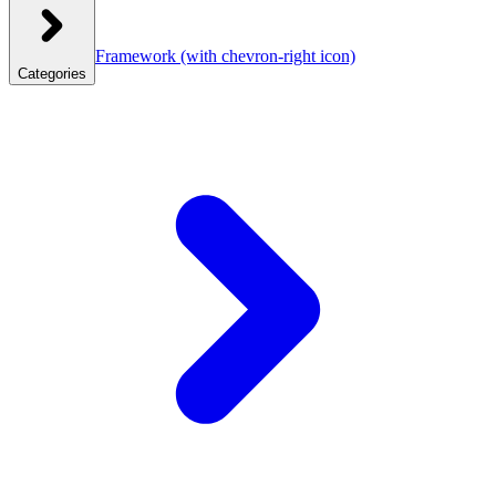
Framework
(with chevron-right icon)
Categories