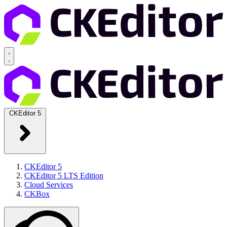
CKEditor 5
CKEditor 5
CKEditor 5 LTS Edition
Cloud Services
CKBox