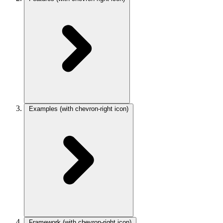
Examples
(with chevron-right icon)
Framework
(with chevron-right icon)