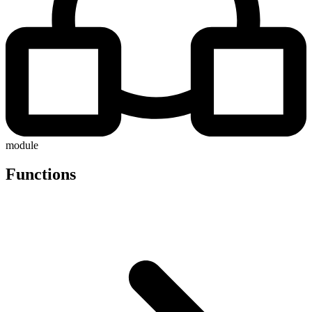
module
Functions