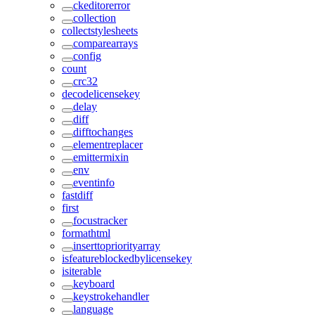
ckeditorerror
collection
collectstylesheets
comparearrays
config
count
crc32
decodelicensekey
delay
diff
difftochanges
elementreplacer
emittermixin
env
eventinfo
fastdiff
first
focustracker
formathtml
inserttopriorityarray
isfeatureblockedbylicensekey
isiterable
keyboard
keystrokehandler
language