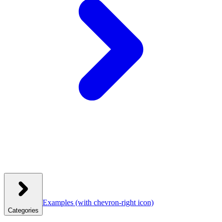
Examples
(with chevron-right icon)
Categories