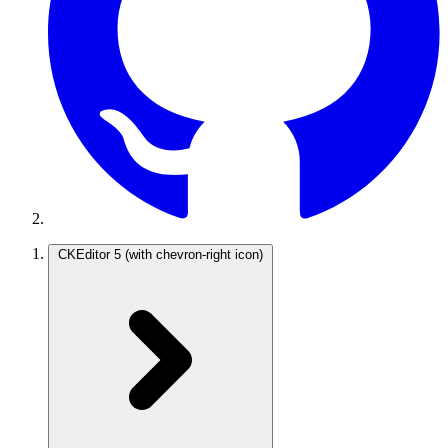
CKEditor 5
(with chevron-right icon)