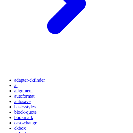
adapter-ckfinder
ai
alignment
autoformat
autosave
basic-styles
block-quote
bookmark
case-change
ckbox