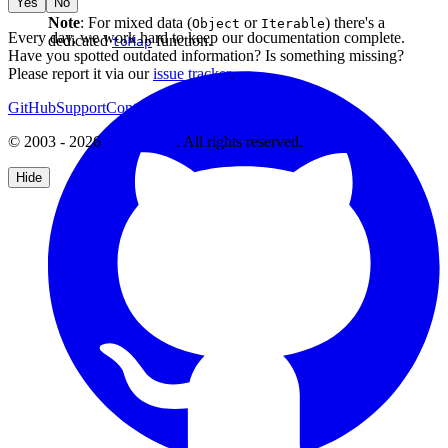
Yes
No
Note
: For mixed data (
or
) there's a
Object
Iterable
Every day, we work hard to keep our documentation complete.
dedicated
function.
toMap
Have you spotted outdated information? Is something missing?
Please report it via our
issue tracker
.
GitHub
Support
Contact Us
© 2003 - 2026
CKSource
. All rights reserved.
Hide