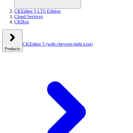
CKEditor 5 LTS Edition
Cloud Services
CKBox
CKEditor 5
(with chevron-right icon)
Products