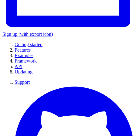
Sign up
(with export icon)
Getting started
Features
Examples
Framework
API
Updating
Support