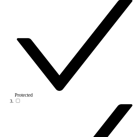
Protected