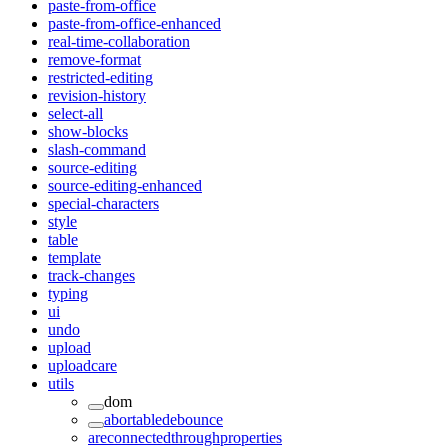
paste-from-office
paste-from-office-enhanced
real-time-collaboration
remove-format
restricted-editing
revision-history
select-all
show-blocks
slash-command
source-editing
source-editing-enhanced
special-characters
style
table
template
track-changes
typing
ui
undo
upload
uploadcare
utils
dom
abortabledebounce
areconnectedthroughproperties