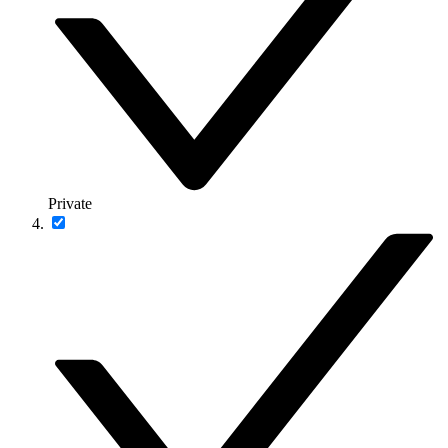
Private