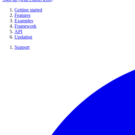
Getting started
Features
Examples
Framework
API
Updating
Support