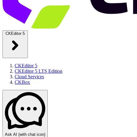
CKEditor 5
CKEditor 5
CKEditor 5 LTS Edition
Cloud Services
CKBox
Ask AI
(with chat icon)