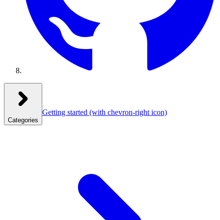
Getting started
(with chevron-right icon)
Categories