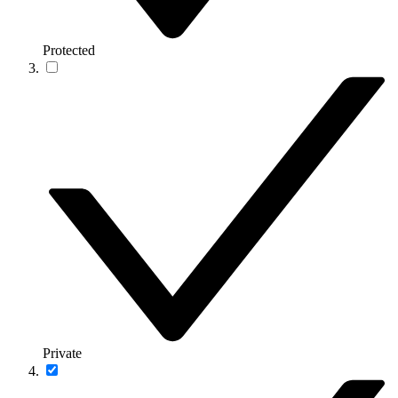
Protected
Private