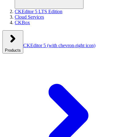
CKEditor 5 LTS Edition
Cloud Services
CKBox
CKEditor 5
(with chevron-right icon)
Products