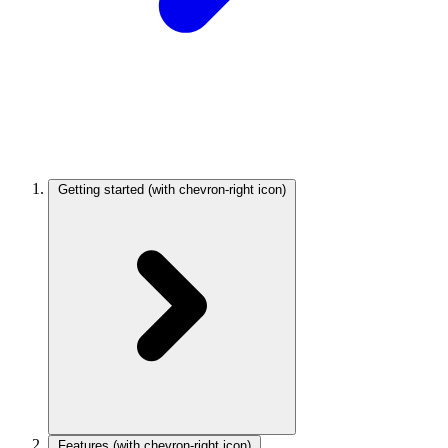
Getting started
(with chevron-right icon)
Features
(with chevron-right icon)