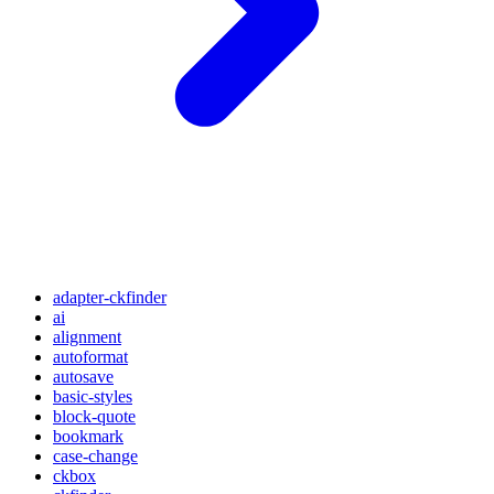
adapter-ckfinder
ai
alignment
autoformat
autosave
basic-styles
block-quote
bookmark
case-change
ckbox