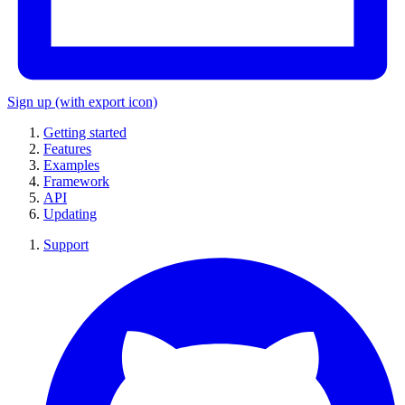
Sign up
(with export icon)
Getting started
Features
Examples
Framework
API
Updating
Support