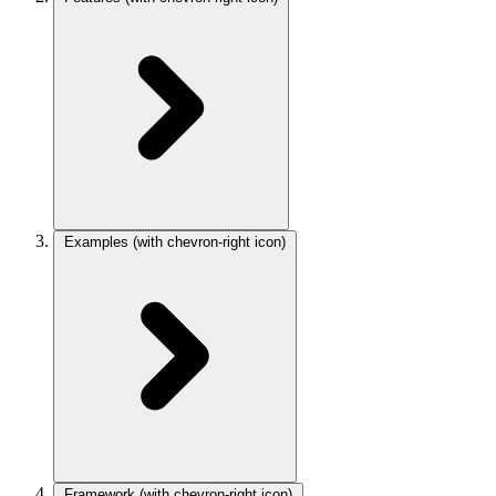
Examples
(with chevron-right icon)
Framework
(with chevron-right icon)