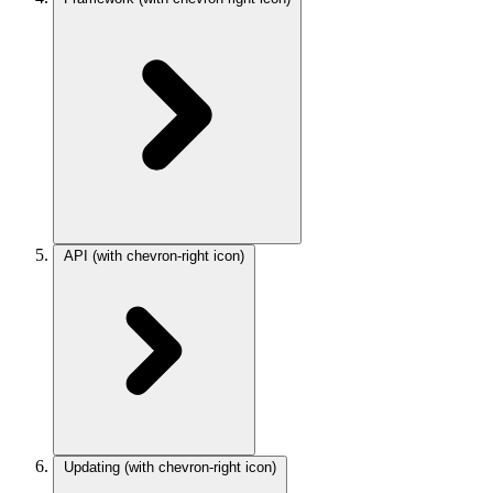
API
(with chevron-right icon)
Updating
(with chevron-right icon)