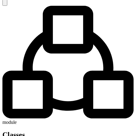
module
Classes