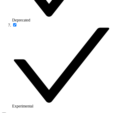
Deprecated
Experimental