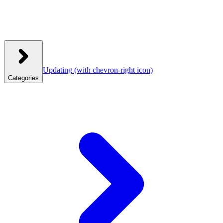
Updating
(with chevron-right icon)
Categories