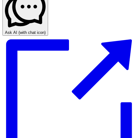
Ask AI
(with chat icon)