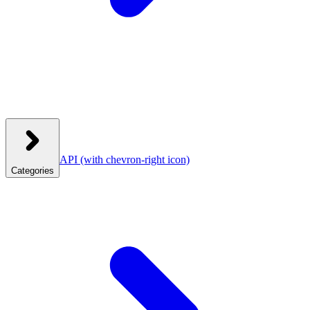
API
(with chevron-right icon)
Categories