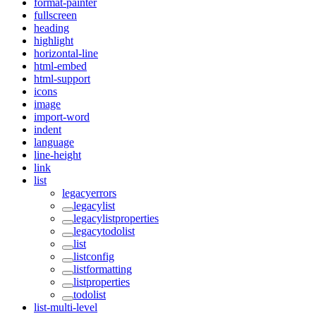
format-painter
fullscreen
heading
highlight
horizontal-line
html-embed
html-support
icons
image
import-word
indent
language
line-height
link
list
legacyerrors
legacylist
legacylistproperties
legacytodolist
list
listconfig
listformatting
listproperties
todolist
list-multi-level