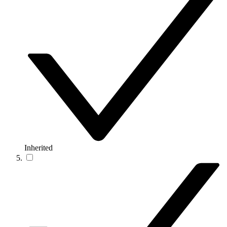
Inherited