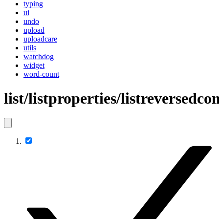
typing
ui
undo
upload
uploadcare
utils
watchdog
widget
word-count
list/listproperties/listreversed