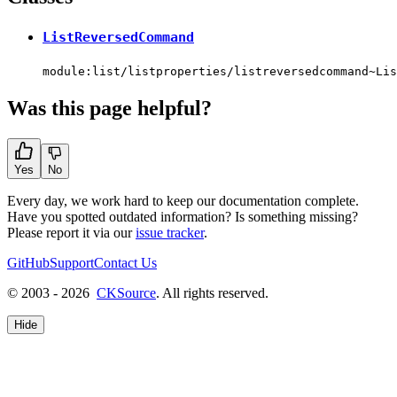
ListReversedCommand
module:list/listproperties/listreversedcommand~Lis
Was this page helpful?
Yes
No
Every day, we work hard to keep our documentation complete.
Have you spotted outdated information? Is something missing?
Please report it via our
issue tracker
.
GitHub
Support
Contact Us
© 2003 - 2026
CKSource
. All rights reserved.
Hide