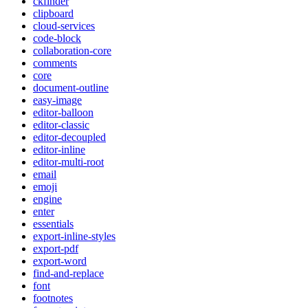
ckfinder
clipboard
cloud-services
code-block
collaboration-core
comments
core
document-outline
easy-image
editor-balloon
editor-classic
editor-decoupled
editor-inline
editor-multi-root
email
emoji
engine
enter
essentials
export-inline-styles
export-pdf
export-word
find-and-replace
font
footnotes