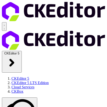
CKEditor 5
CKEditor 5
CKEditor 5 LTS Edition
Cloud Services
CKBox