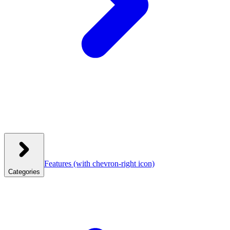
Features
(with chevron-right icon)
Categories