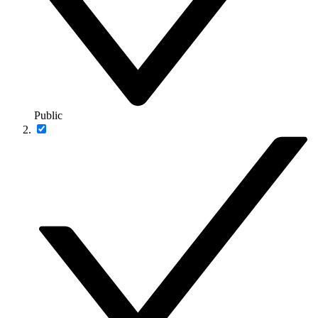
Public