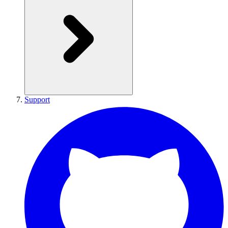
Support