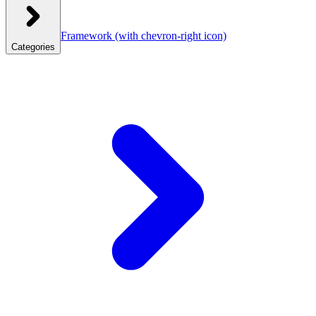
Framework
(with chevron-right icon)
Categories