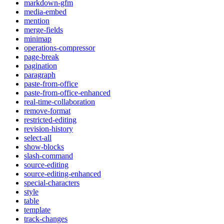
markdown-gfm
media-embed
mention
merge-fields
minimap
operations-compressor
page-break
pagination
paragraph
paste-from-office
paste-from-office-enhanced
real-time-collaboration
remove-format
restricted-editing
revision-history
select-all
show-blocks
slash-command
source-editing
source-editing-enhanced
special-characters
style
table
template
track-changes