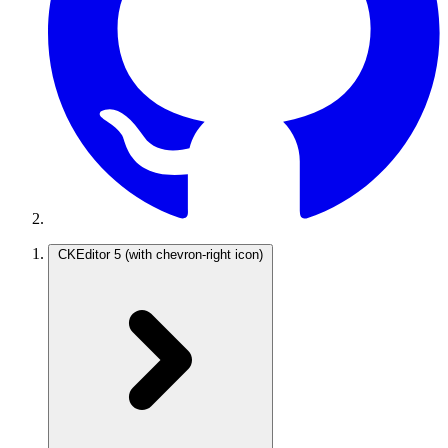
CKEditor 5
(with chevron-right icon)