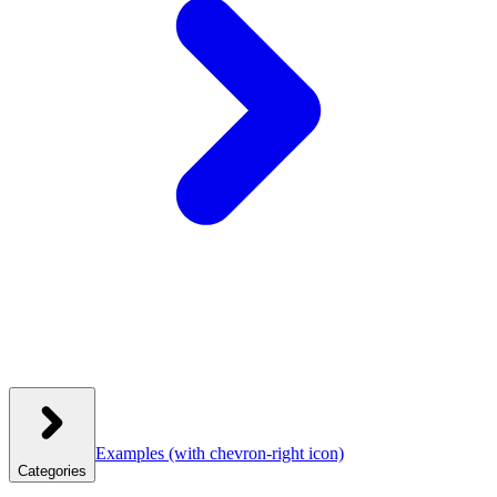
Examples
(with chevron-right icon)
Categories