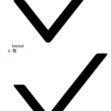
Internal