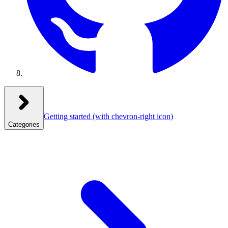
Getting started
(with chevron-right icon)
Categories