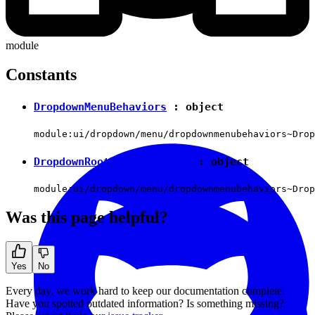
module
Constants
DropdownMenuBehaviors
:
object
module:ui/dropdown/menu/dropdownmenubehaviors~Drop
DropdownRootMenuBehaviors
:
object
module:ui/dropdown/menu/dropdownmenubehaviors~Drop
Was this page helpful?
Yes
No
Every day, we work hard to keep our documentation complete.
Have you spotted outdated information? Is something missing?