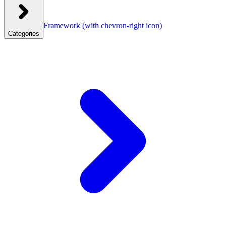
Framework
(with chevron-right icon)
Categories