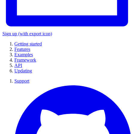
Sign up
(with export icon)
Getting started
Features
Examples
Framework
API
Updating
Support