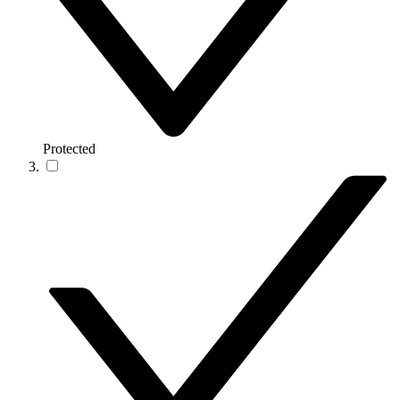
Protected