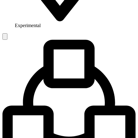
Experimental