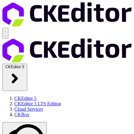
CKEditor 5
CKEditor 5
CKEditor 5 LTS Edition
Cloud Services
CKBox