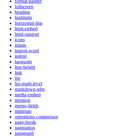
format-painter
fullscreen
heading
highlight
horizontal-line
html-embed
html-support
icons
image
import-word
indent
language
line-height
link
list
list-multi-level
markdown-gfm
media-embed
mention
merge-fields
minimap
operations-compressor
page-break
pagination
paragraph