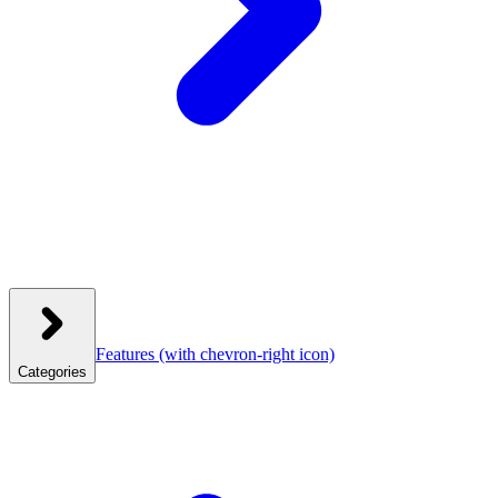
Features
(with chevron-right icon)
Categories