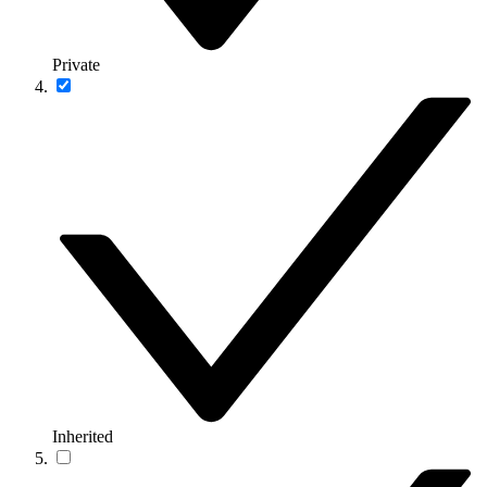
Private
Inherited