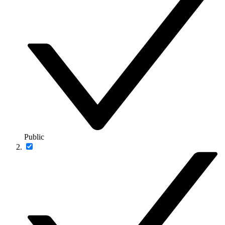
Public