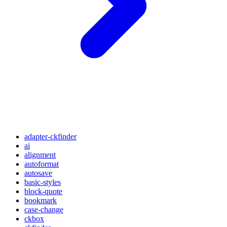
adapter-ckfinder
ai
alignment
autoformat
autosave
basic-styles
block-quote
bookmark
case-change
ckbox