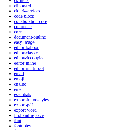
ckfinder
clipboard
cloud-services
code-block
collaboration-core
comments
core
document-outline
easy-image
editor-balloon
editor-classic
editor-decoupled
editor-inline
editor-multi-root
email
emoji
engine
enter
essentials
export-inline-styles
export-pdf
export-word
find-and-replace
font
footnotes