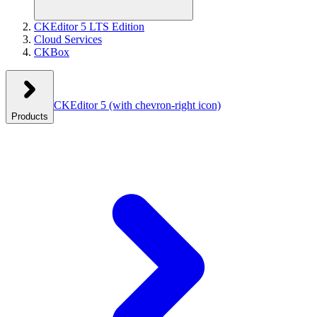
CKEditor 5 LTS Edition
Cloud Services
CKBox
CKEditor 5
(with chevron-right icon)
Products