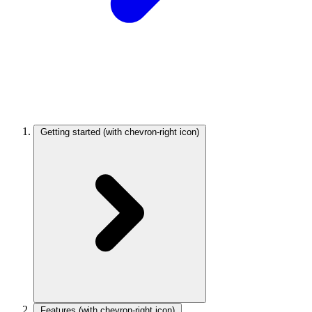
Getting started
(with chevron-right icon)
Features
(with chevron-right icon)