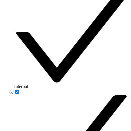
Internal