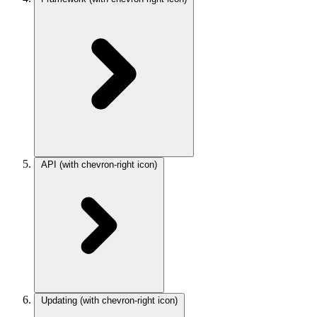
API
(with chevron-right icon)
Updating
(with chevron-right icon)