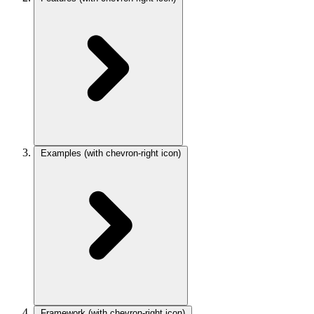
Examples
(with chevron-right icon)
Framework
(with chevron-right icon)