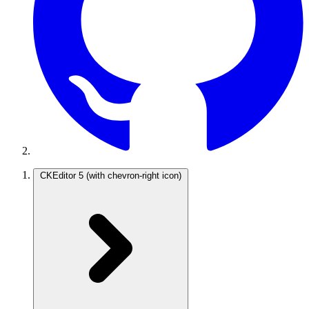
CKEditor 5
(with chevron-right icon)