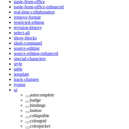
paste-from-office
paste-from-office-enhanced
real-time-collaboration
remove-format
restricted-editing
revision-history
select-all
show-blocks
slash-command
source-editing
source-editing-enhanced
special-characters
style
table
template
track-changes
typing
ui
autocomplete
badge
bindings
button
collapsible
colorgrid
colorpicker