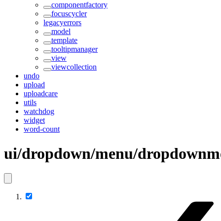
componentfactory
focuscycler
legacyerrors
model
template
tooltipmanager
view
viewcollection
undo
upload
uploadcare
utils
watchdog
widget
word-count
ui/dropdown/menu/dropdownm