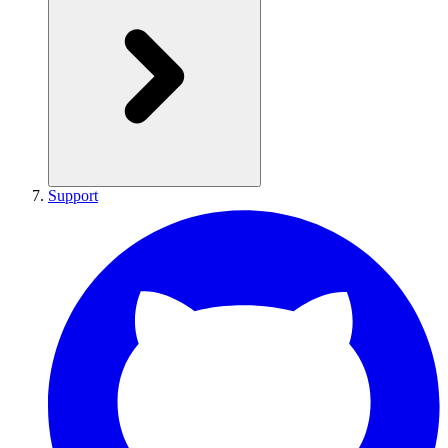
Support