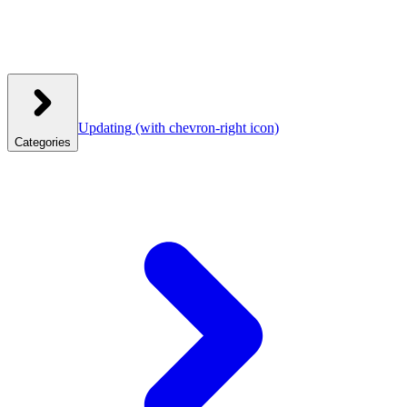
Updating
(with chevron-right icon)
Categories