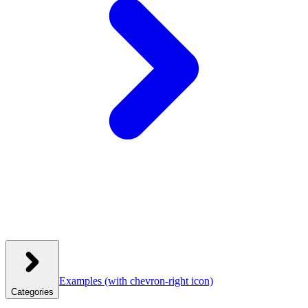
Examples
(with chevron-right icon)
Categories