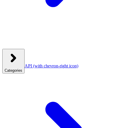
API
(with chevron-right icon)
Categories