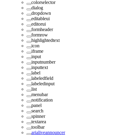
colorselector
dialog
dropdown
editableui
editorui
formheader
formrow
highlightedtext
icon
iframe
input
inputnumber
inputtext
label
labeledfield
labeledinput
list
menubar
notification
panel
search
spinner
textarea
toolbar
arialiveannouncer