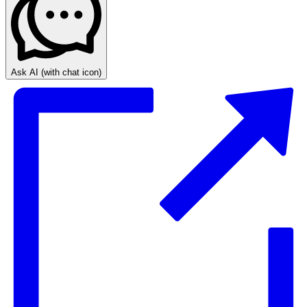
Ask AI
(with chat icon)