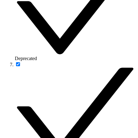
Deprecated