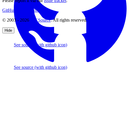
Please report it via our
issue tracker
.
GitHub
Support
Contact Us
© 2003 - 2026
CKSource
. All rights reserved.
Hide
See source
(with github icon)
See source
(with github icon)