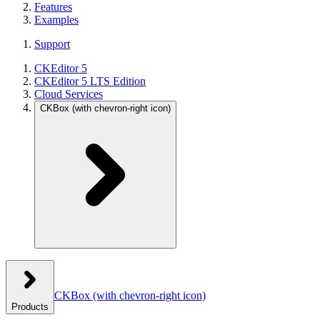
Features
Examples
Support
CKEditor 5
CKEditor 5 LTS Edition
Cloud Services
CKBox
(with chevron-right icon)
CKBox
(with chevron-right icon)
Products