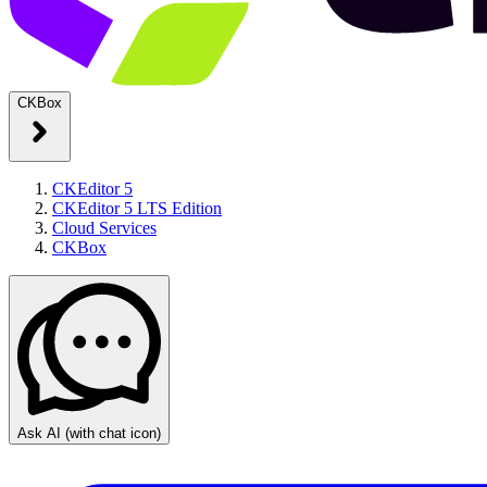
CKBox
CKEditor 5
CKEditor 5 LTS Edition
Cloud Services
CKBox
Ask AI
(with chat icon)