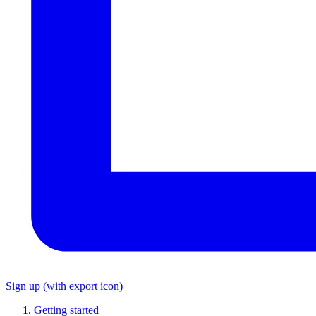
Sign up
(with export icon)
Getting started