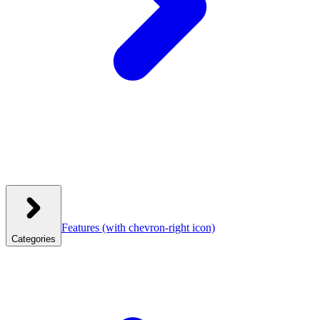
Features
(with chevron-right icon)
Categories