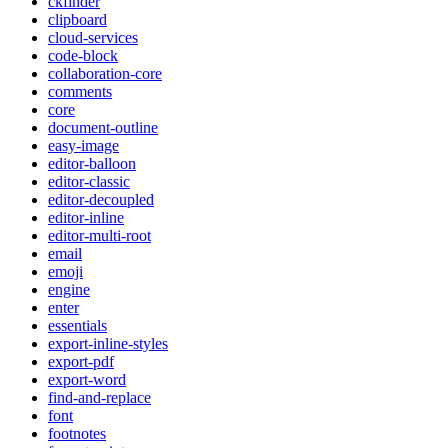
ckfinder
clipboard
cloud-services
code-block
collaboration-core
comments
core
document-outline
easy-image
editor-balloon
editor-classic
editor-decoupled
editor-inline
editor-multi-root
email
emoji
engine
enter
essentials
export-inline-styles
export-pdf
export-word
find-and-replace
font
footnotes