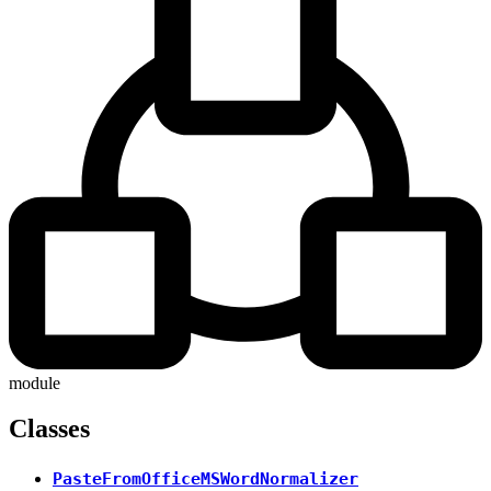
module
Classes
PasteFromOfficeMSWordNormalizer