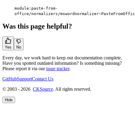
module:paste-from-
office/normalizers/mswordnormalizer~PasteFromOffic
Was this page helpful?
Yes
No
Every day, we work hard to keep our documentation complete.
Have you spotted outdated information? Is something missing?
Please report it via our
issue tracker
.
GitHub
Support
Contact Us
© 2003 - 2026
CKSource
. All rights reserved.
Hide