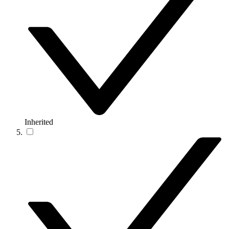
Inherited