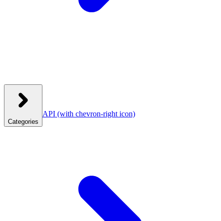
API
(with chevron-right icon)
Categories