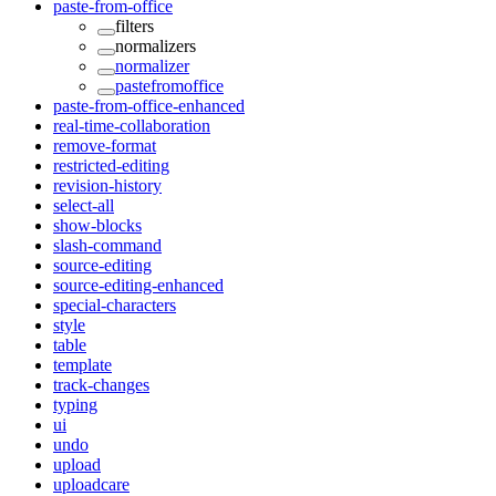
paste-from-office
filters
normalizers
normalizer
pastefromoffice
paste-from-office-enhanced
real-time-collaboration
remove-format
restricted-editing
revision-history
select-all
show-blocks
slash-command
source-editing
source-editing-enhanced
special-characters
style
table
template
track-changes
typing
ui
undo
upload
uploadcare