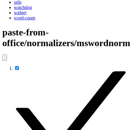
utils
watchdog
widget
word-count
paste-from-
office/normalizers/mswordnorm