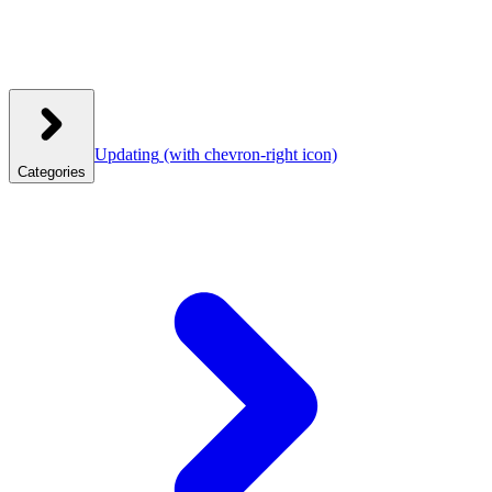
Updating
(with chevron-right icon)
Categories