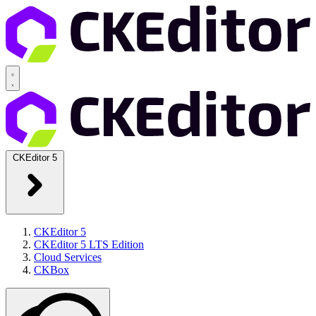
CKEditor 5
CKEditor 5
CKEditor 5 LTS Edition
Cloud Services
CKBox