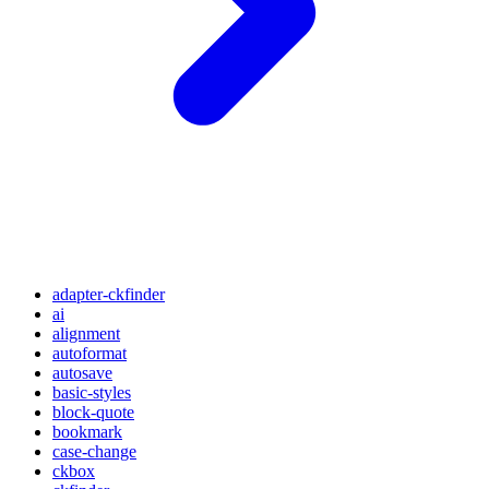
adapter-ckfinder
ai
alignment
autoformat
autosave
basic-styles
block-quote
bookmark
case-change
ckbox