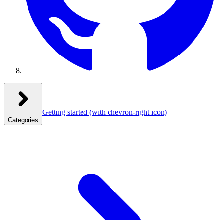
Getting started
(with chevron-right icon)
Categories