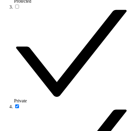
Protected
Private