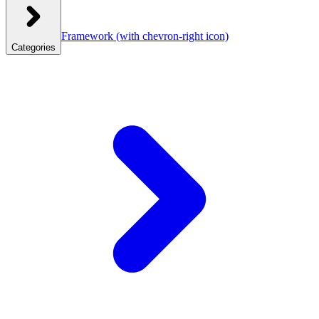
Framework
(with chevron-right icon)
Categories