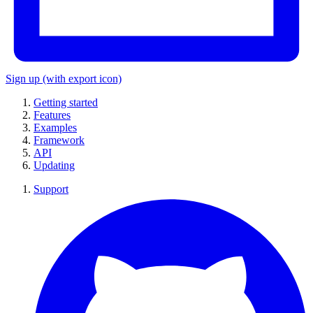
Sign up
(with export icon)
Getting started
Features
Examples
Framework
API
Updating
Support