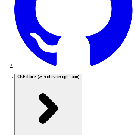
CKEditor 5
(with chevron-right icon)