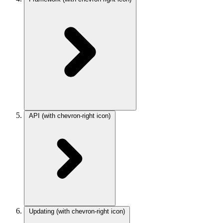
API
(with chevron-right icon)
Updating
(with chevron-right icon)