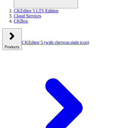
CKEditor 5 LTS Edition
Cloud Services
CKBox
CKEditor 5
(with chevron-right icon)
Products