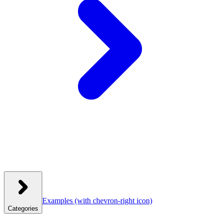
Examples
(with chevron-right icon)
Categories