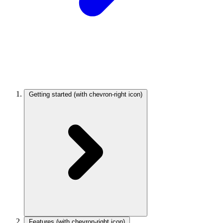
Getting started
(with chevron-right icon)
Features
(with chevron-right icon)