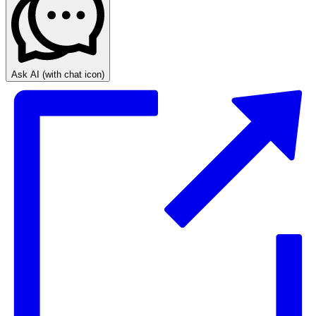
Ask AI
(with chat icon)