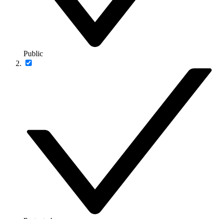
Public