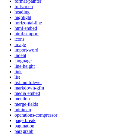
format-painter
fullscreen
heading
highlight
horizontal-line
html-embed
html-support
icons
image
import-word
indent
language
line-height
link
list
list-multi-level
markdown-gfm
media-embed
mention
merge-fields
minimap
operations-compressor
page-break
pagination
paragraph