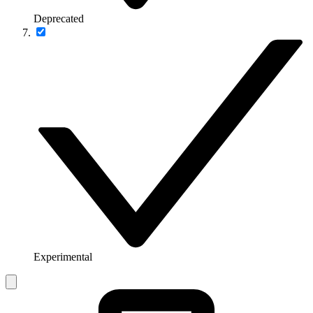
Deprecated
Experimental