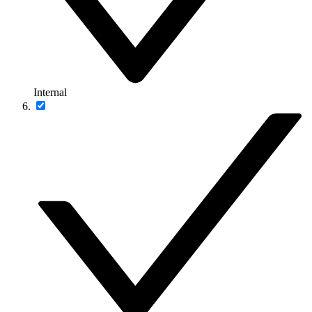
Internal