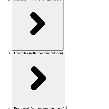
Examples
(with chevron-right icon)
Framework
(with chevron-right icon)