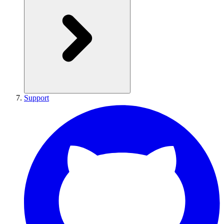
Support