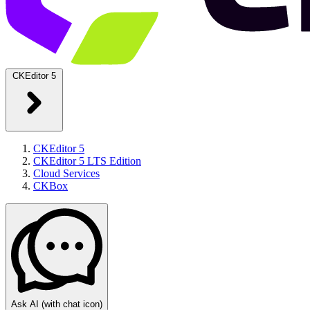
CKEditor 5
CKEditor 5
CKEditor 5 LTS Edition
Cloud Services
CKBox
Ask AI
(with chat icon)