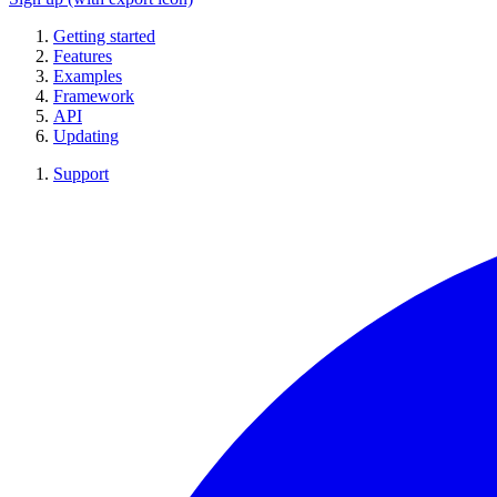
Getting started
Features
Examples
Framework
API
Updating
Support