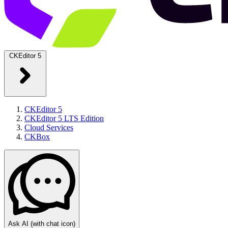
CKEditor 5
CKEditor 5
CKEditor 5 LTS Edition
Cloud Services
CKBox
Ask AI
(with chat icon)