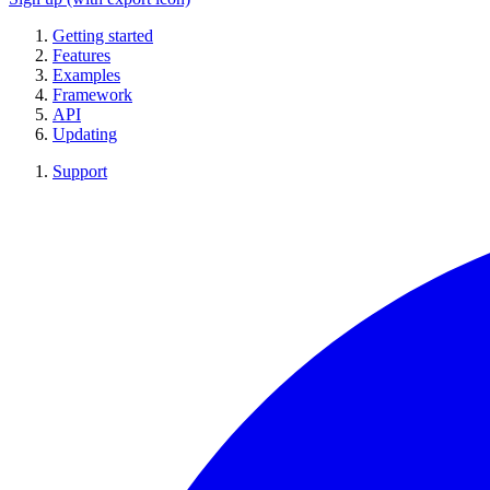
Getting started
Features
Examples
Framework
API
Updating
Support