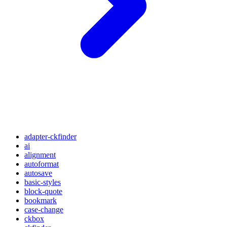
adapter-ckfinder
ai
alignment
autoformat
autosave
basic-styles
block-quote
bookmark
case-change
ckbox