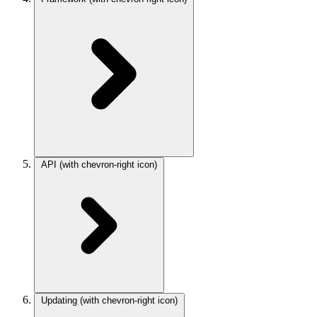
API
(with chevron-right icon)
Updating
(with chevron-right icon)