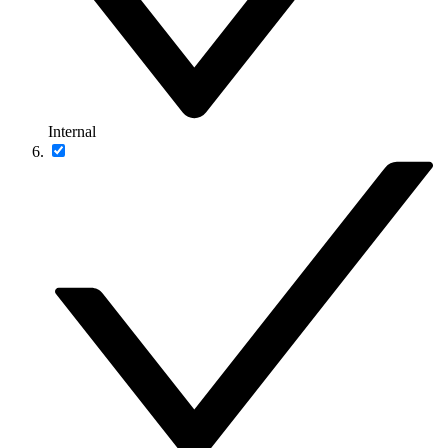
Internal