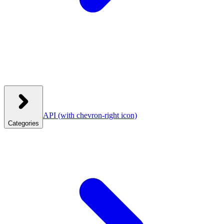
API
(with chevron-right icon)
Categories