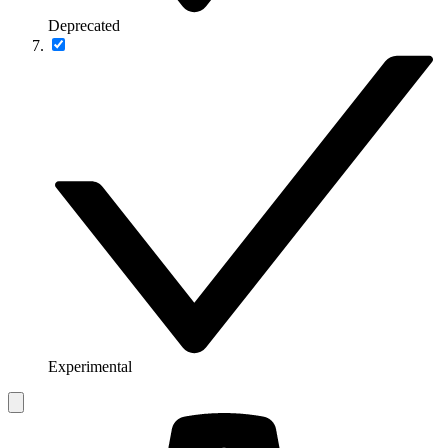
Deprecated
Experimental