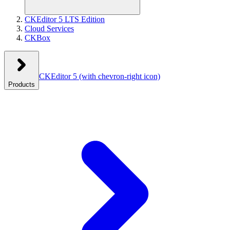
CKEditor 5 LTS Edition
Cloud Services
CKBox
CKEditor 5
(with chevron-right icon)
Products