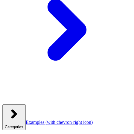
Examples
(with chevron-right icon)
Categories