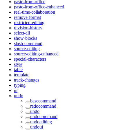
paste-from-office
paste-from-office-enhanced
real-time-collaboration
remove-format
restricted-editing
revision-history
select-all
show-blocks
slash-command
source-editing
source-editing-enhanced
special-characters
style
table
template
track-changes
typing
ui
undo
basecommand
redocommand
undo
undocommand
undoediting
undoui