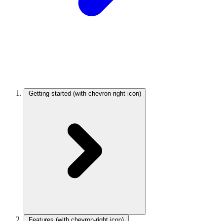
Getting started
(with chevron-right icon)
Features
(with chevron-right icon)