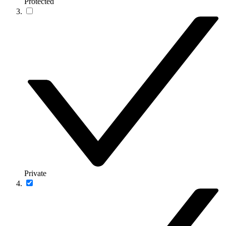
Protected
Private