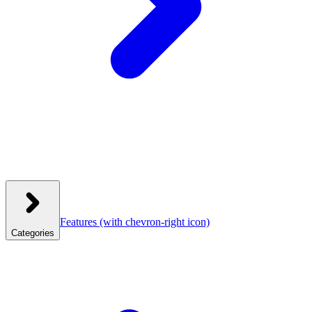
Features
(with chevron-right icon)
Categories