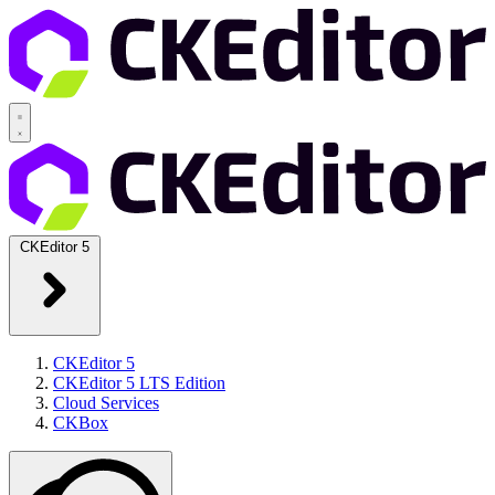
CKEditor 5
CKEditor 5
CKEditor 5 LTS Edition
Cloud Services
CKBox