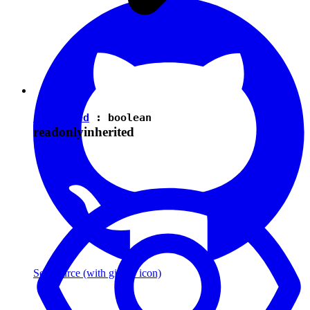
isEnabled
:
boolean
readonly
inherited
See source
(with github icon)