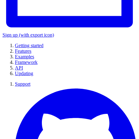
Sign up
(with export icon)
Getting started
Features
Examples
Framework
API
Updating
Support