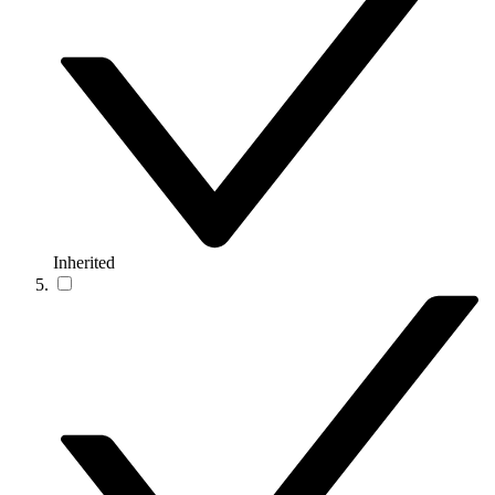
Inherited