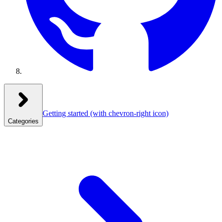
Getting started
(with chevron-right icon)
Categories