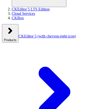
CKEditor 5 LTS Edition
Cloud Services
CKBox
CKEditor 5
(with chevron-right icon)
Products