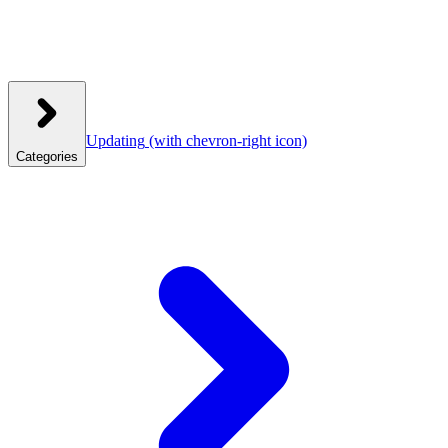
Updating
(with chevron-right icon)
Categories