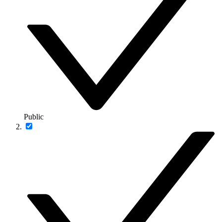
Public