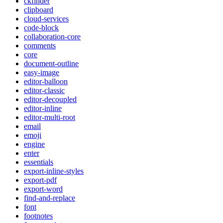
ckfinder
clipboard
cloud-services
code-block
collaboration-core
comments
core
document-outline
easy-image
editor-balloon
editor-classic
editor-decoupled
editor-inline
editor-multi-root
email
emoji
engine
enter
essentials
export-inline-styles
export-pdf
export-word
find-and-replace
font
footnotes