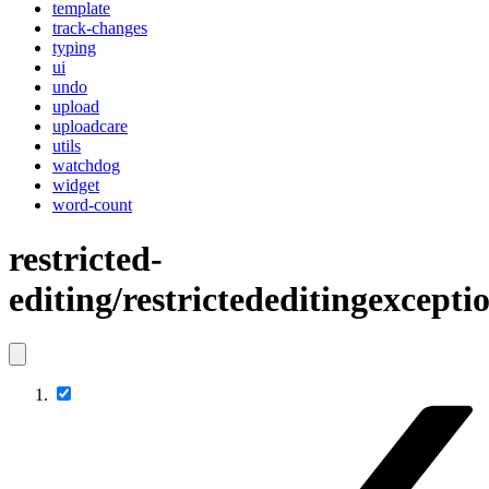
template
track-changes
typing
ui
undo
upload
uploadcare
utils
watchdog
widget
word-count
restricted-
editing/restrictededitingexcep