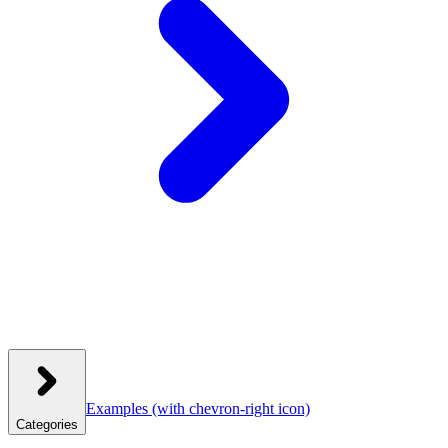
Examples
(with chevron-right icon)
Categories