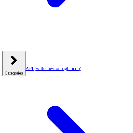
API
(with chevron-right icon)
Categories