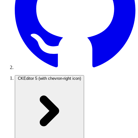
CKEditor 5
(with chevron-right icon)