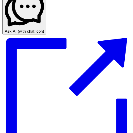
Ask AI
(with chat icon)