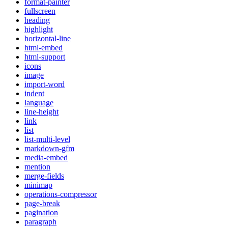
format-painter
fullscreen
heading
highlight
horizontal-line
html-embed
html-support
icons
image
import-word
indent
language
line-height
link
list
list-multi-level
markdown-gfm
media-embed
mention
merge-fields
minimap
operations-compressor
page-break
pagination
paragraph