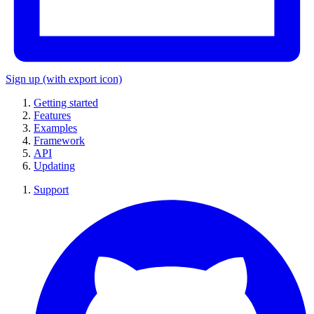
Sign up
(with export icon)
Getting started
Features
Examples
Framework
API
Updating
Support