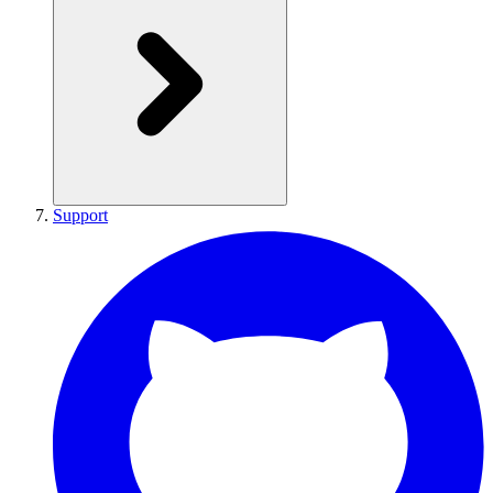
Support