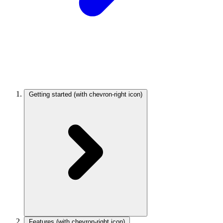
Getting started
(with chevron-right icon)
Features
(with chevron-right icon)