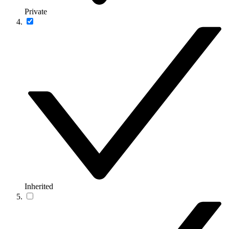
Private
Inherited