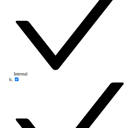
Internal