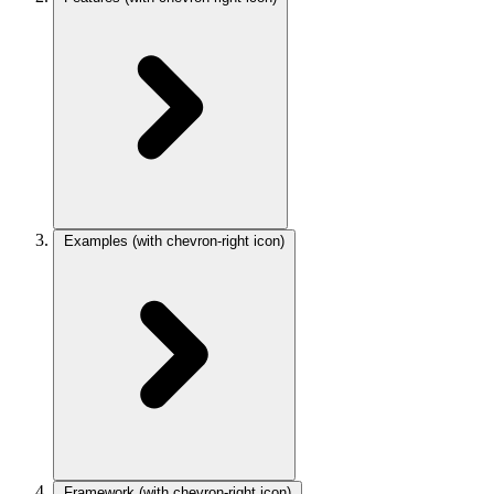
Examples
(with chevron-right icon)
Framework
(with chevron-right icon)