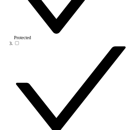
Protected