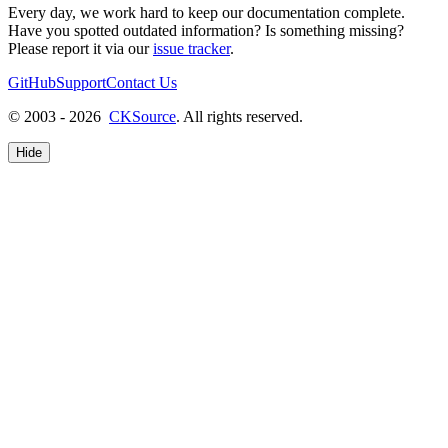
Every day, we work hard to keep our documentation complete.
Have you spotted outdated information? Is something missing?
Please report it via our
issue tracker
.
GitHub
Support
Contact Us
© 2003 - 2026
CKSource
. All rights reserved.
Hide