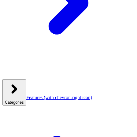
Features
(with chevron-right icon)
Categories