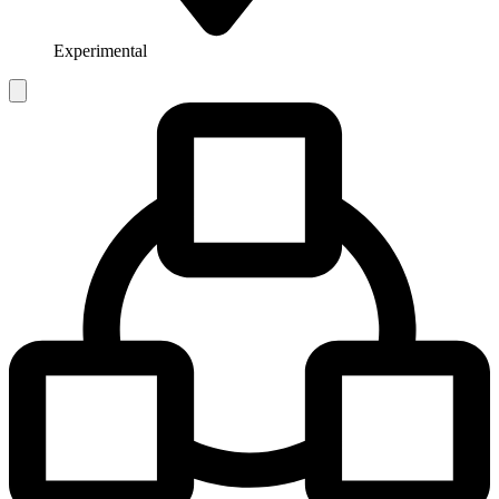
Experimental