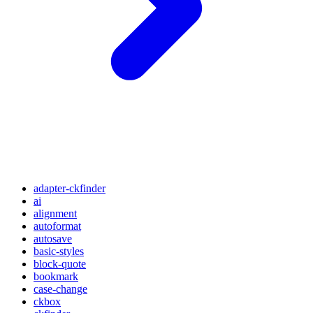
adapter-ckfinder
ai
alignment
autoformat
autosave
basic-styles
block-quote
bookmark
case-change
ckbox