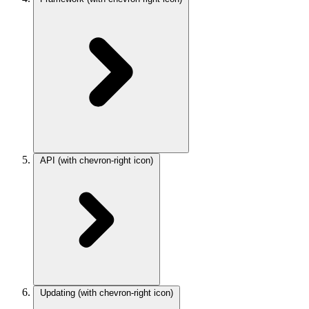
API
(with chevron-right icon)
Updating
(with chevron-right icon)