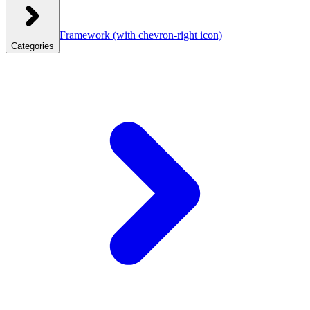
Framework
(with chevron-right icon)
Categories