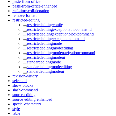
paste-from-office
paste-from-office-enhanced
real-time-collaboration
remove-format
restricted-editing
restrictededitingconfig
restrictededitingexceptionautocommand
restrictededitingexceptionblockcommand
restrictededitingexceptioncommand
restrictededitingmode
restrictededitingmodeediting
restrictededitingmodenavigationcommand
restrictededitingmodeui
standardeditingmode
standardeditingmodeediting
standardeditingmodeui
revision-history
select-all
show-blocks
slash-command
source-editing
source-editing-enhanced
special-characters
style
table