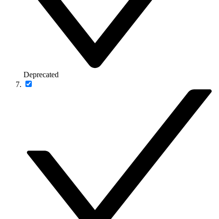
Deprecated