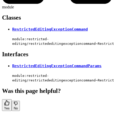
module
Classes
RestrictedEditingExceptionCommand
module:restricted-
editing/restrictededitingexceptioncommand~Restrict
Interfaces
RestrictedEditingExceptionCommandParams
module:restricted-
editing/restrictededitingexceptioncommand~Restrict
Was this page helpful?
Yes
No