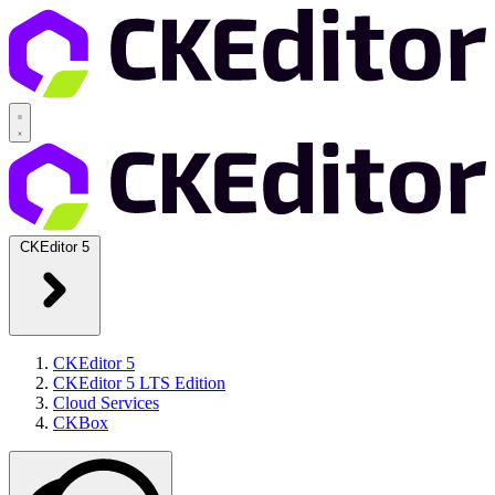
CKEditor 5
CKEditor 5
CKEditor 5 LTS Edition
Cloud Services
CKBox