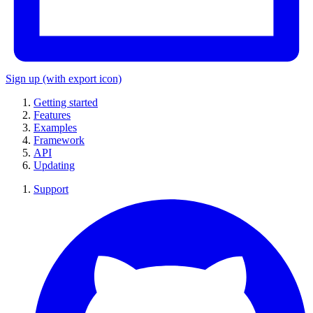
Sign up
(with export icon)
Getting started
Features
Examples
Framework
API
Updating
Support