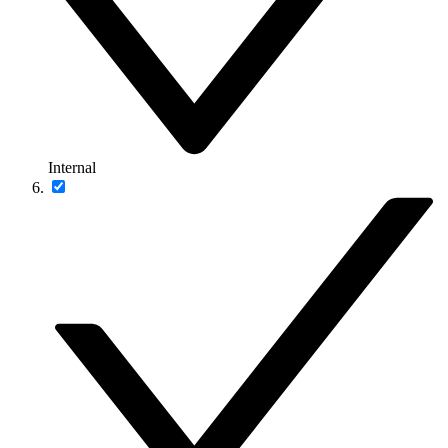
Internal