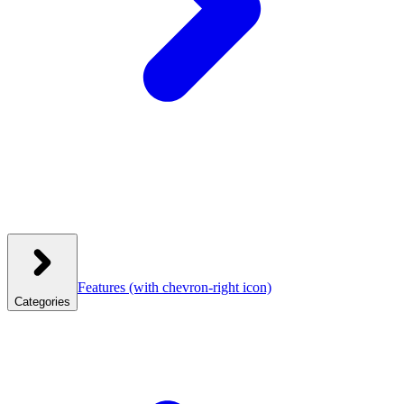
Features
(with chevron-right icon)
Categories