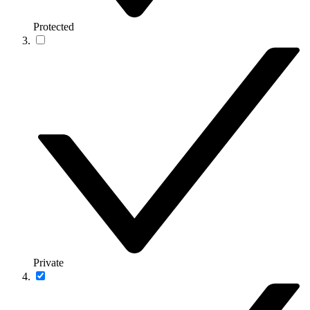
Protected
Private