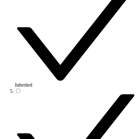
Inherited