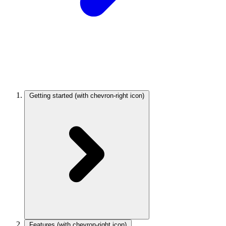
Getting started
(with chevron-right icon)
Features
(with chevron-right icon)