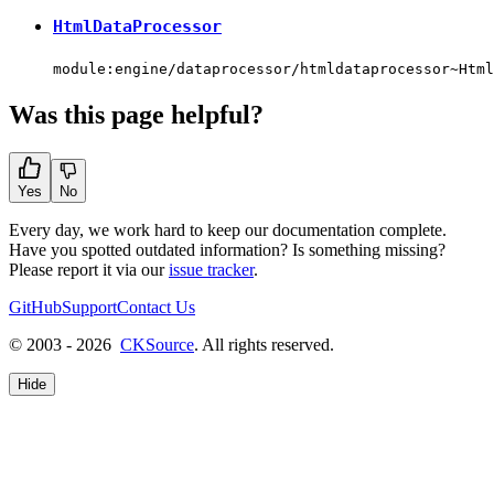
HtmlDataProcessor
module:engine/dataprocessor/htmldataprocessor~Html
Was this page helpful?
Yes
No
Every day, we work hard to keep our documentation complete.
Have you spotted outdated information? Is something missing?
Please report it via our
issue tracker
.
GitHub
Support
Contact Us
© 2003 - 2026
CKSource
. All rights reserved.
Hide