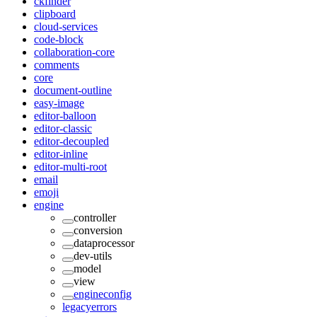
ckfinder
clipboard
cloud-services
code-block
collaboration-core
comments
core
document-outline
easy-image
editor-balloon
editor-classic
editor-decoupled
editor-inline
editor-multi-root
email
emoji
engine
controller
conversion
dataprocessor
dev-utils
model
view
engineconfig
legacyerrors