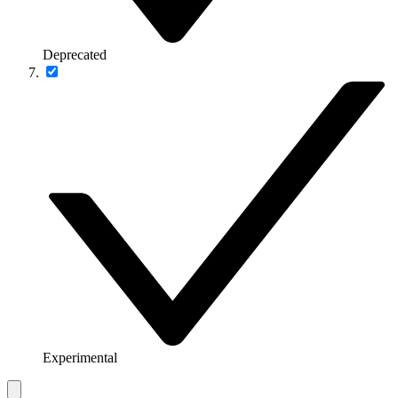
Deprecated
Experimental