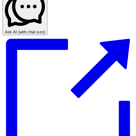
Ask AI
(with chat icon)