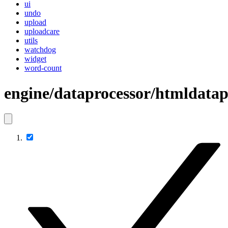
ui
undo
upload
uploadcare
utils
watchdog
widget
word-count
engine/dataprocessor/htmldatap