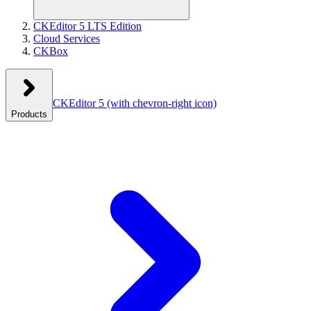
CKEditor 5 LTS Edition
Cloud Services
CKBox
CKEditor 5
(with chevron-right icon)
Products