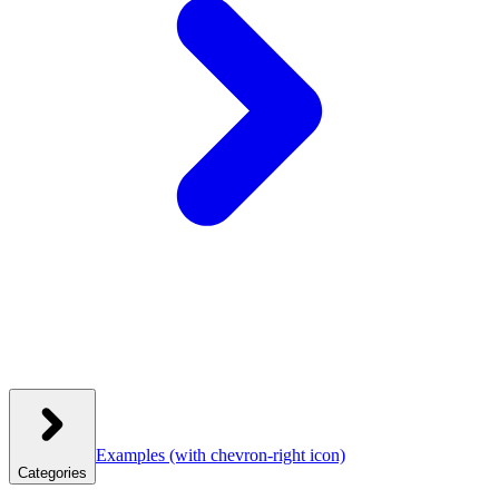
Examples
(with chevron-right icon)
Categories