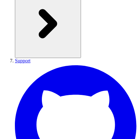
Support