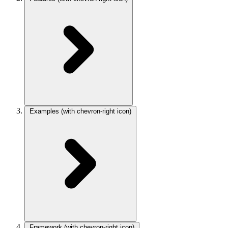
Examples
(with chevron-right icon)
Framework
(with chevron-right icon)