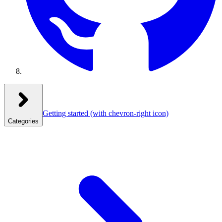
Getting started
(with chevron-right icon)
Categories