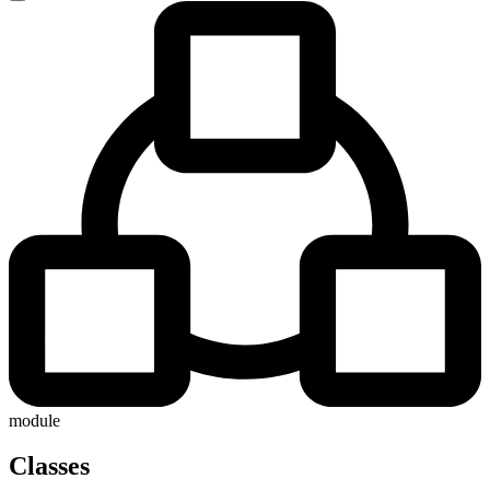
module
Classes