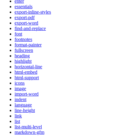
enter
essentials
export-inline-styles
export-pdf
export-word
find-and-replace
font
footnotes
format-painter
fullscreen
heading
highlight
horizontal-line
html-embed
html-support
icons
image
import-word
indent
language
line-height
link
list
list-multi-level
markdown-gfm