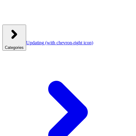
Updating
(with chevron-right icon)
Categories