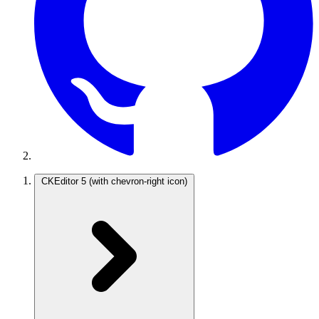
CKEditor 5
(with chevron-right icon)