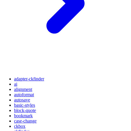
adapter-ckfinder
ai
alignment
autoformat
autosave
basic-styles
block-quote
bookmark
case-change
ckbox