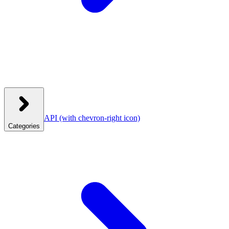
API
(with chevron-right icon)
Categories