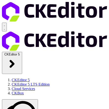
CKEditor 5
CKEditor 5
CKEditor 5 LTS Edition
Cloud Services
CKBox