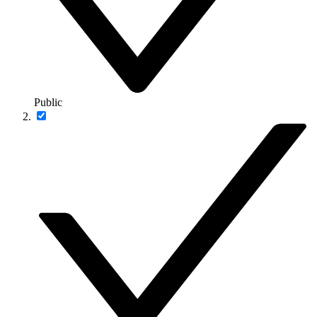
Public