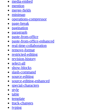
media-embed
mention
merge-fields
minimap
operations-compressor
page-break
pagination
paragraph
paste-from-office
paste-from-office-enhanced
real-time-collaboration
remove-format
restricted-editing
revision-history
select-all
show-blocks
slash-command
source-editing
source-editing-enhanced
special-characters
style
table
template
track-changes
typing