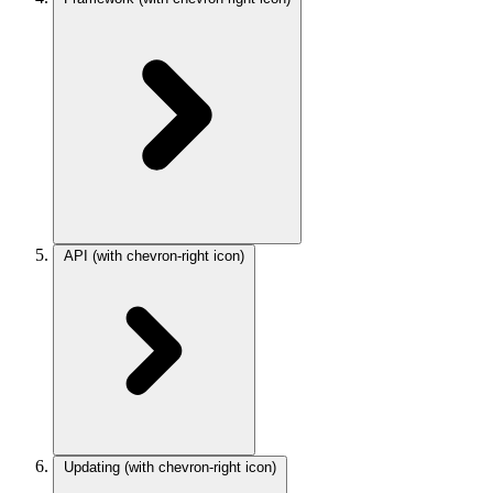
API
(with chevron-right icon)
Updating
(with chevron-right icon)