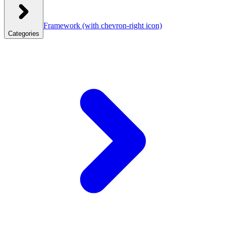
Framework
(with chevron-right icon)
Categories