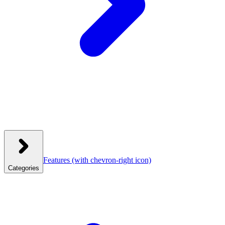
Features
(with chevron-right icon)
Categories