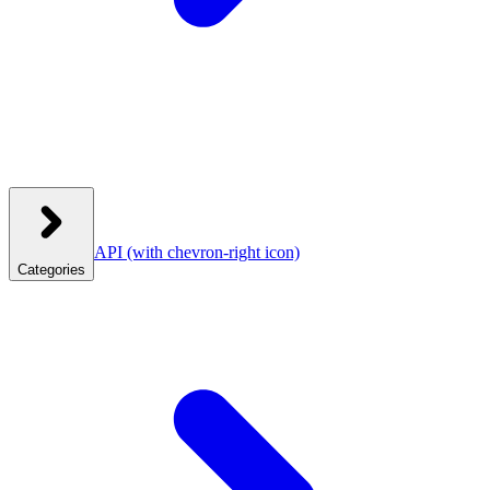
API
(with chevron-right icon)
Categories