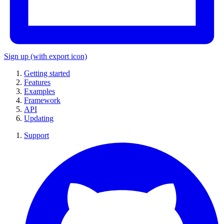
Sign up
(with export icon)
Getting started
Features
Examples
Framework
API
Updating
Support