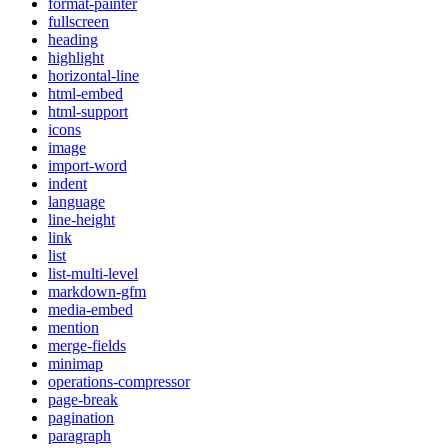
format-painter
fullscreen
heading
highlight
horizontal-line
html-embed
html-support
icons
image
import-word
indent
language
line-height
link
list
list-multi-level
markdown-gfm
media-embed
mention
merge-fields
minimap
operations-compressor
page-break
pagination
paragraph