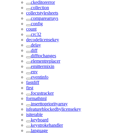
ckeditorerror
collection
collectstylesheets
comparearrays
config
count
crc32
decodelicensekey
delay
diff
difftochanges
elementreplacer
emittermixin
env
eventinfo
fastdiff
first
focustracker
formathtml
inserttopriorityarray
isfeatureblockedbylicensekey
isiterable
keyboard
keystrokehandler
language