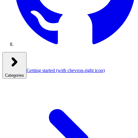
Getting started
(with chevron-right icon)
Categories