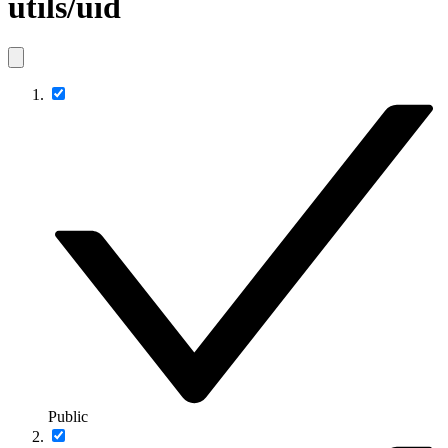
utils/uid
Public