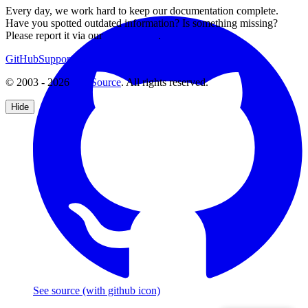
Every day, we work hard to keep our documentation complete.
Have you spotted outdated information? Is something missing?
Please report it via our
issue tracker
.
GitHub
Support
Contact Us
© 2003 - 2026
CKSource
. All rights reserved.
Hide
See source
(with github icon)