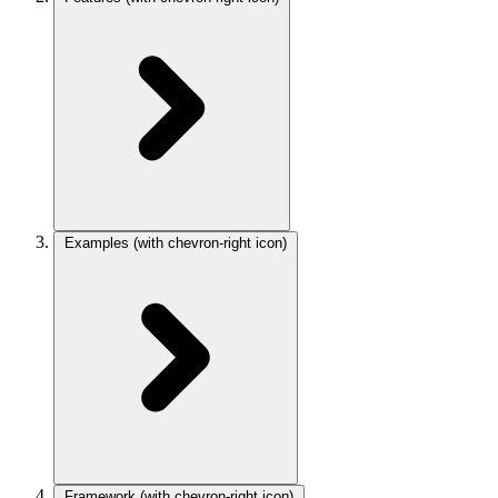
Examples
(with chevron-right icon)
Framework
(with chevron-right icon)