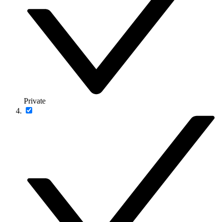
Private