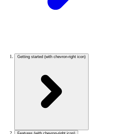
Getting started
(with chevron-right icon)
Features
(with chevron-right icon)