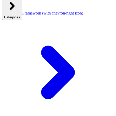
Framework
(with chevron-right icon)
Categories