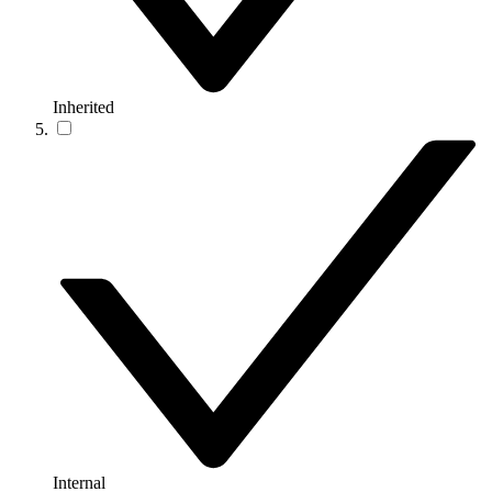
Inherited
Internal