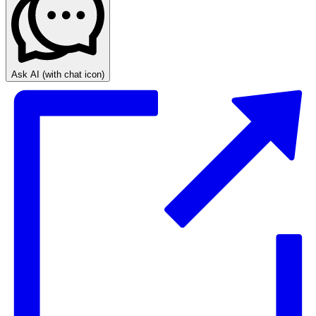
Ask AI
(with chat icon)