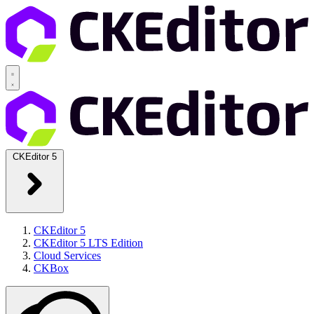
CKEditor 5
CKEditor 5
CKEditor 5 LTS Edition
Cloud Services
CKBox