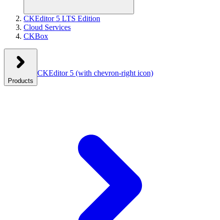
CKEditor 5 LTS Edition
Cloud Services
CKBox
CKEditor 5
(with chevron-right icon)
Products