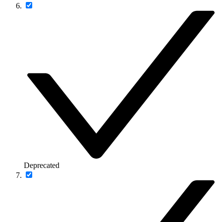
Deprecated