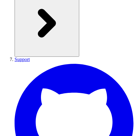
Support