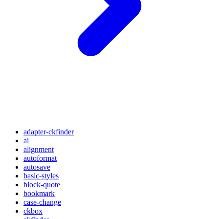
adapter-ckfinder
ai
alignment
autoformat
autosave
basic-styles
block-quote
bookmark
case-change
ckbox