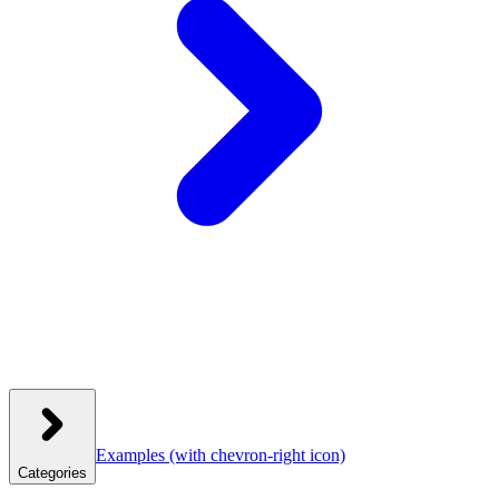
Examples
(with chevron-right icon)
Categories