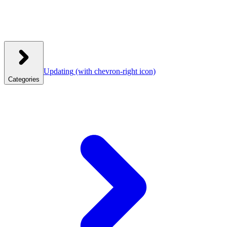
Updating
(with chevron-right icon)
Categories