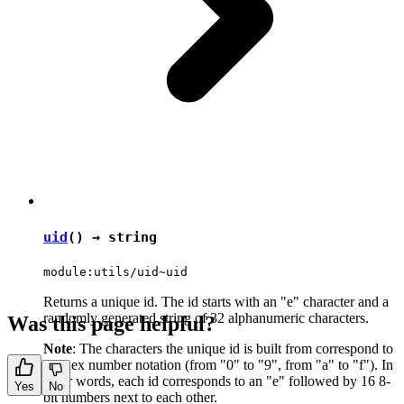
uid
() →
string
module:utils/uid~uid
Returns a unique id. The id starts with an "e" character and a
randomly generated string of 32 alphanumeric characters.
Was this page helpful?
Note
: The characters the unique id is built from correspond to
the hex number notation (from "0" to "9", from "a" to "f"). In
other words, each id corresponds to an "e" followed by 16 8-
Yes
No
bit numbers next to each other.