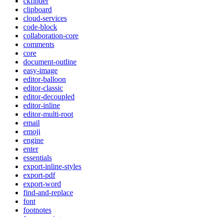
ckfinder
clipboard
cloud-services
code-block
collaboration-core
comments
core
document-outline
easy-image
editor-balloon
editor-classic
editor-decoupled
editor-inline
editor-multi-root
email
emoji
engine
enter
essentials
export-inline-styles
export-pdf
export-word
find-and-replace
font
footnotes