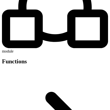
module
Functions