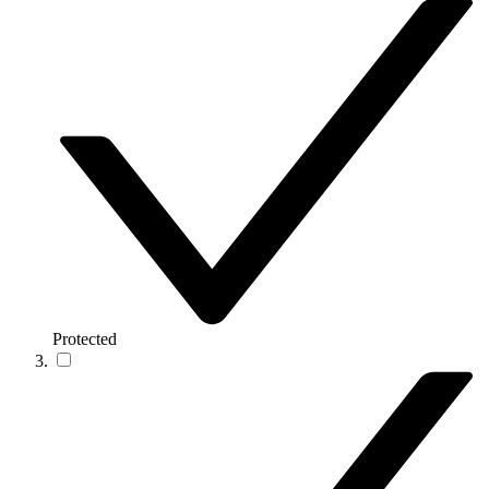
Protected