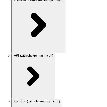
API
(with chevron-right icon)
Updating
(with chevron-right icon)