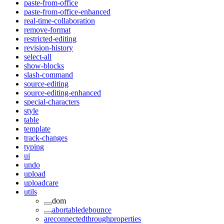
paste-from-office
paste-from-office-enhanced
real-time-collaboration
remove-format
restricted-editing
revision-history
select-all
show-blocks
slash-command
source-editing
source-editing-enhanced
special-characters
style
table
template
track-changes
typing
ui
undo
upload
uploadcare
utils
dom
abortabledebounce
areconnectedthroughproperties