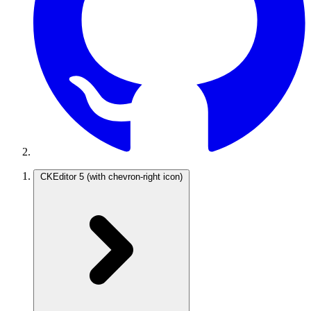
CKEditor 5
(with chevron-right icon)