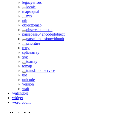
legacyerrors
locale
mapsequal
mix
nth
objecttomap
observablemixin
parsebase64encodedobject
parsedimensionwithunit
priorities
retry
splicearray
spy
toarray
tomap
translation-service
uid
unicode
version
wait
watchdog
widget
word-count