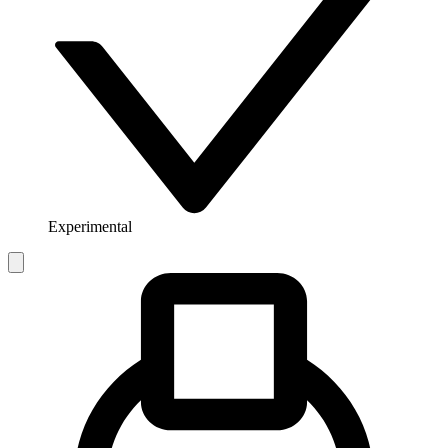
Experimental