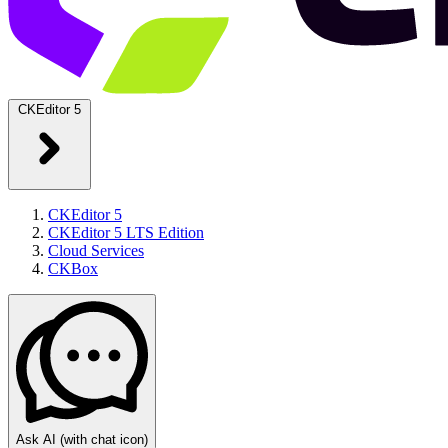
CKEditor 5
CKEditor 5
CKEditor 5 LTS Edition
Cloud Services
CKBox
Ask AI
(with chat icon)