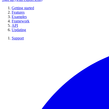
Getting started
Features
Examples
Framework
API
Updating
Support