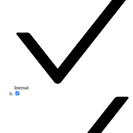
Internal