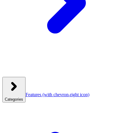
Features
(with chevron-right icon)
Categories