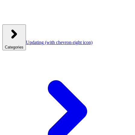
Updating
(with chevron-right icon)
Categories