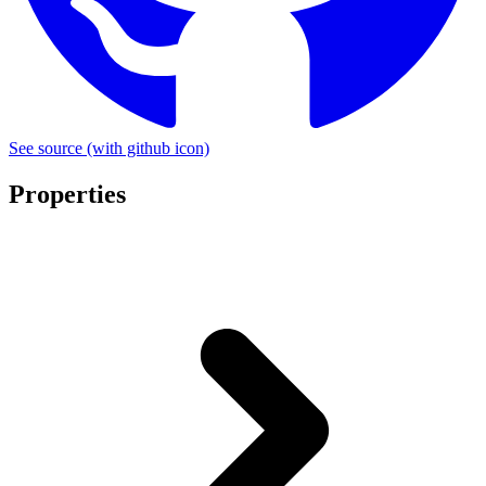
See source
(with github icon)
Properties