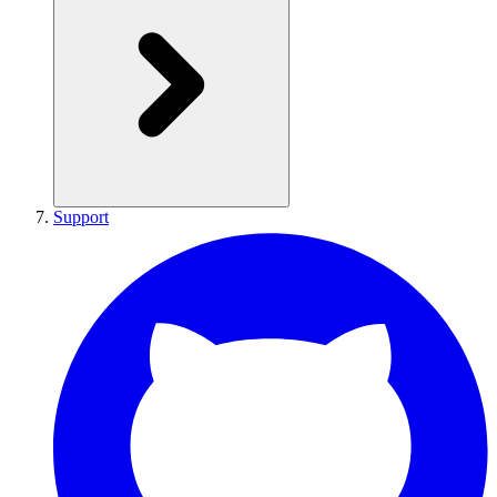
Support