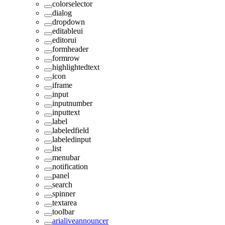
colorselector
dialog
dropdown
editableui
editorui
formheader
formrow
highlightedtext
icon
iframe
input
inputnumber
inputtext
label
labeledfield
labeledinput
list
menubar
notification
panel
search
spinner
textarea
toolbar
arialiveannouncer