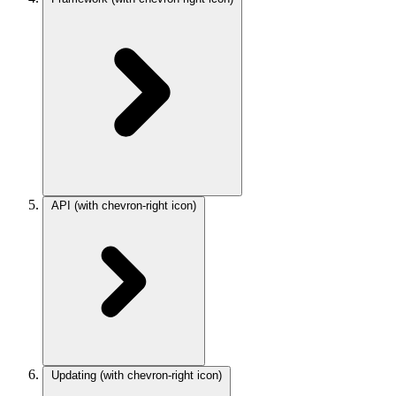
API
(with chevron-right icon)
Updating
(with chevron-right icon)