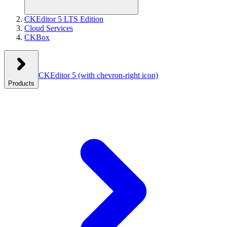
CKEditor 5 LTS Edition
Cloud Services
CKBox
CKEditor 5
(with chevron-right icon)
Products