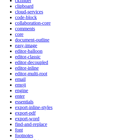
ckfinder
clipboard
cloud-services
code-block
collaboration-core
comments
core
document-outline
easy-image
editor-balloon
editor-classic
editor-decoupled
editor-inline
editor-multi-root
email
emoji
engine
enter
essentials
export-inline-styles
export-pdf
export-word
find-and-replace
font
footnotes