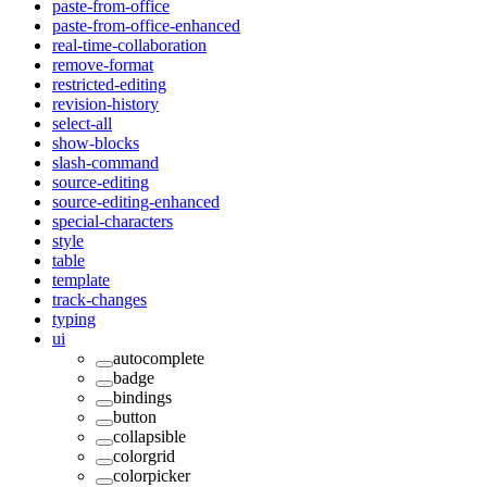
paste-from-office
paste-from-office-enhanced
real-time-collaboration
remove-format
restricted-editing
revision-history
select-all
show-blocks
slash-command
source-editing
source-editing-enhanced
special-characters
style
table
template
track-changes
typing
ui
autocomplete
badge
bindings
button
collapsible
colorgrid
colorpicker