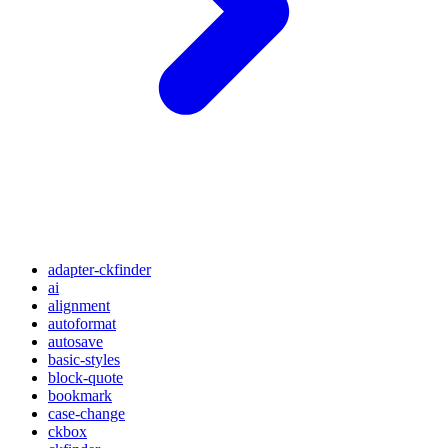
adapter-ckfinder
ai
alignment
autoformat
autosave
basic-styles
block-quote
bookmark
case-change
ckbox