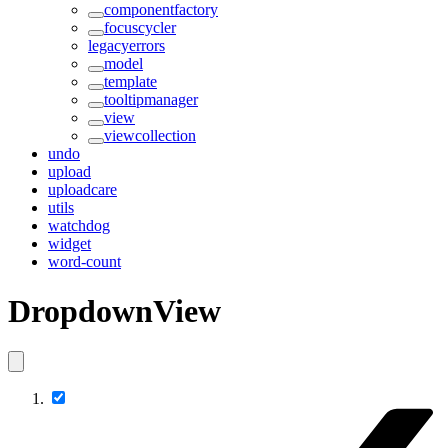
componentfactory
focuscycler
legacyerrors
model
template
tooltipmanager
view
viewcollection
undo
upload
uploadcare
utils
watchdog
widget
word-count
DropdownView