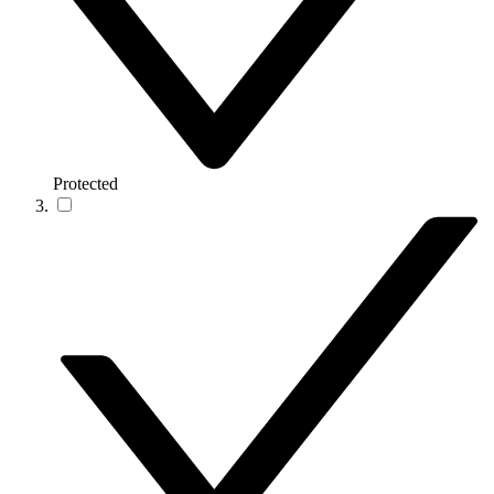
Protected