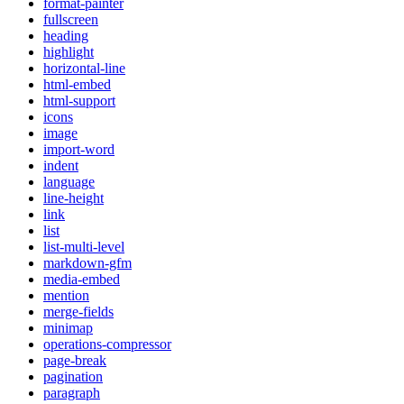
format-painter
fullscreen
heading
highlight
horizontal-line
html-embed
html-support
icons
image
import-word
indent
language
line-height
link
list
list-multi-level
markdown-gfm
media-embed
mention
merge-fields
minimap
operations-compressor
page-break
pagination
paragraph