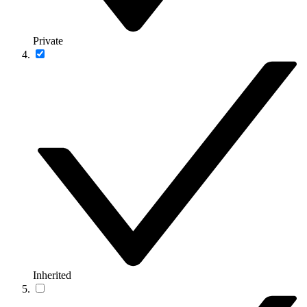
Private
Inherited