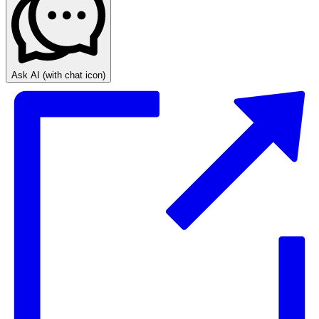
Ask AI
(with chat icon)