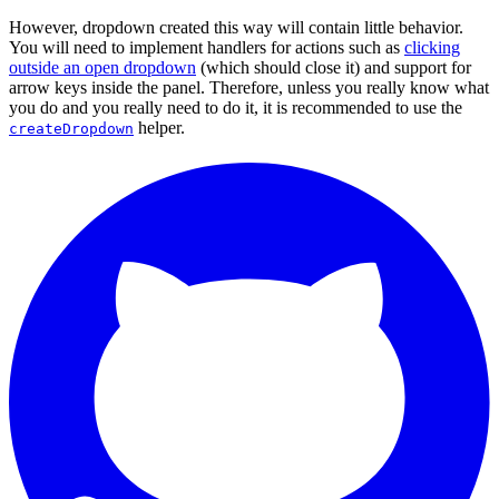
However, dropdown created this way will contain little behavior.
You will need to implement handlers for actions such as
clicking
outside an open dropdown
(which should close it) and support for
arrow keys inside the panel. Therefore, unless you really know what
you do and you really need to do it, it is recommended to use the
helper.
createDropdown