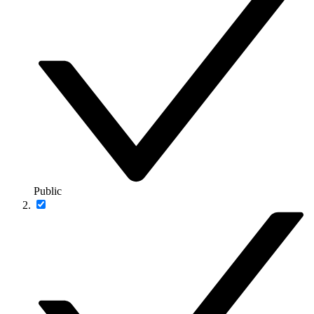
Public