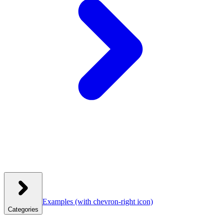
Examples
(with chevron-right icon)
Categories