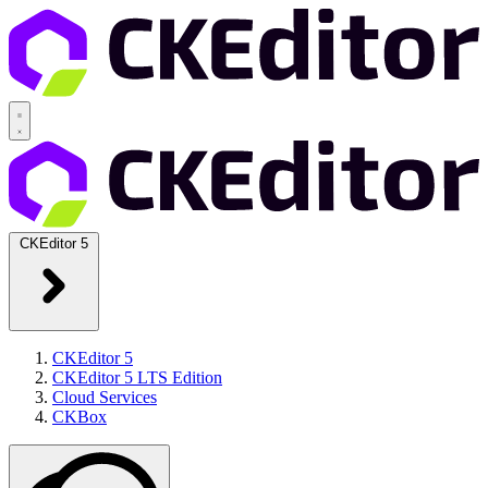
CKEditor 5
CKEditor 5
CKEditor 5 LTS Edition
Cloud Services
CKBox