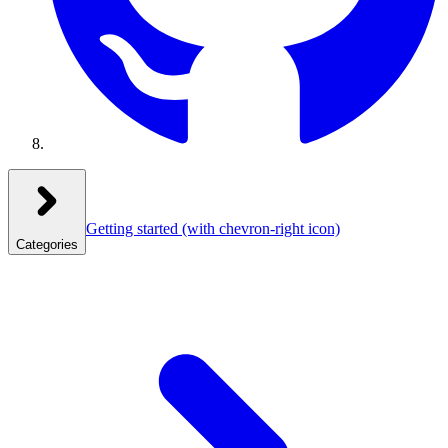
Getting started
(with chevron-right icon)
Categories