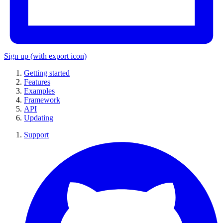
Sign up
(with export icon)
Getting started
Features
Examples
Framework
API
Updating
Support