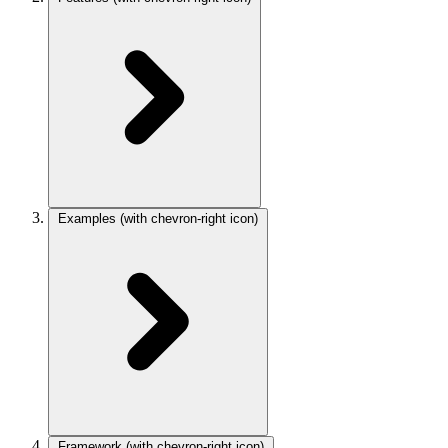
Examples
(with chevron-right icon)
Framework
(with chevron-right icon)