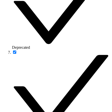
Deprecated