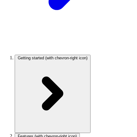
Getting started
(with chevron-right icon)
Features
(with chevron-right icon)