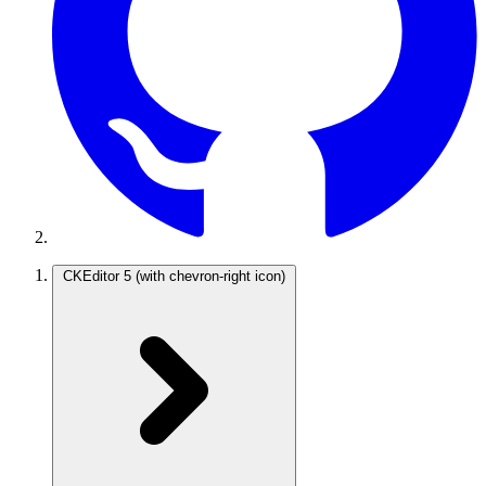
CKEditor 5
(with chevron-right icon)