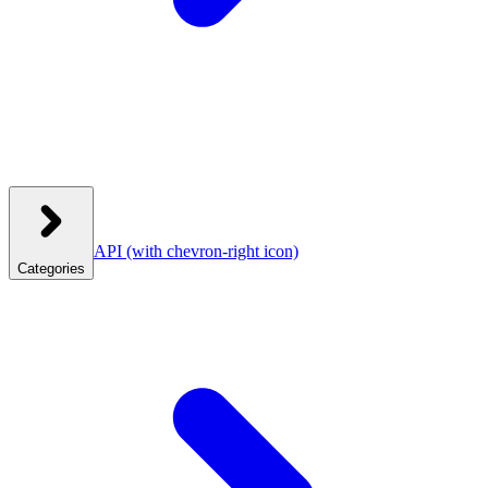
API
(with chevron-right icon)
Categories