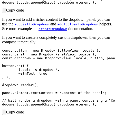
Copy code
If you want to add a richer content to the dropdown panel, you can
use the
and
helpers.
addListToDropdown
addToolbarToDropdown
See more examples in
documentation.
createDropdown
If you want to create a completely custom dropdown, then you can
compose it manually:
const button = new DropdownButtonView( locale );

const panel = new DropdownPanelView( locale );

const dropdown = new DropdownView( locale, button, pane
button.set( {

	label: 'A dropdown',

	withText: true

} );

dropdown.render();

panel.element.textContent = 'Content of the panel';

// Will render a dropdown with a panel containing a "Co
Copy code