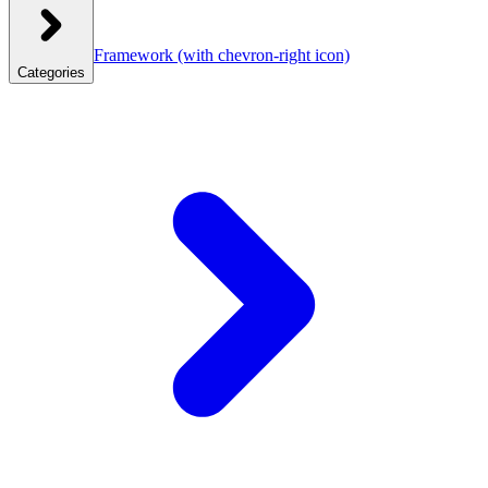
Framework
(with chevron-right icon)
Categories