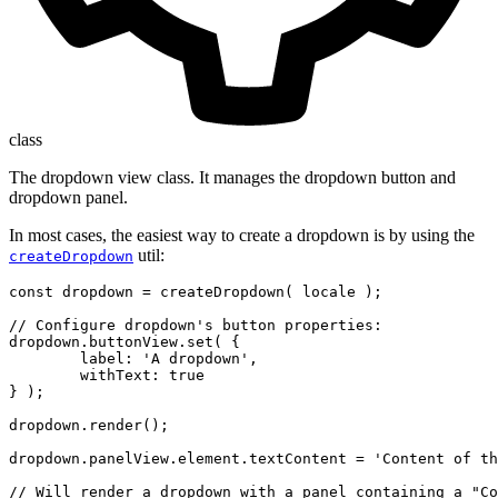
class
The dropdown view class. It manages the dropdown button and
dropdown panel.
In most cases, the easiest way to create a dropdown is by using the
util:
createDropdown
const dropdown = createDropdown( locale );

// Configure dropdown's button properties:

dropdown.buttonView.set( {

	label: 'A dropdown',

	withText: true

} );

dropdown.render();

dropdown.panelView.element.textContent = 'Content of th
// Will render a dropdown with a panel containing a "Co