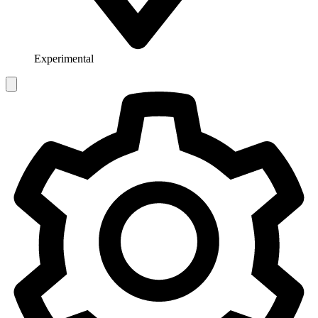
Experimental