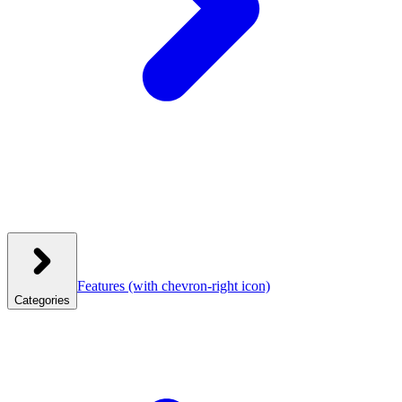
Features
(with chevron-right icon)
Categories