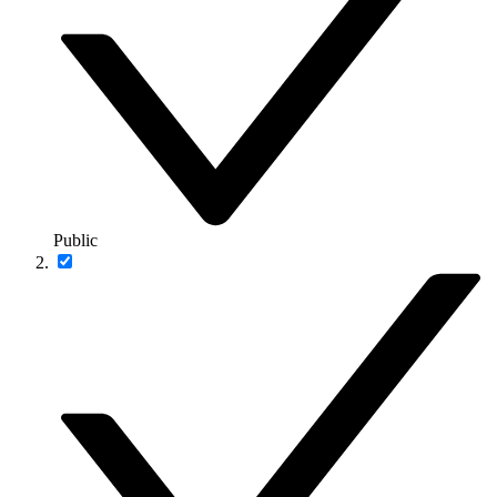
Public