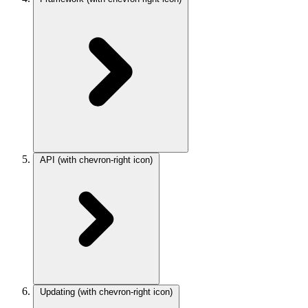
API
(with chevron-right icon)
Updating
(with chevron-right icon)