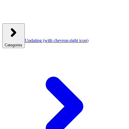
Updating
(with chevron-right icon)
Categories