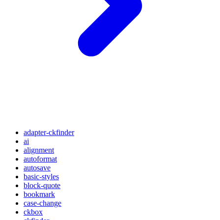
adapter-ckfinder
ai
alignment
autoformat
autosave
basic-styles
block-quote
bookmark
case-change
ckbox