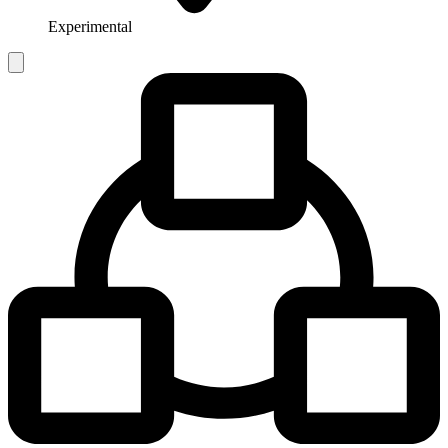
Experimental