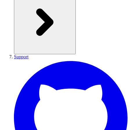
Support