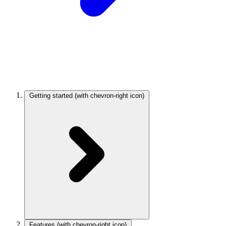
Getting started
(with chevron-right icon)
Features
(with chevron-right icon)