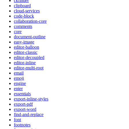
ckfinder
clipboard
cloud-services
code-block
collaboration-core
comments
core
document-outline
easy-image
editor-balloon
editor-classic
editor-decoupled
editor-inline
editor-multi-root
email
emoji
engine
enter
essentials
export-inline-styles
export-pdf
export-word
find-and-replace
font
footnotes