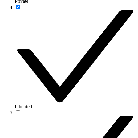
Private
Inherited