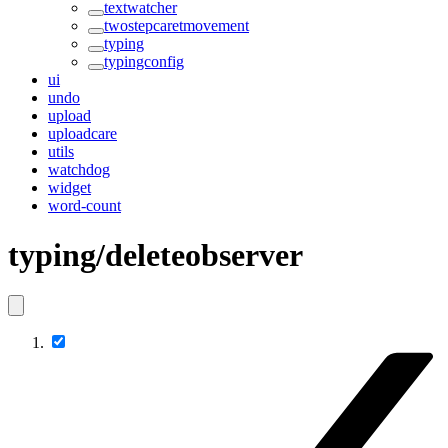
textwatcher
twostepcaretmovement
typing
typingconfig
ui
undo
upload
uploadcare
utils
watchdog
widget
word-count
typing/deleteobserver