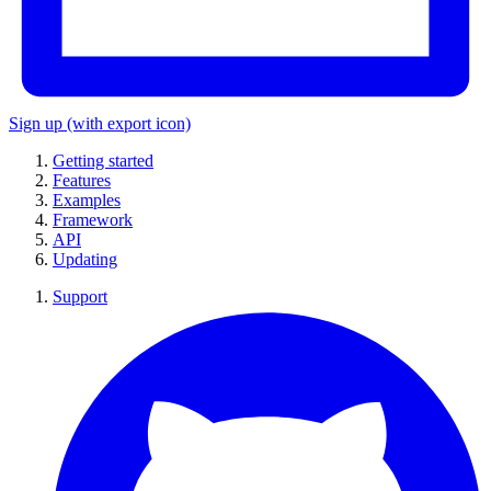
Sign up
(with export icon)
Getting started
Features
Examples
Framework
API
Updating
Support