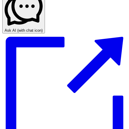
Ask AI
(with chat icon)