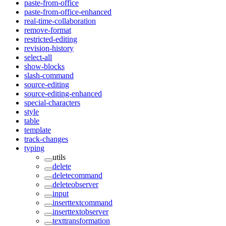
paste-from-office
paste-from-office-enhanced
real-time-collaboration
remove-format
restricted-editing
revision-history
select-all
show-blocks
slash-command
source-editing
source-editing-enhanced
special-characters
style
table
template
track-changes
typing
utils
delete
deletecommand
deleteobserver
input
inserttextcommand
inserttextobserver
texttransformation