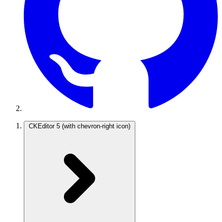
CKEditor 5
(with chevron-right icon)