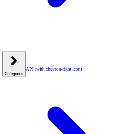
API
(with chevron-right icon)
Categories