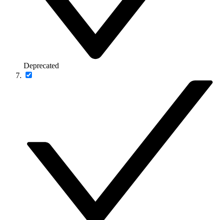
Deprecated