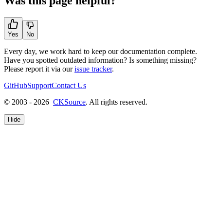
Was this page helpful?
Yes
No
Every day, we work hard to keep our documentation complete.
Have you spotted outdated information? Is something missing?
Please report it via our
issue tracker
.
GitHub
Support
Contact Us
© 2003 - 2026
CKSource
. All rights reserved.
Hide