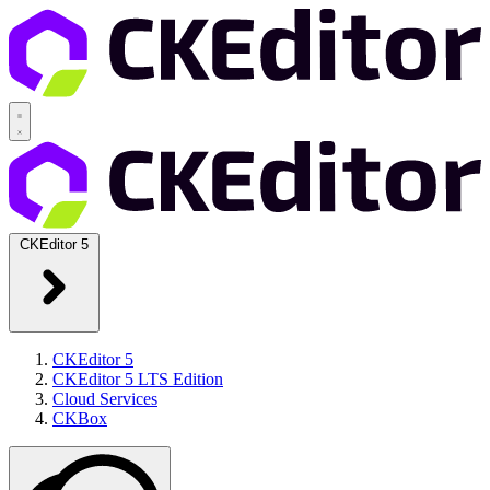
CKEditor 5
CKEditor 5
CKEditor 5 LTS Edition
Cloud Services
CKBox