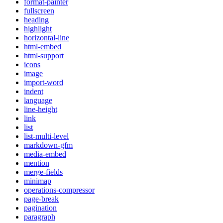
format-painter
fullscreen
heading
highlight
horizontal-line
html-embed
html-support
icons
image
import-word
indent
language
line-height
link
list
list-multi-level
markdown-gfm
media-embed
mention
merge-fields
minimap
operations-compressor
page-break
pagination
paragraph