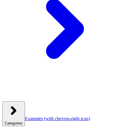
Examples
(with chevron-right icon)
Categories