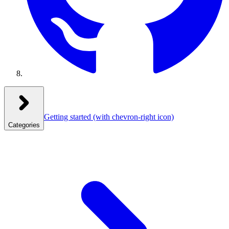
Getting started
(with chevron-right icon)
Categories