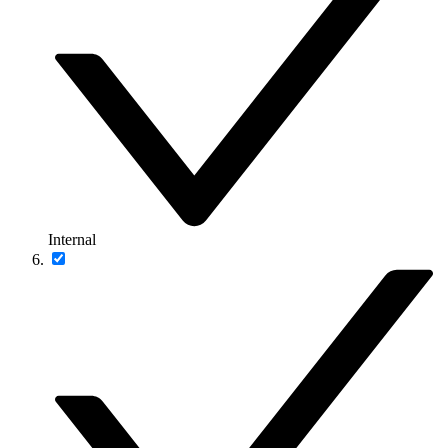
Internal