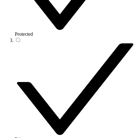
Protected