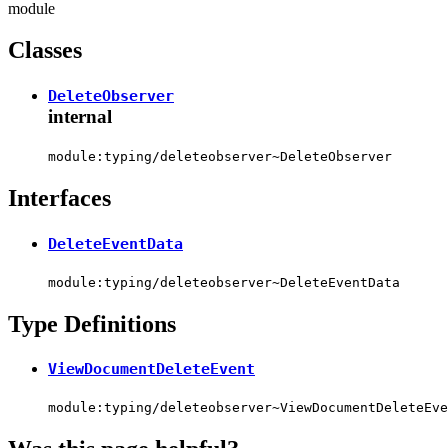
module
Classes
DeleteObserver
internal
module:typing/deleteobserver~DeleteObserver
Interfaces
DeleteEventData
module:typing/deleteobserver~DeleteEventData
Type Definitions
ViewDocumentDeleteEvent
module:typing/deleteobserver~ViewDocumentDeleteEve