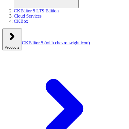
CKEditor 5 LTS Edition
Cloud Services
CKBox
CKEditor 5
(with chevron-right icon)
Products