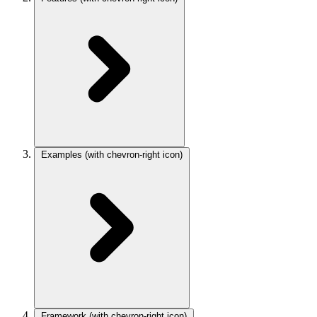
Examples
(with chevron-right icon)
Framework
(with chevron-right icon)