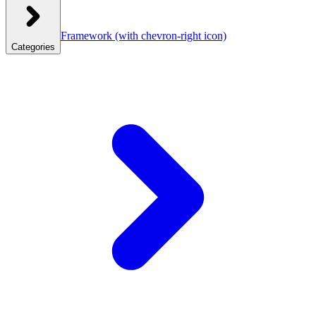
Framework
(with chevron-right icon)
Categories