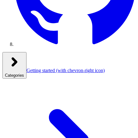
Getting started
(with chevron-right icon)
Categories