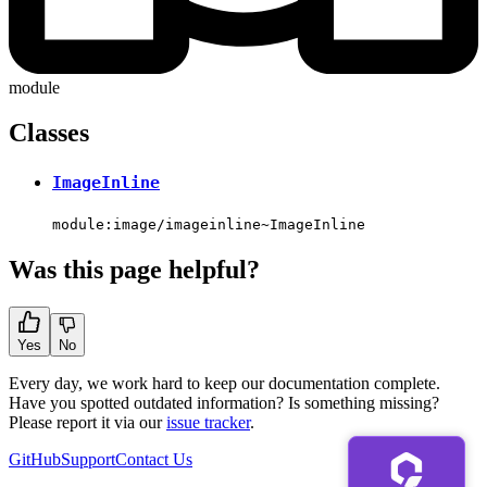
module
Classes
ImageInline
module:image/imageinline~ImageInline
Was this page helpful?
Yes
No
Every day, we work hard to keep our documentation complete.
Have you spotted outdated information? Is something missing?
Please report it via our
issue tracker
.
GitHub
Support
Contact Us