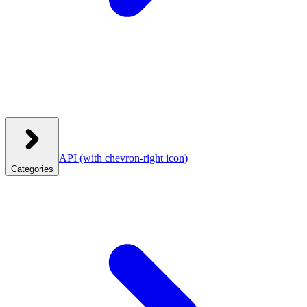
API
(with chevron-right icon)
Categories