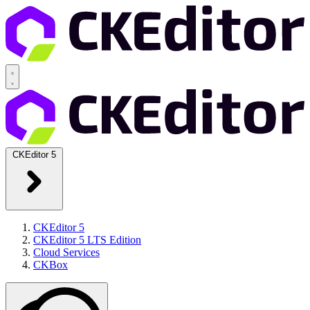
CKEditor 5
CKEditor 5
CKEditor 5 LTS Edition
Cloud Services
CKBox