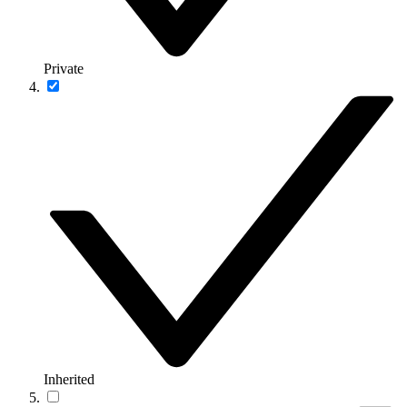
Private
Inherited