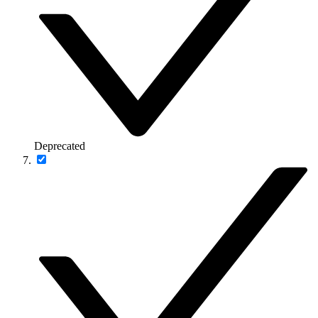
Deprecated