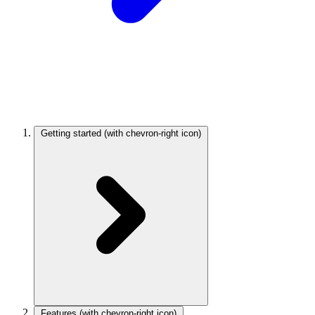
Getting started
(with chevron-right icon)
Features
(with chevron-right icon)