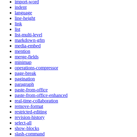
import-word
indent
language
line-height
link
list
list-multi-level
markdown-gfm
media-embed
mention
merge-fields
minimap
operations-compressor
page-break
pagination
paragraph
paste-from-office
paste-from-office-enhanced
real-time-collaboration
remove-format
restricted-editing
revision-history
select-all
show-blocks
slash-command