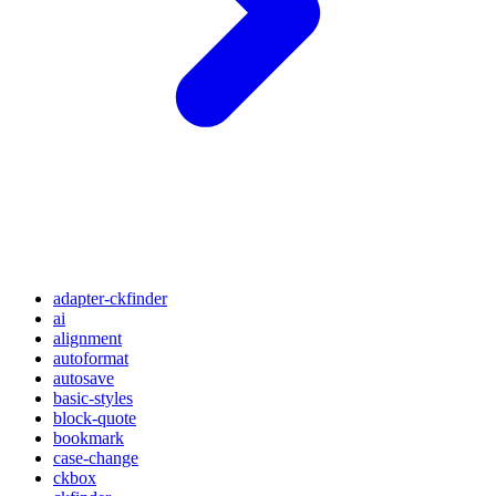
adapter-ckfinder
ai
alignment
autoformat
autosave
basic-styles
block-quote
bookmark
case-change
ckbox