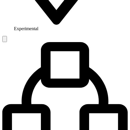
Experimental