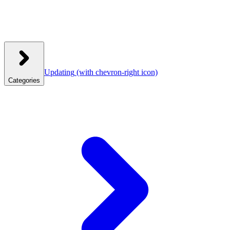
Updating
(with chevron-right icon)
Categories