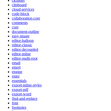
ckfinder
clipboard
cloud-services
code-block
collaboration-core
comments
core
document-outline
easy-image
editor-balloon
editor-classic
editor-decoupled
editor-inline
editor-multi-root
email
emoji
engine
enter
essentials
export-inline-styles
export-pdf
export-word
find-and-replace
font
footnotes