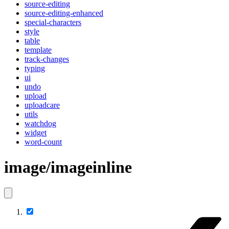
source-editing
source-editing-enhanced
special-characters
style
table
template
track-changes
typing
ui
undo
upload
uploadcare
utils
watchdog
widget
word-count
image/imageinline