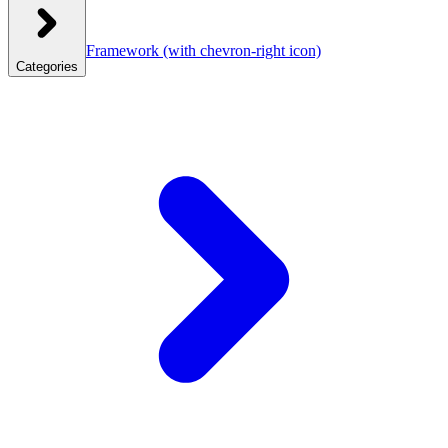
Framework
(with chevron-right icon)
Categories