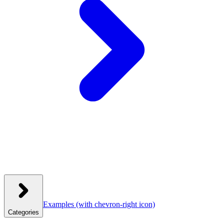
Examples
(with chevron-right icon)
Categories