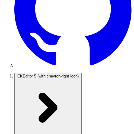
CKEditor 5
(with chevron-right icon)