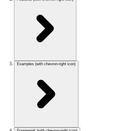
Examples
(with chevron-right icon)
Framework
(with chevron-right icon)