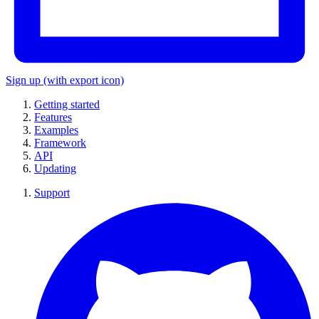
Sign up
(with export icon)
Getting started
Features
Examples
Framework
API
Updating
Support