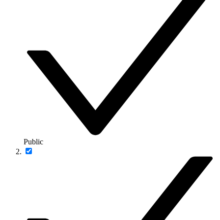
Public