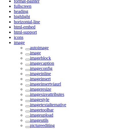
format-painter
fullscreen
heading
highlight
horizontal-line
html-embed
html-support
icons
image
autoimage
image
imageblock
imagecaption
imageconfig
imageinline
imageinsert
imageinsertviaurl
imageresize
imagesizeattributes
imagestyle
imagetextalternative
imagetoolbar
imageupload
imageutils
pictureediting