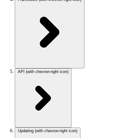
API
(with chevron-right icon)
Updating
(with chevron-right icon)