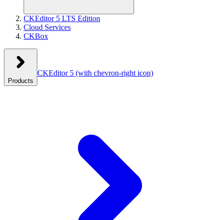
CKEditor 5 LTS Edition
Cloud Services
CKBox
CKEditor 5
(with chevron-right icon)
Products