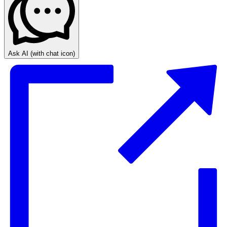
Ask AI
(with chat icon)