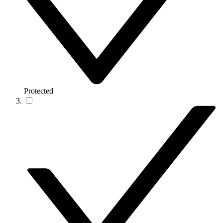
Protected