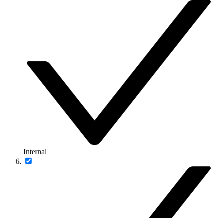
Internal