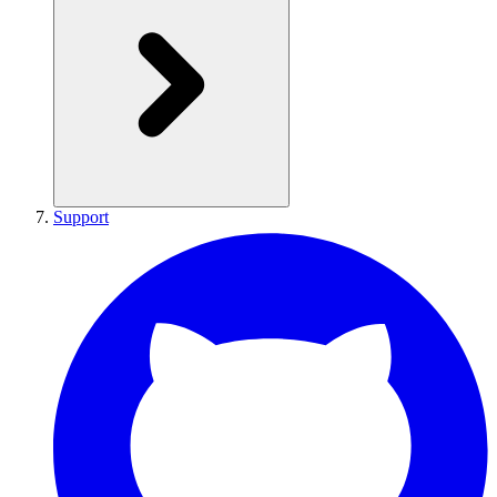
Support