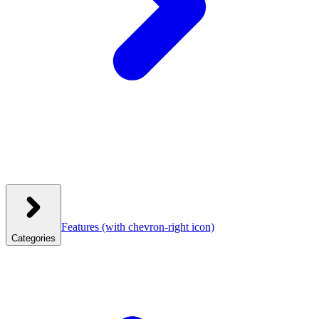
Features
(with chevron-right icon)
Categories