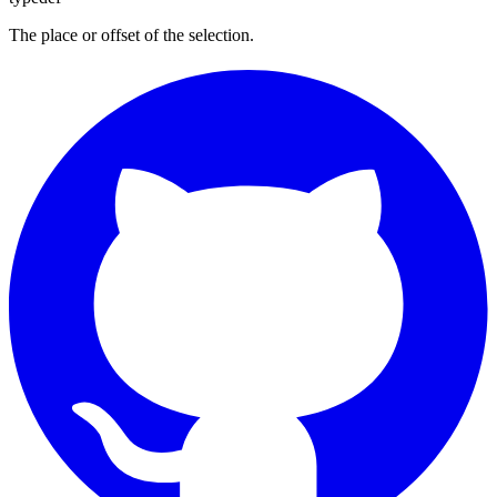
The place or offset of the selection.