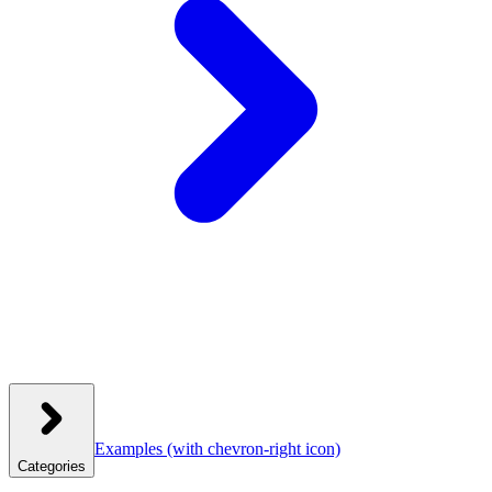
Examples
(with chevron-right icon)
Categories