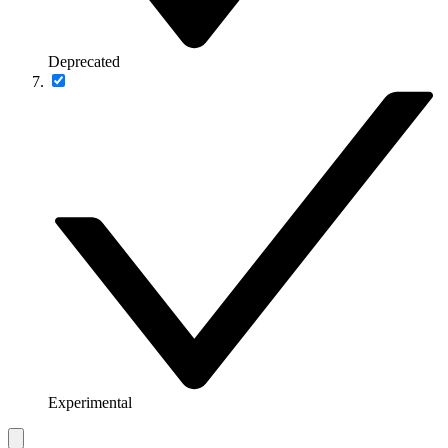
Deprecated
Experimental