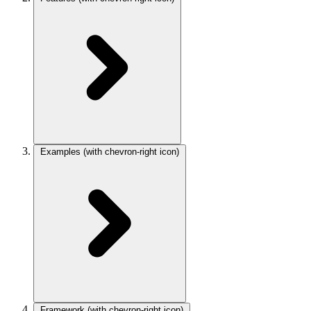
Examples
(with chevron-right icon)
Framework
(with chevron-right icon)