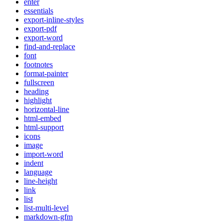
enter
essentials
export-inline-styles
export-pdf
export-word
find-and-replace
font
footnotes
format-painter
fullscreen
heading
highlight
horizontal-line
html-embed
html-support
icons
image
import-word
indent
language
line-height
link
list
list-multi-level
markdown-gfm