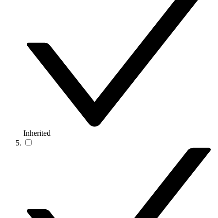
Inherited