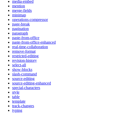
media-embed
mention
merge-fields
minimap
operations-compressor
page-break
pagination
paragraph
paste-from-office
paste-from-office-enhanced
real-time-collaboration
remove-format
restricted-editing
revision-history
select-all
show-blocks
slash-command
source-editing
source-editing-enhanced
special-characters
style
table
template
track-changes
typing