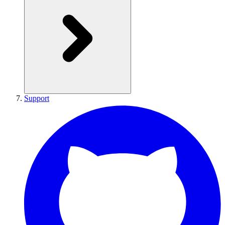
Support