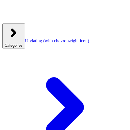
Updating
(with chevron-right icon)
Categories