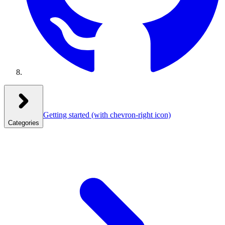
Getting started
(with chevron-right icon)
Categories