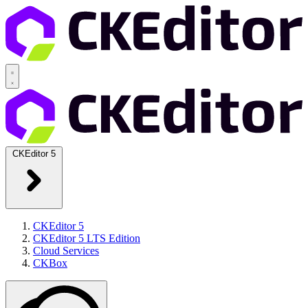
CKEditor 5
CKEditor 5
CKEditor 5 LTS Edition
Cloud Services
CKBox