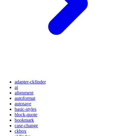
adapter-ckfinder
ai
alignment
autoformat
autosave
basic-styles
block-quote
bookmark
case-change
ckbox