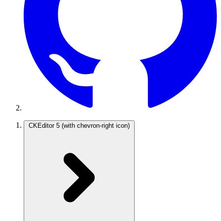
CKEditor 5
(with chevron-right icon)