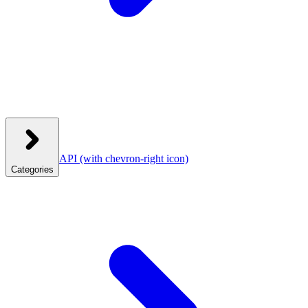
API
(with chevron-right icon)
Categories