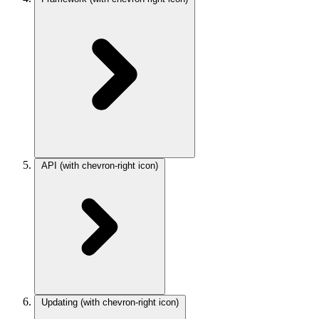
API
(with chevron-right icon)
Updating
(with chevron-right icon)