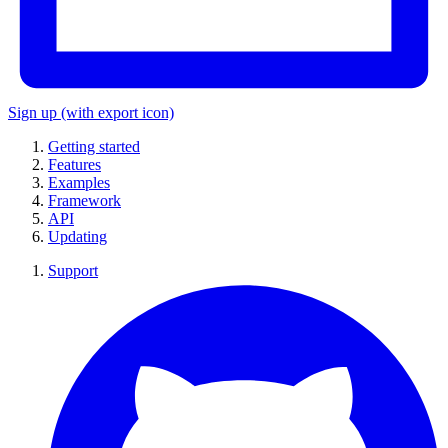
Sign up
(with export icon)
Getting started
Features
Examples
Framework
API
Updating
Support