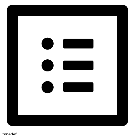
typedef