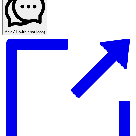
Ask AI
(with chat icon)