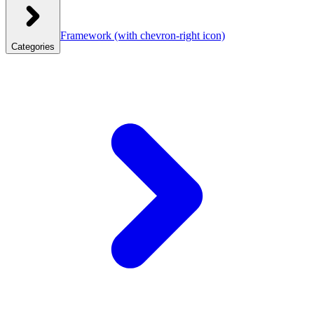
Framework
(with chevron-right icon)
Categories