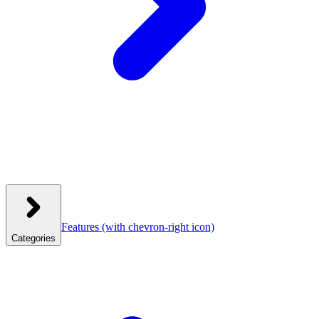
Features
(with chevron-right icon)
Categories