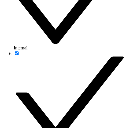
Internal