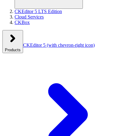
CKEditor 5 LTS Edition
Cloud Services
CKBox
CKEditor 5
(with chevron-right icon)
Products