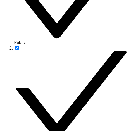
Public