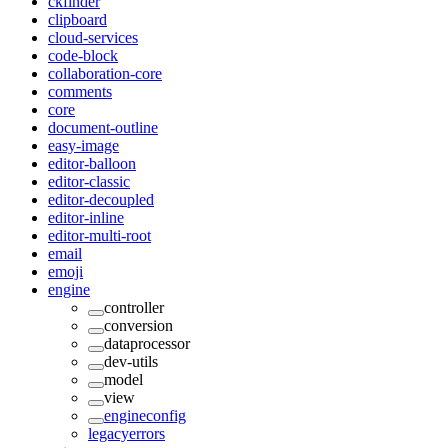
ckfinder
clipboard
cloud-services
code-block
collaboration-core
comments
core
document-outline
easy-image
editor-balloon
editor-classic
editor-decoupled
editor-inline
editor-multi-root
email
emoji
engine
controller
conversion
dataprocessor
dev-utils
model
view
engineconfig
legacyerrors