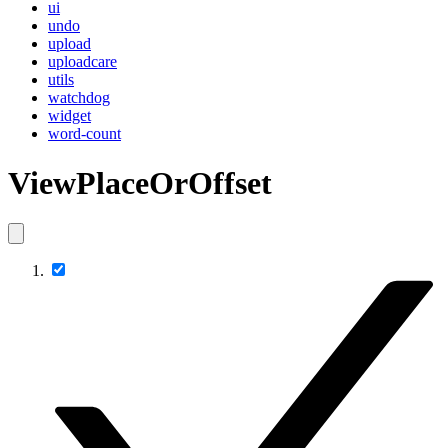
ui
undo
upload
uploadcare
utils
watchdog
widget
word-count
ViewPlaceOrOffset