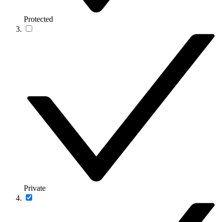
Protected
Private