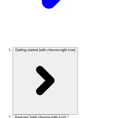
Getting started
(with chevron-right icon)
Features
(with chevron-right icon)