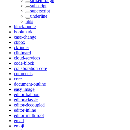
strikethrough
subscript
superscript
underline
utils
block-quote
bookmark
case-change
ckbox
ckfinder
clipboard
cloud-services
code-block
collaboration-core
comments
core
document-outline
easy-image
editor-balloon
editor-classic
editor-decoupled
editor-inline
editor-multi-root
email
emoji