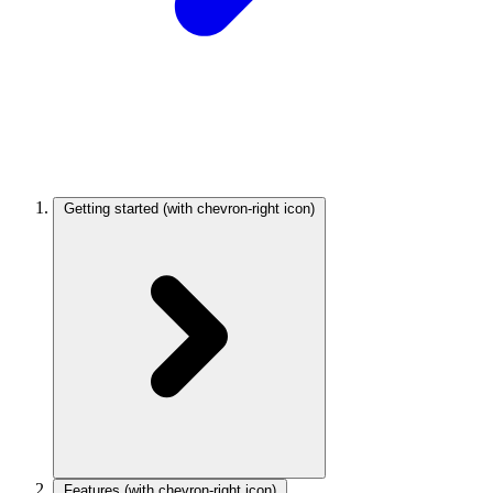
Getting started
(with chevron-right icon)
Features
(with chevron-right icon)