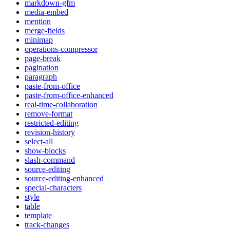
markdown-gfm
media-embed
mention
merge-fields
minimap
operations-compressor
page-break
pagination
paragraph
paste-from-office
paste-from-office-enhanced
real-time-collaboration
remove-format
restricted-editing
revision-history
select-all
show-blocks
slash-command
source-editing
source-editing-enhanced
special-characters
style
table
template
track-changes