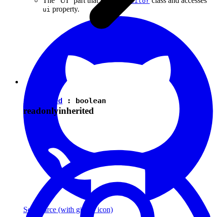
The "UI" part that uses the
class and accesses
Editor
property.
ui
isEnabled
:
boolean
readonly
inherited
See source
(with github icon)