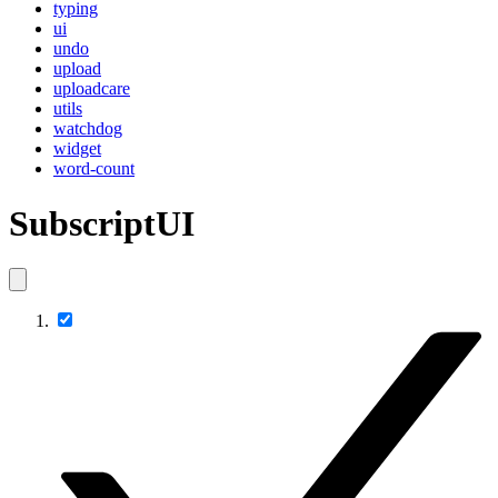
typing
ui
undo
upload
uploadcare
utils
watchdog
widget
word-count
SubscriptUI