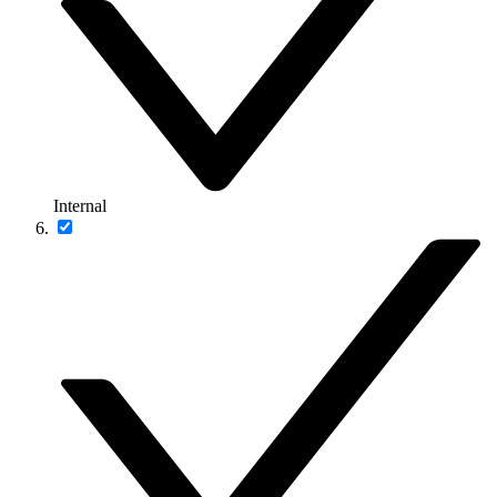
Internal