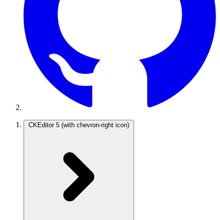
CKEditor 5
(with chevron-right icon)