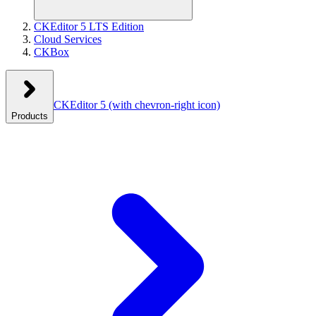
CKEditor 5 LTS Edition
Cloud Services
CKBox
CKEditor 5
(with chevron-right icon)
Products