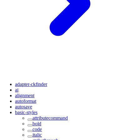
adapter-ckfinder
ai
alignment
autoformat
autosave
basic-styles
attributecommand
bold
code
italic