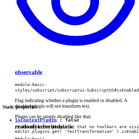
observable
module:basic-
styles/subscript/subscriptui~SubscriptUI#isEnabled
Flag indicating whether a plugin is enabled or disabled. A
disabled plugin will not transform text.
Static properties
Plugin can be simply disabled like that:
isContextPlugin
:
false
readonly
inherited
static
// Disable the plugin so that no toolbars are visi
module:basic-