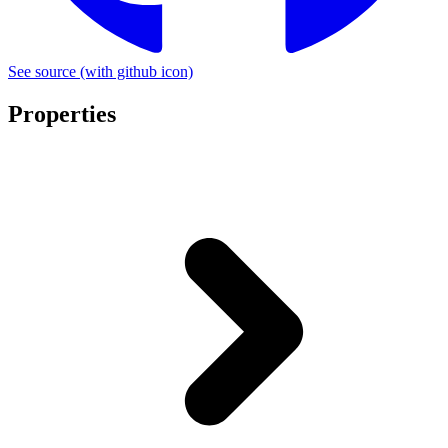
See source
(with github icon)
Properties