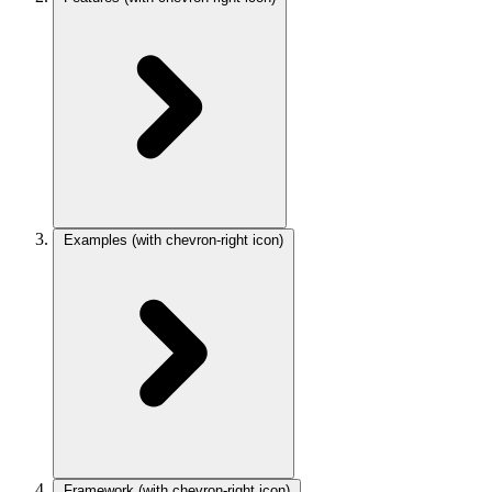
Examples
(with chevron-right icon)
Framework
(with chevron-right icon)