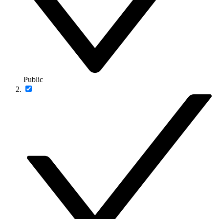
Public