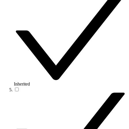
Inherited