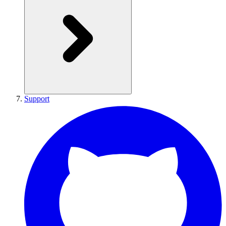
Support