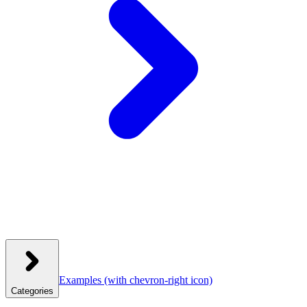
Examples
(with chevron-right icon)
Categories