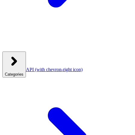
API
(with chevron-right icon)
Categories