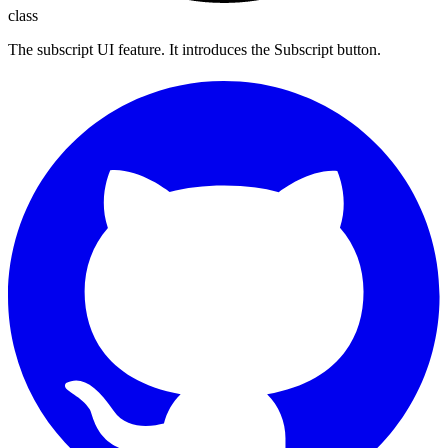
class
The subscript UI feature. It introduces the Subscript button.