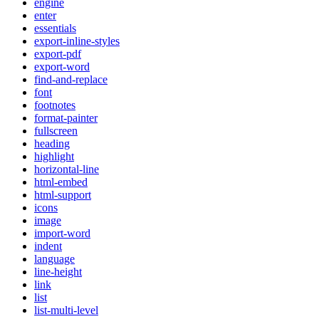
engine
enter
essentials
export-inline-styles
export-pdf
export-word
find-and-replace
font
footnotes
format-painter
fullscreen
heading
highlight
horizontal-line
html-embed
html-support
icons
image
import-word
indent
language
line-height
link
list
list-multi-level