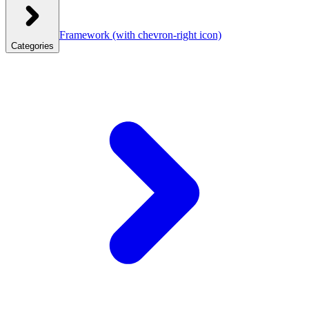
Framework
(with chevron-right icon)
Categories