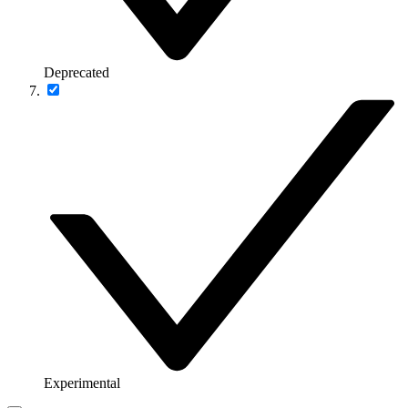
Deprecated
Experimental