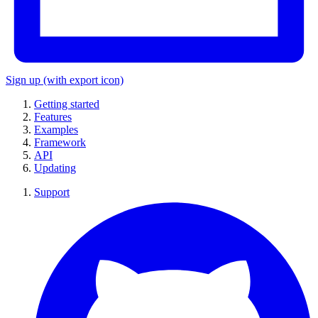
Sign up
(with export icon)
Getting started
Features
Examples
Framework
API
Updating
Support