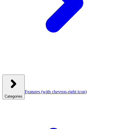
Features
(with chevron-right icon)
Categories