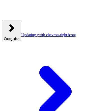
Updating
(with chevron-right icon)
Categories