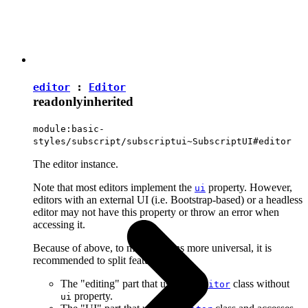
editor
:
Editor
readonly
inherited
module:basic-
styles/subscript/subscriptui~SubscriptUI#editor
The editor instance.
Note that most editors implement the
property. However,
ui
editors with an external UI (i.e. Bootstrap-based) or a headless
editor may not have this property or throw an error when
accessing it.
Because of above, to make plugins more universal, it is
recommended to split features into:
The "editing" part that uses the
class without
Editor
property.
ui