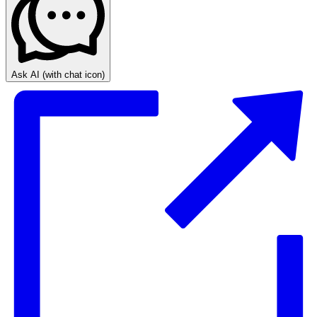
Ask AI
(with chat icon)