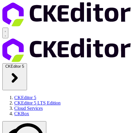
CKEditor 5
CKEditor 5
CKEditor 5 LTS Edition
Cloud Services
CKBox