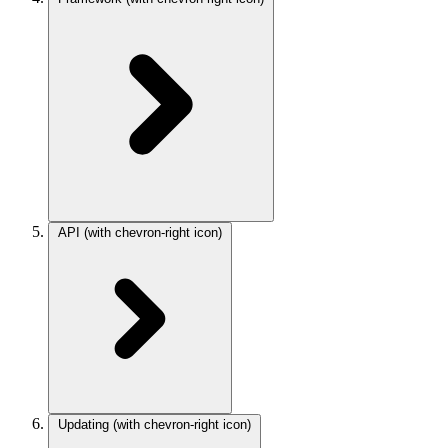
API
(with chevron-right icon)
Updating
(with chevron-right icon)