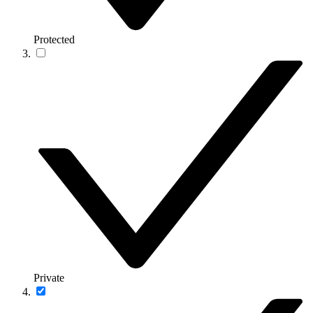
Protected
Private