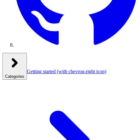
Getting started
(with chevron-right icon)
Categories