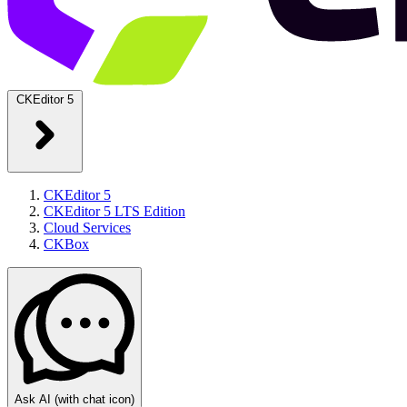
CKEditor 5
CKEditor 5
CKEditor 5 LTS Edition
Cloud Services
CKBox
Ask AI
(with chat icon)