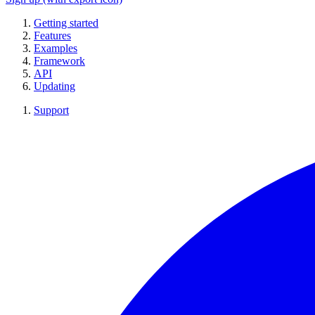
Getting started
Features
Examples
Framework
API
Updating
Support