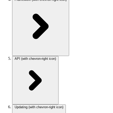
API
(with chevron-right icon)
Updating
(with chevron-right icon)