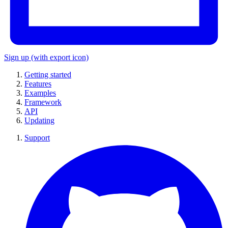
Sign up
(with export icon)
Getting started
Features
Examples
Framework
API
Updating
Support