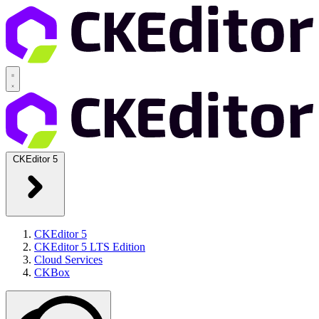
CKEditor 5
CKEditor 5
CKEditor 5 LTS Edition
Cloud Services
CKBox