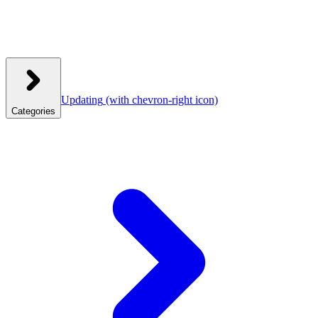
Updating
(with chevron-right icon)
Categories