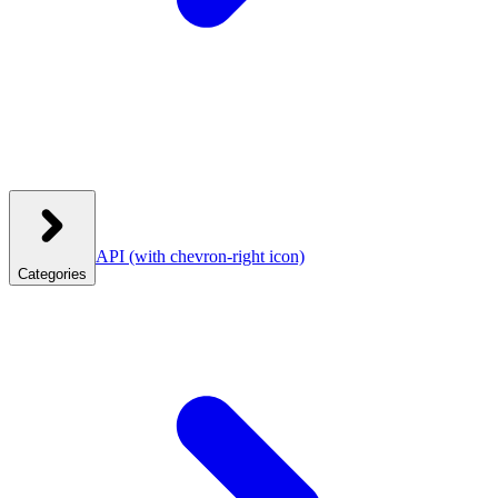
API
(with chevron-right icon)
Categories