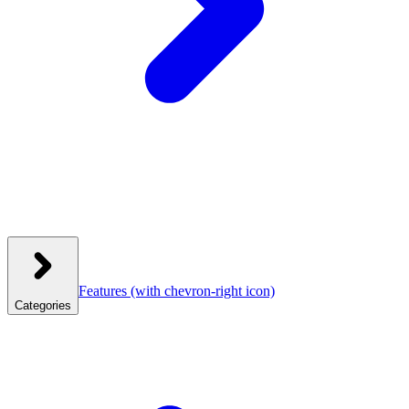
Features
(with chevron-right icon)
Categories