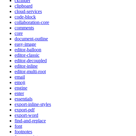
ckfinder
clipboard
cloud-services
code-block
collaboration-core
comments
core
document-outline
easy-image
editor-balloon
editor-classic
editor-decoupled
editor-inline
editor-multi-root
email
emoji
engine
enter
essentials
export-inline-styles
export-pdf
export-word
find-and-replace
font
footnotes