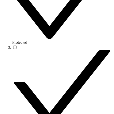
Protected