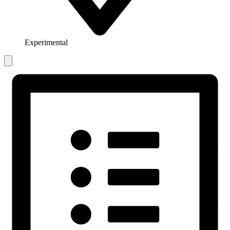
Experimental