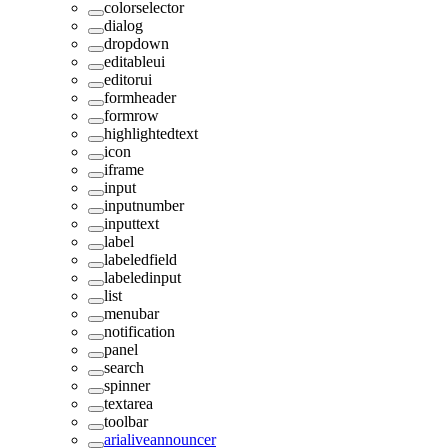
colorselector
dialog
dropdown
editableui
editorui
formheader
formrow
highlightedtext
icon
iframe
input
inputnumber
inputtext
label
labeledfield
labeledinput
list
menubar
notification
panel
search
spinner
textarea
toolbar
arialiveannouncer