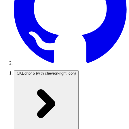
CKEditor 5
(with chevron-right icon)