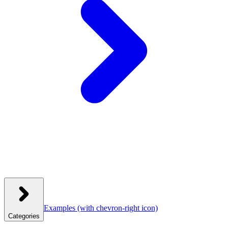
Examples
(with chevron-right icon)
Categories