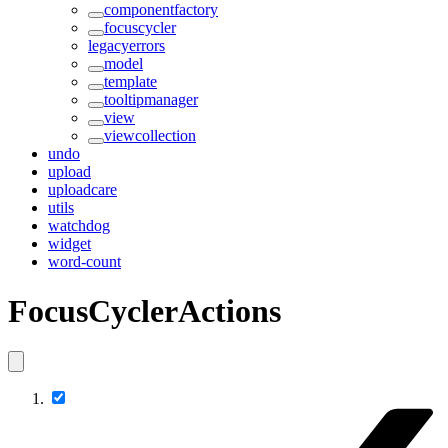
componentfactory
focuscycler
legacyerrors
model
template
tooltipmanager
view
viewcollection
undo
upload
uploadcare
utils
watchdog
widget
word-count
FocusCyclerActions