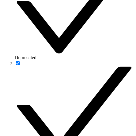
Deprecated