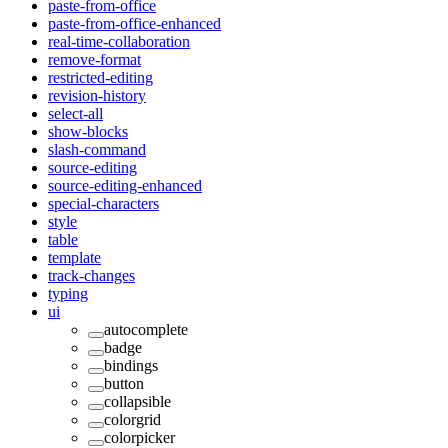
paste-from-office
paste-from-office-enhanced
real-time-collaboration
remove-format
restricted-editing
revision-history
select-all
show-blocks
slash-command
source-editing
source-editing-enhanced
special-characters
style
table
template
track-changes
typing
ui
autocomplete
badge
bindings
button
collapsible
colorgrid
colorpicker