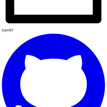
typedef