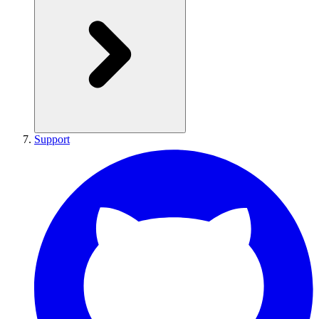
Support