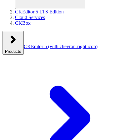
CKEditor 5 LTS Edition
Cloud Services
CKBox
CKEditor 5
(with chevron-right icon)
Products