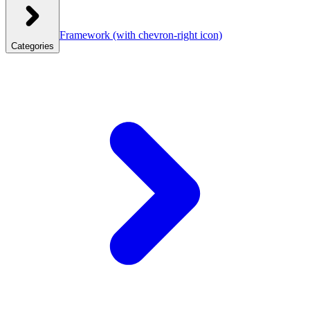
Framework
(with chevron-right icon)
Categories