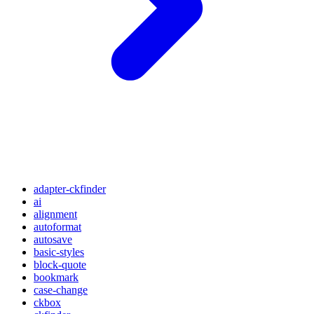
adapter-ckfinder
ai
alignment
autoformat
autosave
basic-styles
block-quote
bookmark
case-change
ckbox