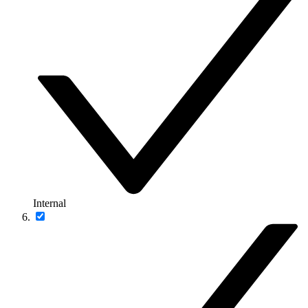
Internal