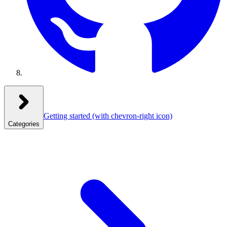
Getting started
(with chevron-right icon)
Categories