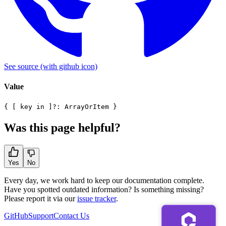
See source
(with github icon)
Value
{ [ key in ]?: ArrayOrItem }
Was this page helpful?
Yes
No
Every day, we work hard to keep our documentation complete.
Have you spotted outdated information? Is something missing?
Please report it via our
issue tracker
.
GitHub
Support
Contact Us