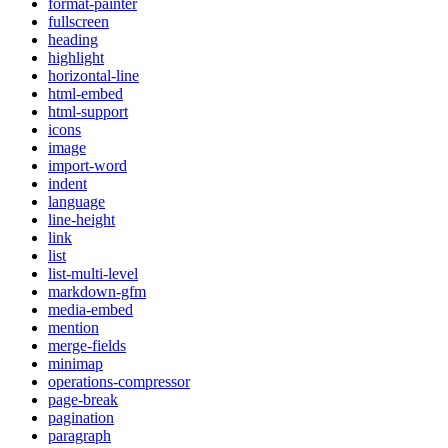
format-painter
fullscreen
heading
highlight
horizontal-line
html-embed
html-support
icons
image
import-word
indent
language
line-height
link
list
list-multi-level
markdown-gfm
media-embed
mention
merge-fields
minimap
operations-compressor
page-break
pagination
paragraph