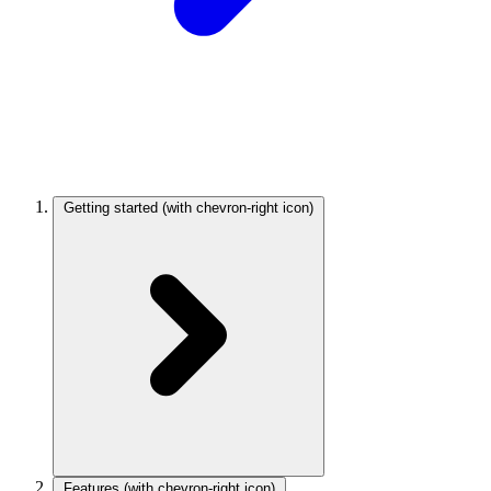
Getting started
(with chevron-right icon)
Features
(with chevron-right icon)