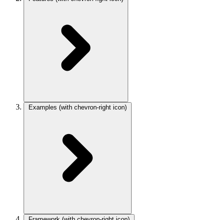
Examples
(with chevron-right icon)
Framework
(with chevron-right icon)