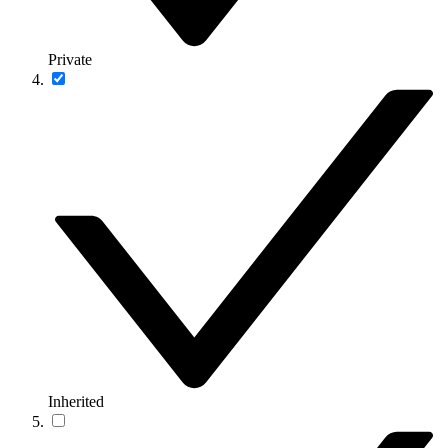
Private
Inherited