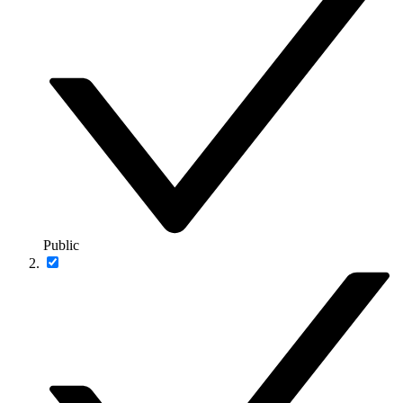
Public