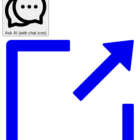
Ask AI
(with chat icon)