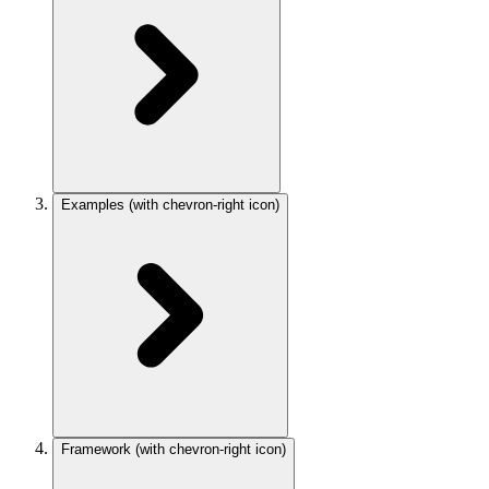
Examples
(with chevron-right icon)
Framework
(with chevron-right icon)