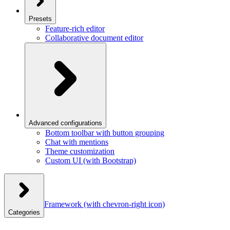
Presets
Feature-rich editor
Collaborative document editor
Advanced configurations
Bottom toolbar with button grouping
Chat with mentions
Theme customization
Custom UI (with Bootstrap)
Framework
(with chevron-right icon)
Categories