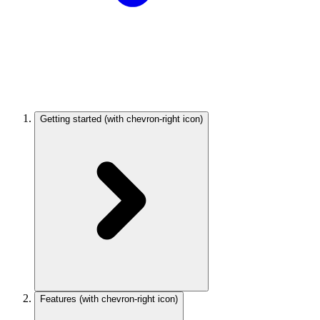
Getting started
(with chevron-right icon)
Features
(with chevron-right icon)