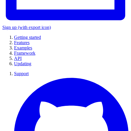
Sign up
(with export icon)
Getting started
Features
Examples
Framework
API
Updating
Support