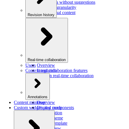
Saving data without suggestions
Increasing granularity
Preview final content
Revision history
Overview
Integration
Real-time collaboration
Users
Overview
Context and collaboration features
Integration
Users in real-time collaboration
Annotations
Content minimap
Overview
Custom widgets and components
Display mode
Configuration
Custom theme
Custom template
Custom view