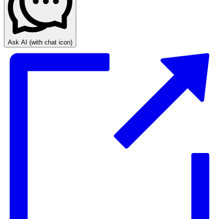
Ask AI
(with chat icon)