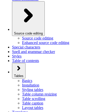
Source code editing
Source code editing
Enhanced source code editing
Special characters
Spell and grammar checker
Styles
Table of contents
Tables
Basics
Installation
Styling tables
Table column resizing
Table scrolling
Table caption
Layout tables