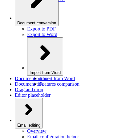
Document conversion
Export to PDF
Export to Word
Import from Word
Document outline
Import from Word
Document title
Features comparison
Drag and drop
Editor placeholder
Email editing
Overview
Email configuration helper