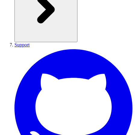
Support