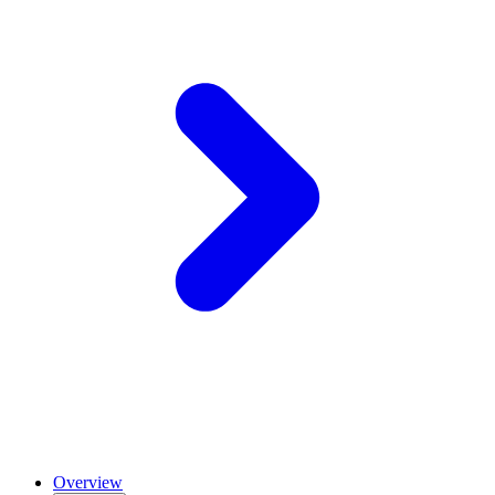
Overview