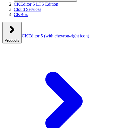
CKEditor 5 LTS Edition
Cloud Services
CKBox
CKEditor 5
(with chevron-right icon)
Products