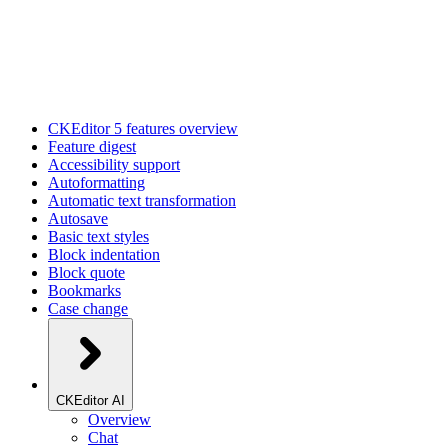
CKEditor 5 features overview
Feature digest
Accessibility support
Autoformatting
Automatic text transformation
Autosave
Basic text styles
Block indentation
Block quote
Bookmarks
Case change
CKEditor AI
Overview
Chat