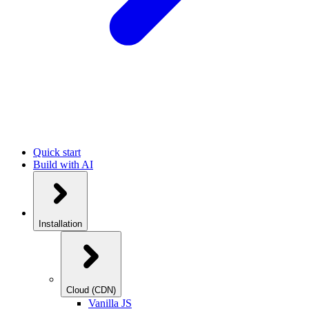
Quick start
Build with AI
Installation
Cloud (CDN)
Vanilla JS