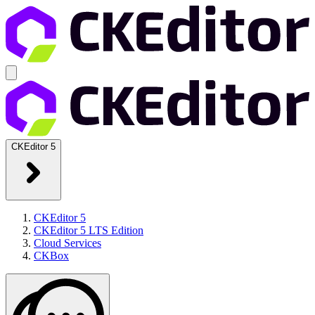
CKEditor 5
CKEditor 5
CKEditor 5 LTS Edition
Cloud Services
CKBox