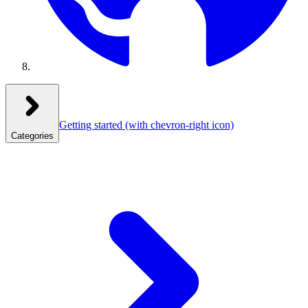
Getting started
(with chevron-right icon)
Categories