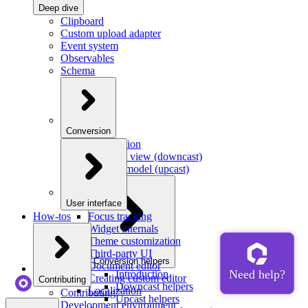
Deep dive
Clipboard
Custom upload adapter
Event system
Observables
Schema
Conversion
Introduction
Model to view (downcast)
View to model (upcast)
User interface
How-tos
Focus tracking
Widget internals
Theme customization
Third-party UI
Conversion helpers
Document editor
Introduction
Creating custom editor
Contributing
Downcast helpers
Localization
Contributing
Upcast helpers
Development environment