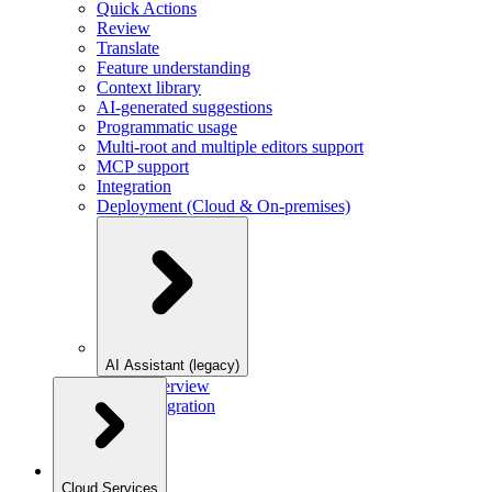
Quick Actions
Review
Translate
Feature understanding
Context library
AI-generated suggestions
Programmatic usage
Multi-root and multiple editors support
MCP support
Integration
Deployment (Cloud & On-premises)
AI Assistant (legacy)
Overview
Integration
Cloud Services