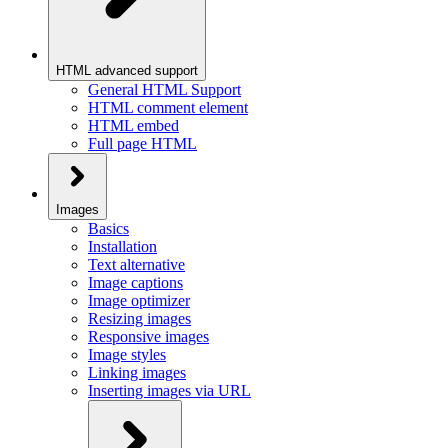
HTML advanced support
General HTML Support
HTML comment element
HTML embed
Full page HTML
Images
Basics
Installation
Text alternative
Image captions
Image optimizer
Resizing images
Responsive images
Image styles
Linking images
Inserting images via URL