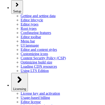
Setup
Getting and setting data
Editor lifecycle
Editor types
Root types
Configuring features
Editor toolbar
Menu bar
UI language
Editor and content styles
Customizing icons
Content Security Policy (CSP)
Optimizing build size
Loading CDN resources
Using LTS Edition
Licensing
License key and activation
Usage-based billing
Editor license