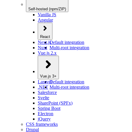
Self-hosted (npm/ZIP)
Vanilla JS
Angular
React
Next.js
Default integration
Nuxt
Multi-root integration
Vue.js 2.x
Vue.js 3+
Laravel
Default integration
.NET
Multi-root integration
Salesforce
Svelte
SharePoint (SPFx)
Spring Boot
Electron
jQuery
CSS frameworks
Drupal