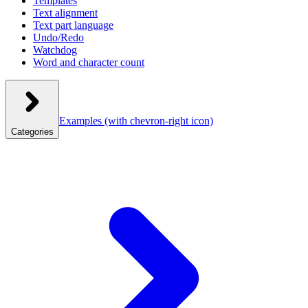
Templates
Text alignment
Text part language
Undo/Redo
Watchdog
Word and character count
Examples
(with chevron-right icon)
Categories