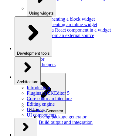
Using widgets
Implementing a block widget
Implementing an inline widget
Using a React component in a widget
Data from an external source
Development tools
Inspector
Testing helpers
Mr. Git
Architecture
Introduction
Plugins in CKEditor 5
Core editor architecture
Editing engine
UI library
Package Generator
UI components
Using package generator
Build output and integration