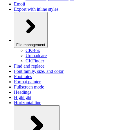
Emoji
Export with inline styles
File management
CKBox
Uploadcare
CKFinder
Find and replace
Font family, size, and color
Footnotes
Format painter
Fullscreen mode
Headings
Highlight
Horizontal line