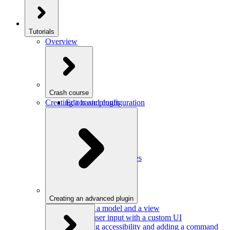
Tutorials
Overview
Crash course
Creating a basic plugin
Editor and configuration
Plugins
Model and schema
Data conversion
Commands
Editor UI
Events and observables
Handling keystrokes
Plugin configuration
Creating an advanced plugin
Defining a model and a view
Getting user input with a custom UI
Improving accessibility and adding a command