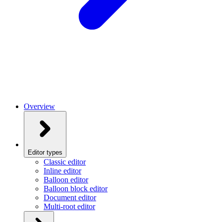
Overview
Editor types
Classic editor
Inline editor
Balloon editor
Balloon block editor
Document editor
Multi-root editor