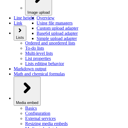
Image upload
Line height
Overview
Link
Using file managers
Custom upload adapter
Base64 upload adapter
Lists
Simple upload adapter
Ordered and unordered lists
To-do lists
Multi-level lists
List properties
Lists editing behavior
Markdown output
Math and chemical formulas
Media embed
Basics
Configuration
External services
Resizing media embeds