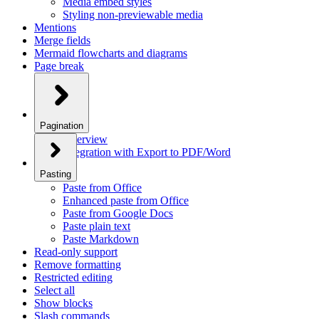
Media embed styles
Styling non-previewable media
Mentions
Merge fields
Mermaid flowcharts and diagrams
Page break
Pagination
Overview
Integration with Export to PDF/Word
Pasting
Paste from Office
Enhanced paste from Office
Paste from Google Docs
Paste plain text
Paste Markdown
Read-only support
Remove formatting
Restricted editing
Select all
Show blocks
Slash commands