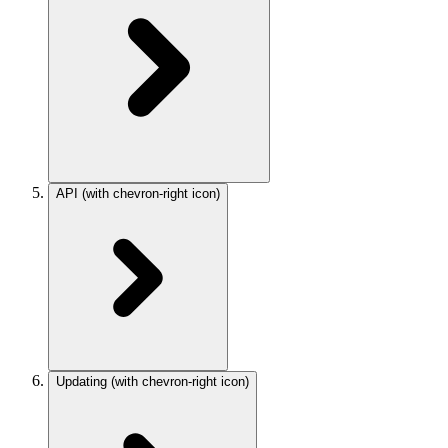
API
(with chevron-right icon)
Updating
(with chevron-right icon)