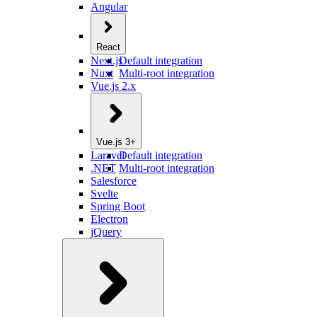
Angular
React
Next.js
Default integration
Nuxt
Multi-root integration
Vue.js 2.x
Vue.js 3+
Laravel
Default integration
.NET
Multi-root integration
Salesforce
Svelte
Spring Boot
Electron
jQuery