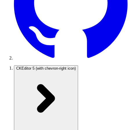
CKEditor 5
(with chevron-right icon)