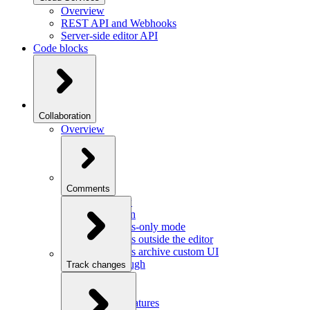
Overview
REST API and Webhooks
Server-side editor API
Code blocks
Collaboration
Overview
Comments
Overview
Integration
Comments-only mode
Comments outside the editor
Comments archive custom UI
Walkthrough
Track changes
Overview
Integration
Custom features