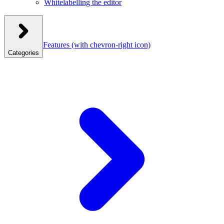
Whitelabelling the editor
Features
(with chevron-right icon)
Categories