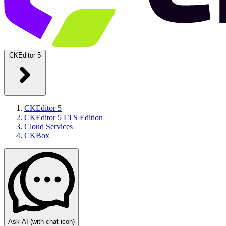
CKEditor 5
CKEditor 5
CKEditor 5 LTS Edition
Cloud Services
CKBox
Ask AI
(with chat icon)