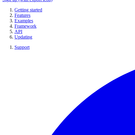
Getting started
Features
Examples
Framework
API
Updating
Support