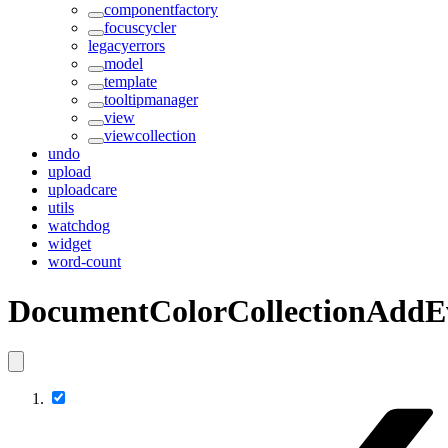
componentfactory
focuscycler
legacyerrors
model
template
tooltipmanager
view
viewcollection
undo
upload
uploadcare
utils
watchdog
widget
word-count
DocumentColorCollectionAddE