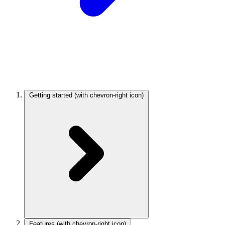
Getting started
(with chevron-right icon)
Features
(with chevron-right icon)