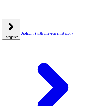
Updating
(with chevron-right icon)
Categories