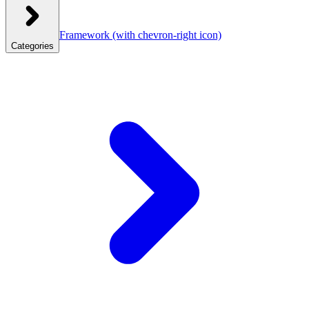
Framework
(with chevron-right icon)
Categories