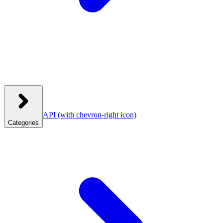
API
(with chevron-right icon)
Categories