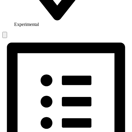
Experimental