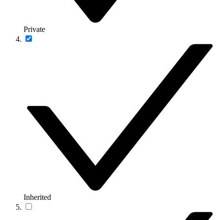
Private
Inherited