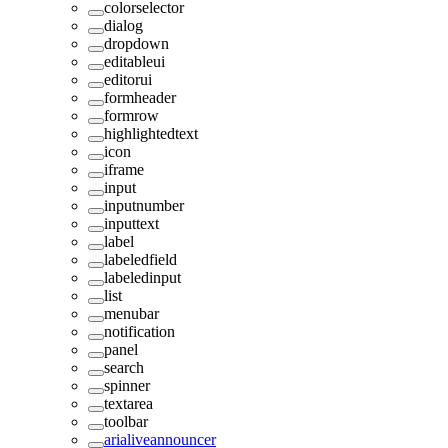
colorselector
dialog
dropdown
editableui
editorui
formheader
formrow
highlightedtext
icon
iframe
input
inputnumber
inputtext
label
labeledfield
labeledinput
list
menubar
notification
panel
search
spinner
textarea
toolbar
arialiveannouncer