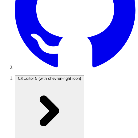
CKEditor 5
(with chevron-right icon)