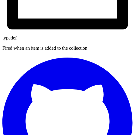
typedef
Fired when an item is added to the collection.