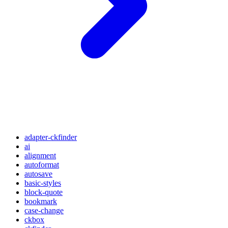
adapter-ckfinder
ai
alignment
autoformat
autosave
basic-styles
block-quote
bookmark
case-change
ckbox