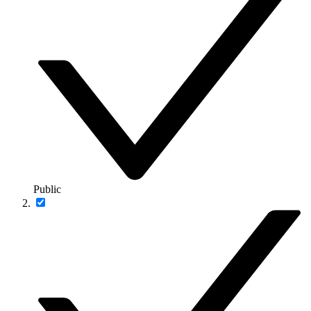
Public