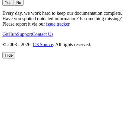
Yes
No
Every day, we work hard to keep our documentation complete.
Have you spotted outdated information? Is something missing?
Please report it via our
issue tracker
.
GitHub
Support
Contact Us
© 2003 - 2026
CKSource
. All rights reserved.
Hide