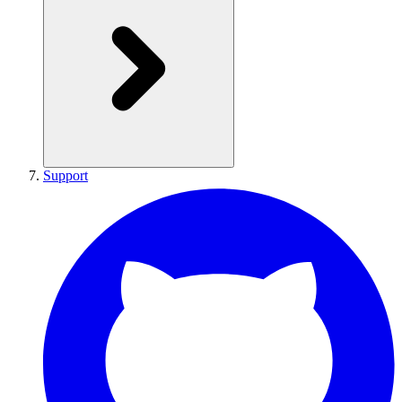
Support