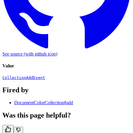
See source
(with github icon)
Value
CollectionAddEvent
Fired by
DocumentColorCollection#add
Was this page helpful?