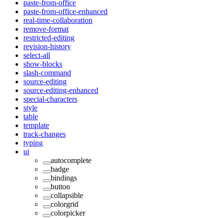
paste-from-office
paste-from-office-enhanced
real-time-collaboration
remove-format
restricted-editing
revision-history
select-all
show-blocks
slash-command
source-editing
source-editing-enhanced
special-characters
style
table
template
track-changes
typing
ui
autocomplete
badge
bindings
button
collapsible
colorgrid
colorpicker