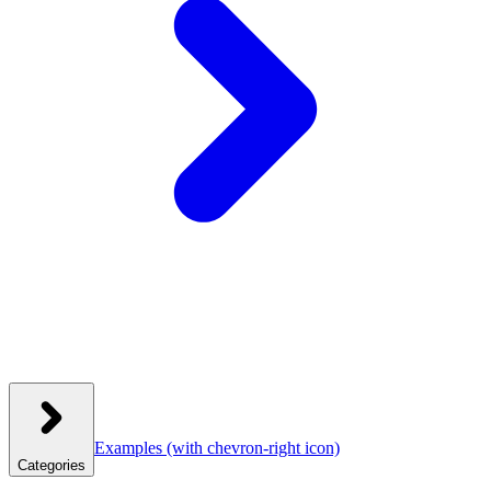
Examples
(with chevron-right icon)
Categories