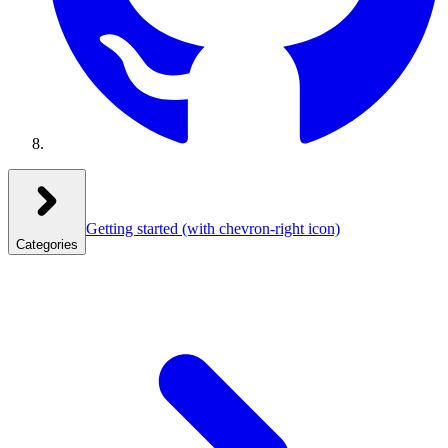
Getting started
(with chevron-right icon)
Categories