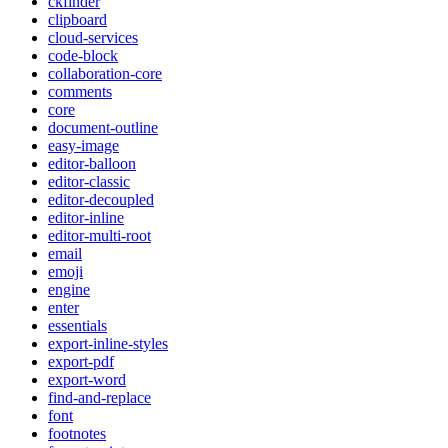
ckfinder
clipboard
cloud-services
code-block
collaboration-core
comments
core
document-outline
easy-image
editor-balloon
editor-classic
editor-decoupled
editor-inline
editor-multi-root
email
emoji
engine
enter
essentials
export-inline-styles
export-pdf
export-word
find-and-replace
font
footnotes