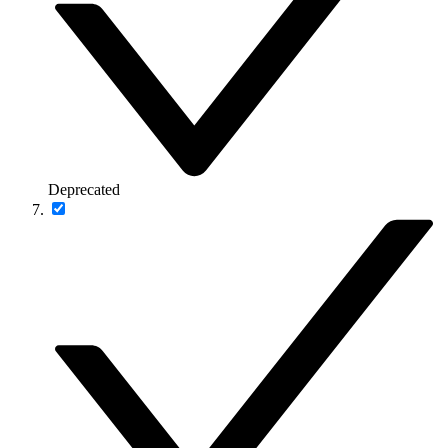
Deprecated