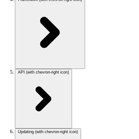
API
(with chevron-right icon)
Updating
(with chevron-right icon)