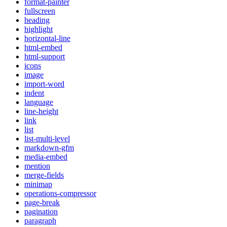
format-painter
fullscreen
heading
highlight
horizontal-line
html-embed
html-support
icons
image
import-word
indent
language
line-height
link
list
list-multi-level
markdown-gfm
media-embed
mention
merge-fields
minimap
operations-compressor
page-break
pagination
paragraph