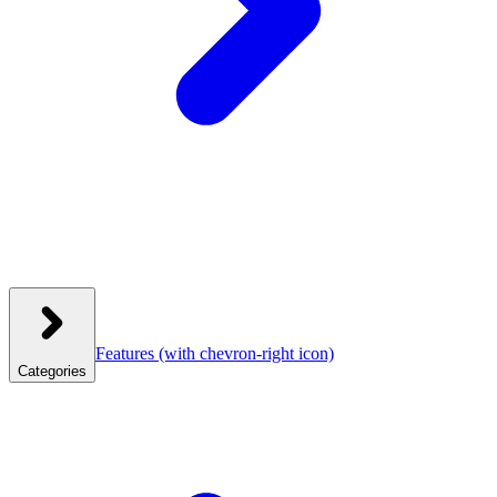
Features
(with chevron-right icon)
Categories