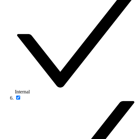
Internal