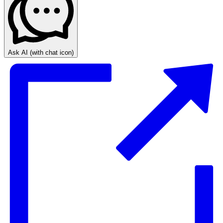
Ask AI
(with chat icon)