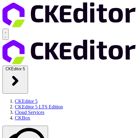
CKEditor 5
CKEditor 5
CKEditor 5 LTS Edition
Cloud Services
CKBox