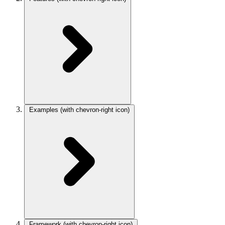
Examples
(with chevron-right icon)
Framework
(with chevron-right icon)