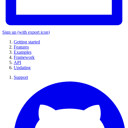
Sign up
(with export icon)
Getting started
Features
Examples
Framework
API
Updating
Support