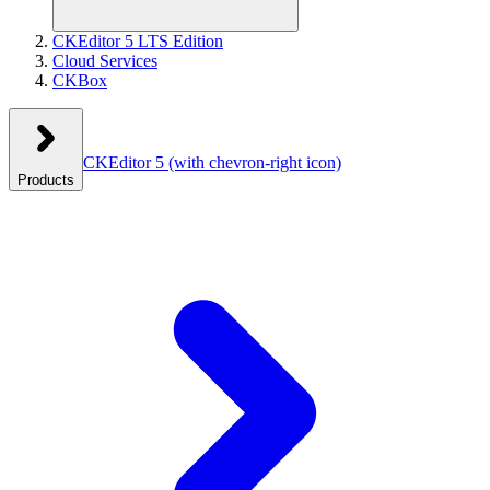
CKEditor 5 LTS Edition
Cloud Services
CKBox
CKEditor 5
(with chevron-right icon)
Products