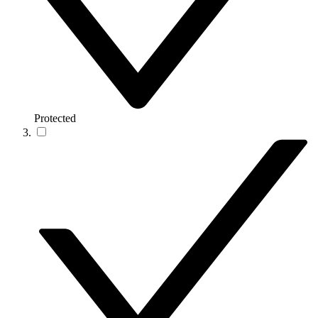
Protected