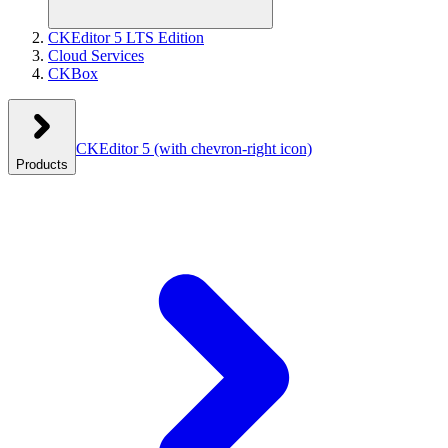
CKEditor 5 LTS Edition
Cloud Services
CKBox
CKEditor 5
(with chevron-right icon)
Products