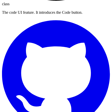
class
The code UI feature. It introduces the Code button.