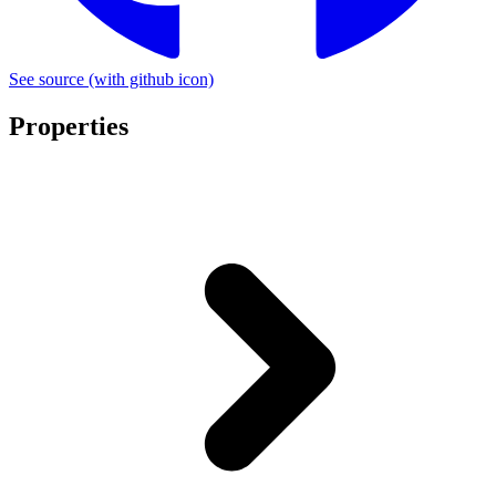
See source
(with github icon)
Properties