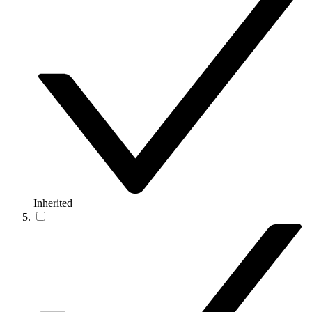
Inherited