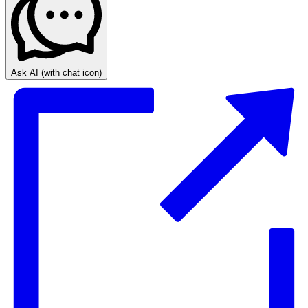
Ask AI
(with chat icon)