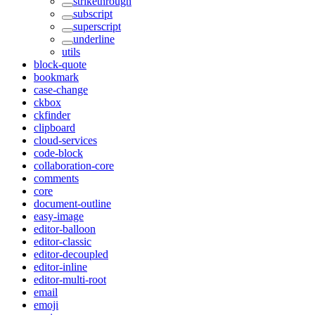
strikethrough
subscript
superscript
underline
utils
block-quote
bookmark
case-change
ckbox
ckfinder
clipboard
cloud-services
code-block
collaboration-core
comments
core
document-outline
easy-image
editor-balloon
editor-classic
editor-decoupled
editor-inline
editor-multi-root
email
emoji