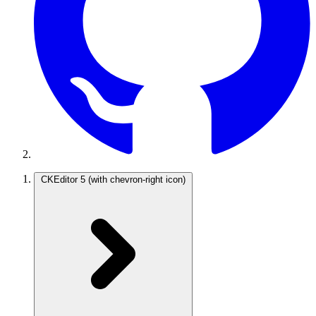
CKEditor 5
(with chevron-right icon)