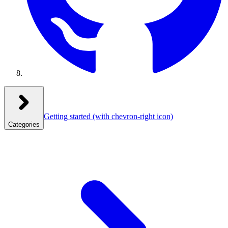
Getting started
(with chevron-right icon)
Categories