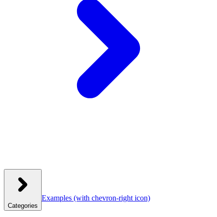
Examples
(with chevron-right icon)
Categories