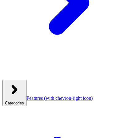
Features
(with chevron-right icon)
Categories