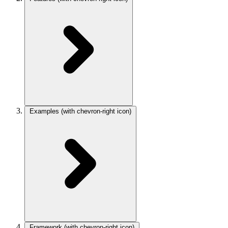
Examples
(with chevron-right icon)
Framework
(with chevron-right icon)