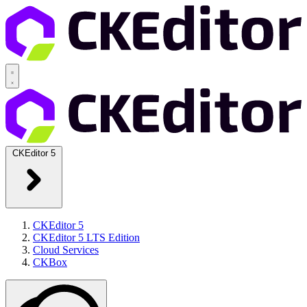
CKEditor 5
CKEditor 5
CKEditor 5 LTS Edition
Cloud Services
CKBox