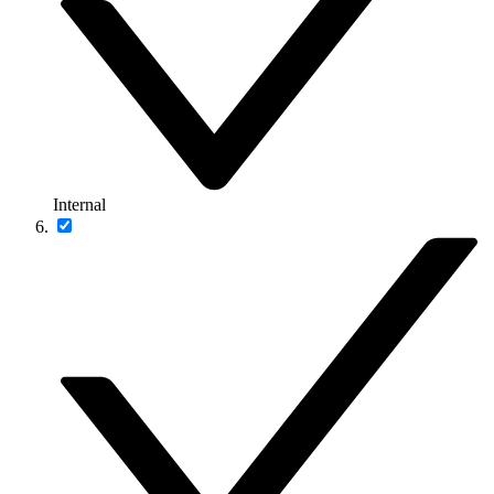
Internal