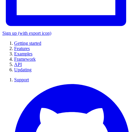
Sign up
(with export icon)
Getting started
Features
Examples
Framework
API
Updating
Support