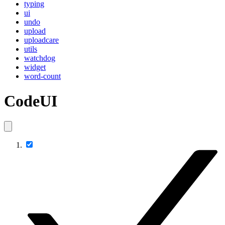
typing
ui
undo
upload
uploadcare
utils
watchdog
widget
word-count
CodeUI