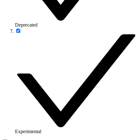
Deprecated
Experimental