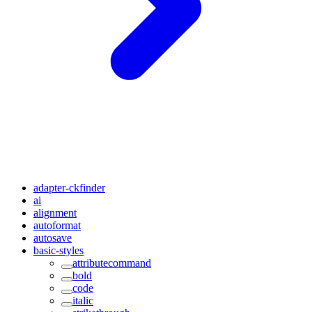
adapter-ckfinder
ai
alignment
autoformat
autosave
basic-styles
attributecommand
bold
code
italic