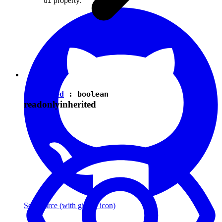
property.
ui
isEnabled
:
boolean
readonly
inherited
See source
(with github icon)