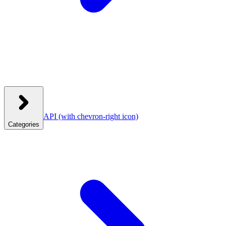
API
(with chevron-right icon)
Categories