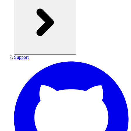
Support