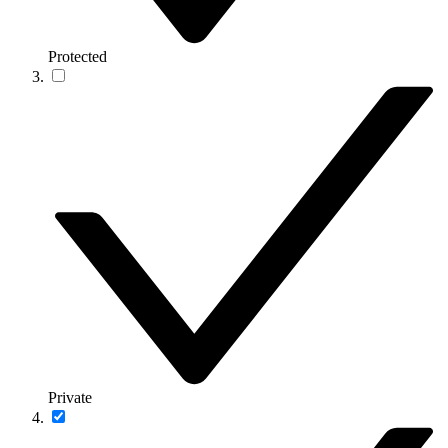
Protected
Private