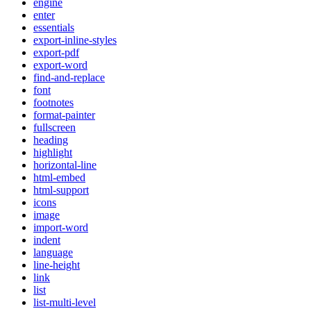
engine
enter
essentials
export-inline-styles
export-pdf
export-word
find-and-replace
font
footnotes
format-painter
fullscreen
heading
highlight
horizontal-line
html-embed
html-support
icons
image
import-word
indent
language
line-height
link
list
list-multi-level