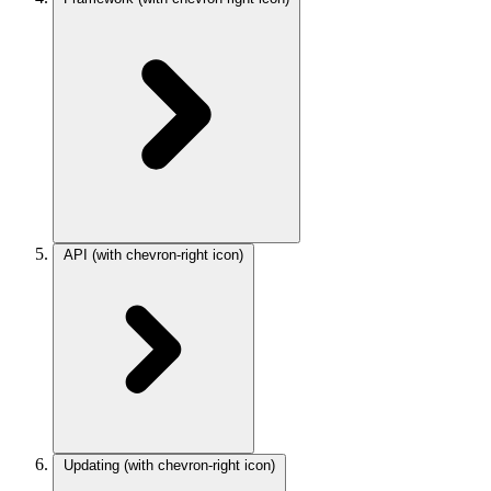
API
(with chevron-right icon)
Updating
(with chevron-right icon)