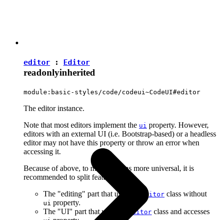
editor
:
Editor
readonly
inherited
module:basic-styles/code/codeui~CodeUI#editor
The editor instance.
Note that most editors implement the
property. However,
ui
editors with an external UI (i.e. Bootstrap-based) or a headless
editor may not have this property or throw an error when
accessing it.
Because of above, to make plugins more universal, it is
recommended to split features into:
The "editing" part that uses the
class without
Editor
property.
ui
The "UI" part that uses the
class and accesses
Editor