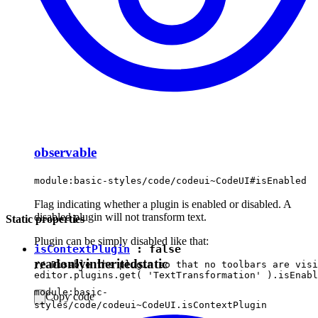
observable
module:basic-styles/code/codeui~CodeUI#isEnabled
Flag indicating whether a plugin is enabled or disabled. A
disabled plugin will not transform text.
Static properties
Plugin can be simply disabled like that:
isContextPlugin
:
false
readonly
inherited
static
// Disable the plugin so that no toolbars are visi
module:basic-
Copy code
styles/code/codeui~CodeUI.isContextPlugin