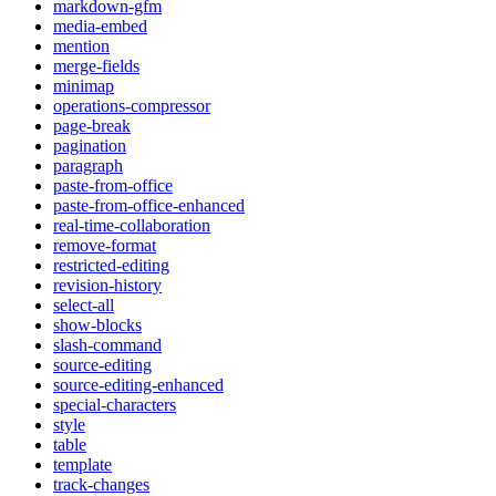
markdown-gfm
media-embed
mention
merge-fields
minimap
operations-compressor
page-break
pagination
paragraph
paste-from-office
paste-from-office-enhanced
real-time-collaboration
remove-format
restricted-editing
revision-history
select-all
show-blocks
slash-command
source-editing
source-editing-enhanced
special-characters
style
table
template
track-changes