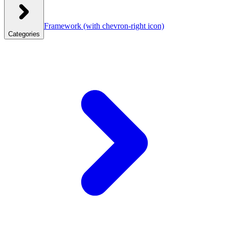
Framework
(with chevron-right icon)
Categories