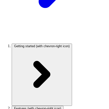
Getting started
(with chevron-right icon)
Features
(with chevron-right icon)