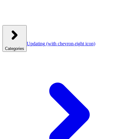
Updating
(with chevron-right icon)
Categories