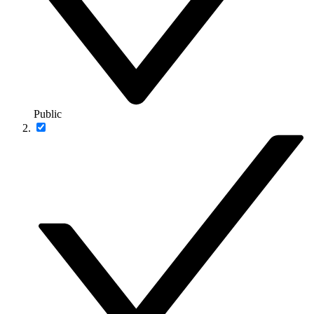
Public