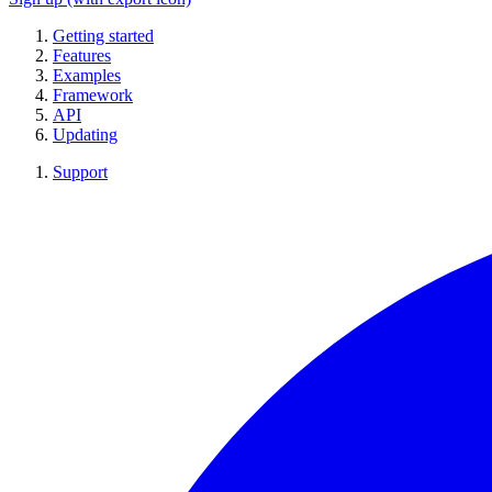
Getting started
Features
Examples
Framework
API
Updating
Support