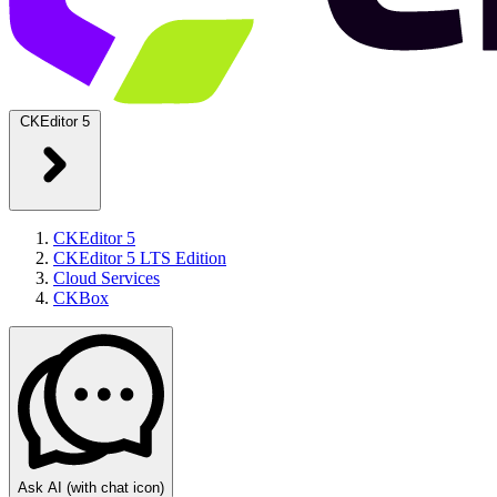
CKEditor 5
CKEditor 5
CKEditor 5 LTS Edition
Cloud Services
CKBox
Ask AI
(with chat icon)