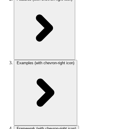
Examples
(with chevron-right icon)
Framework
(with chevron-right icon)