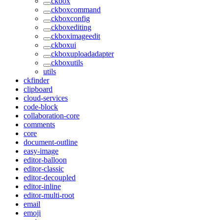
ckbox
ckboxcommand
ckboxconfig
ckboxediting
ckboximageedit
ckboxui
ckboxuploadadapter
ckboxutils
utils
ckfinder
clipboard
cloud-services
code-block
collaboration-core
comments
core
document-outline
easy-image
editor-balloon
editor-classic
editor-decoupled
editor-inline
editor-multi-root
email
emoji