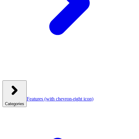
Features
(with chevron-right icon)
Categories