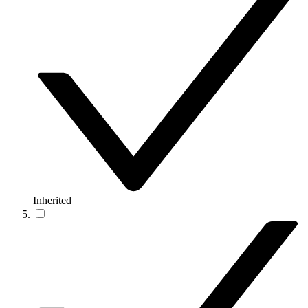
Inherited