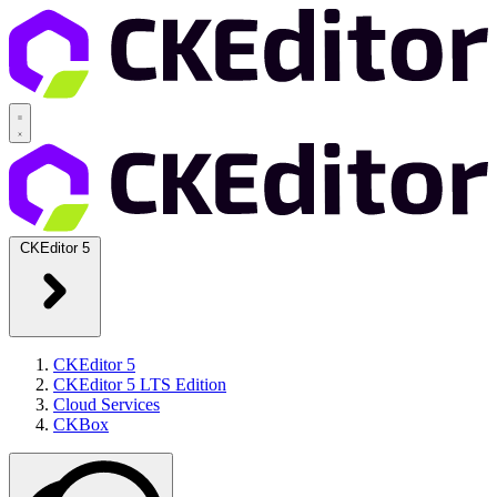
CKEditor 5
CKEditor 5
CKEditor 5 LTS Edition
Cloud Services
CKBox