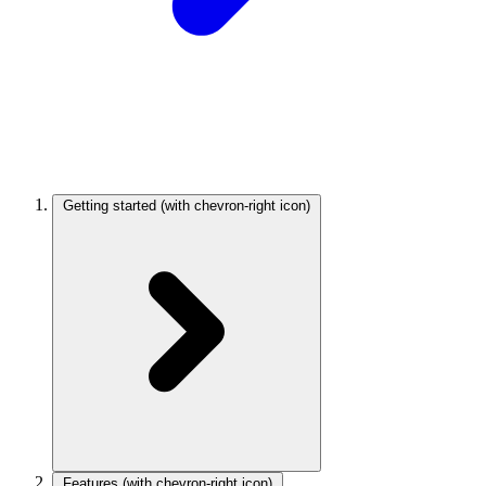
Getting started
(with chevron-right icon)
Features
(with chevron-right icon)