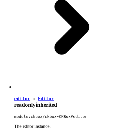
editor
:
Editor
readonly
inherited
module:ckbox/ckbox~CKBox#editor
The editor instance.