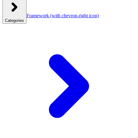
Framework
(with chevron-right icon)
Categories