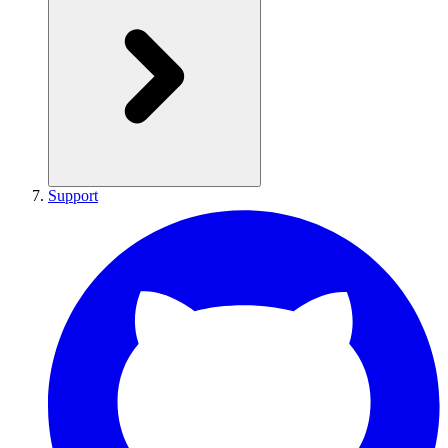
Support