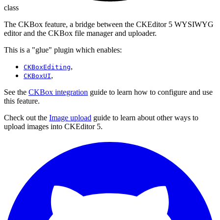
class
The CKBox feature, a bridge between the CKEditor 5 WYSIWYG
editor and the CKBox file manager and uploader.
This is a "glue" plugin which enables:
,
CKBoxEditing
,
CKBoxUI
See the
CKBox integration
guide to learn how to configure and use
this feature.
Check out the
Image upload
guide to learn about other ways to
upload images into CKEditor 5.