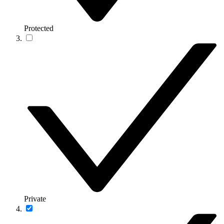
Protected
Private