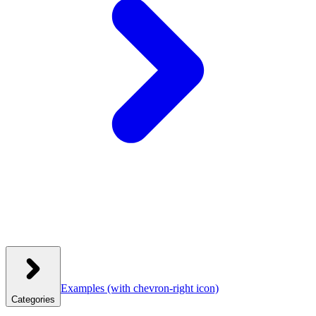
Examples
(with chevron-right icon)
Categories