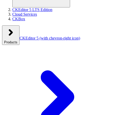
CKEditor 5 LTS Edition
Cloud Services
CKBox
CKEditor 5
(with chevron-right icon)
Products