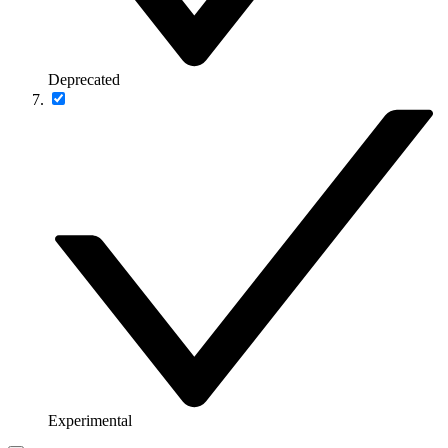
Deprecated
Experimental