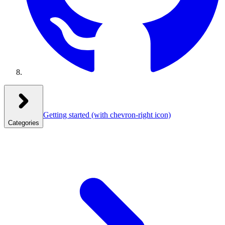
Getting started
(with chevron-right icon)
Categories