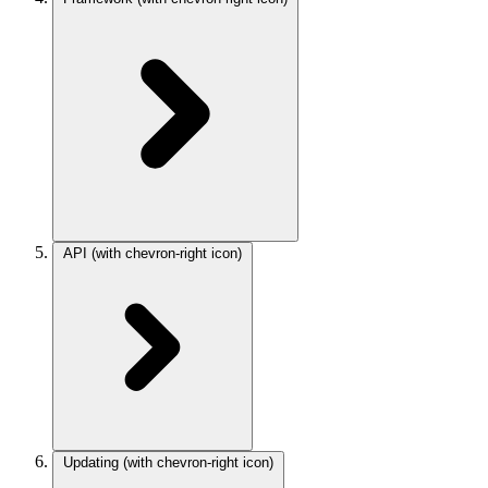
API
(with chevron-right icon)
Updating
(with chevron-right icon)