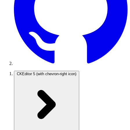
CKEditor 5
(with chevron-right icon)