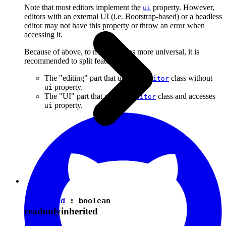
Note that most editors implement the
property. However,
ui
editors with an external UI (i.e. Bootstrap-based) or a headless
editor may not have this property or throw an error when
accessing it.
Because of above, to make plugins more universal, it is
recommended to split features into:
The "editing" part that uses the
class without
Editor
property.
ui
The "UI" part that uses the
class and accesses
Editor
property.
ui
isEnabled
:
boolean
readonly
inherited