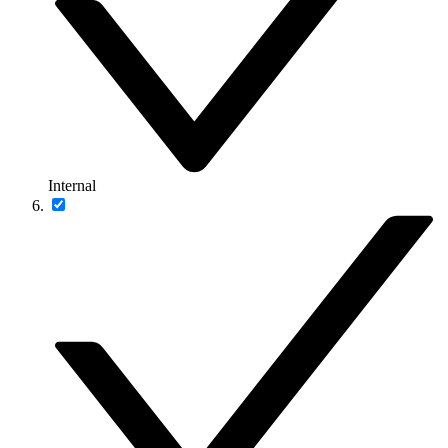
Internal