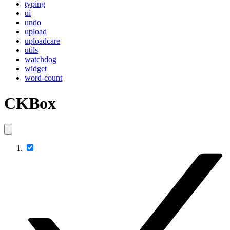
typing
ui
undo
upload
uploadcare
utils
watchdog
widget
word-count
CKBox