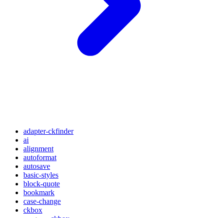
adapter-ckfinder
ai
alignment
autoformat
autosave
basic-styles
block-quote
bookmark
case-change
ckbox