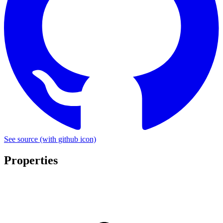
See source
(with github icon)
Properties