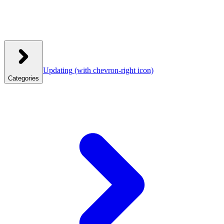
Updating
(with chevron-right icon)
Categories