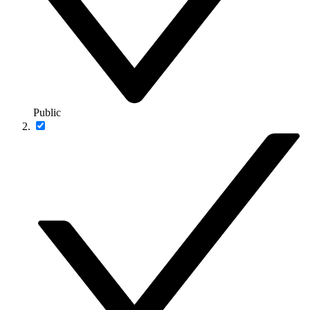
Public