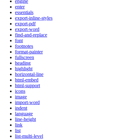
engine
enter
essentials
export-inline-styles
export-pdf
export-word
find-and-replace
font
footnotes
format-painter
fullscreen
heading
highlight
horizontal-line
html-embed
html-support
icons
image
import-word
indent
language
line-height
link
list
list-multi-level