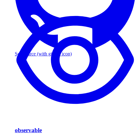
See source
(with github icon)
observable