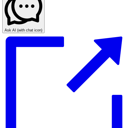
Ask AI
(with chat icon)