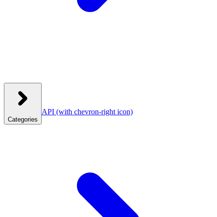
API
(with chevron-right icon)
Categories