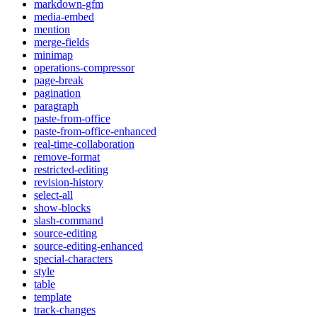
markdown-gfm
media-embed
mention
merge-fields
minimap
operations-compressor
page-break
pagination
paragraph
paste-from-office
paste-from-office-enhanced
real-time-collaboration
remove-format
restricted-editing
revision-history
select-all
show-blocks
slash-command
source-editing
source-editing-enhanced
special-characters
style
table
template
track-changes