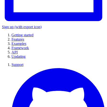
Sign up
(with export icon)
Getting started
Features
Examples
Framework
API
Updating
Support