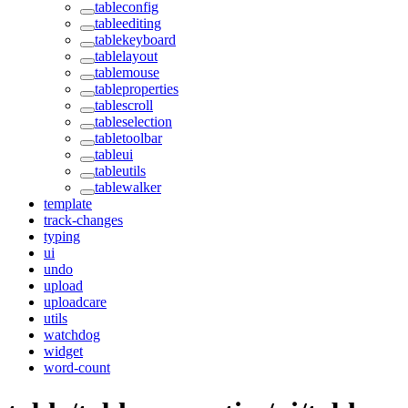
tableconfig
tableediting
tablekeyboard
tablelayout
tablemouse
tableproperties
tablescroll
tableselection
tabletoolbar
tableui
tableutils
tablewalker
template
track-changes
typing
ui
undo
upload
uploadcare
utils
watchdog
widget
word-count