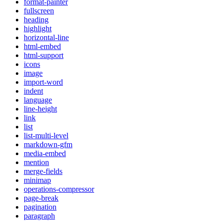
format-painter
fullscreen
heading
highlight
horizontal-line
html-embed
html-support
icons
image
import-word
indent
language
line-height
link
list
list-multi-level
markdown-gfm
media-embed
mention
merge-fields
minimap
operations-compressor
page-break
pagination
paragraph