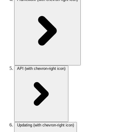
API
(with chevron-right icon)
Updating
(with chevron-right icon)