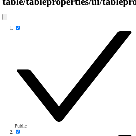
table/tableproperties/ui/tablepr
Public