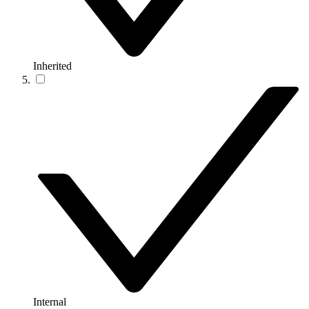
Inherited
Internal