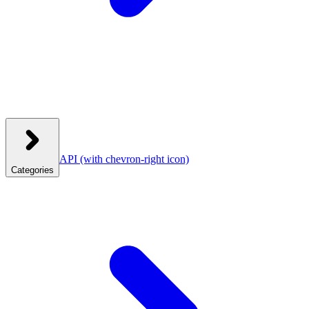
API
(with chevron-right icon)
Categories