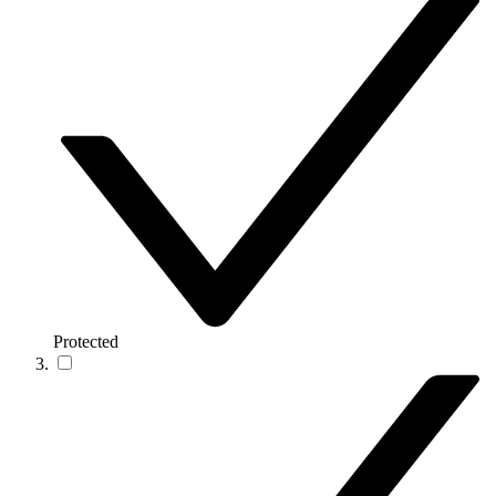
Protected