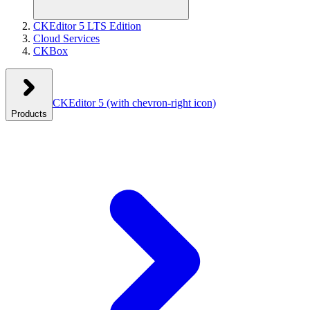
CKEditor 5 LTS Edition
Cloud Services
CKBox
CKEditor 5
(with chevron-right icon)
Products