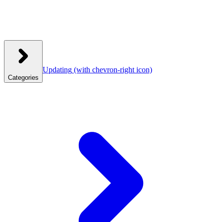
Updating
(with chevron-right icon)
Categories