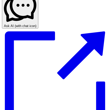
Ask AI
(with chat icon)