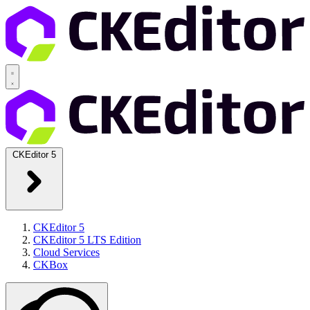
CKEditor 5
CKEditor 5
CKEditor 5 LTS Edition
Cloud Services
CKBox