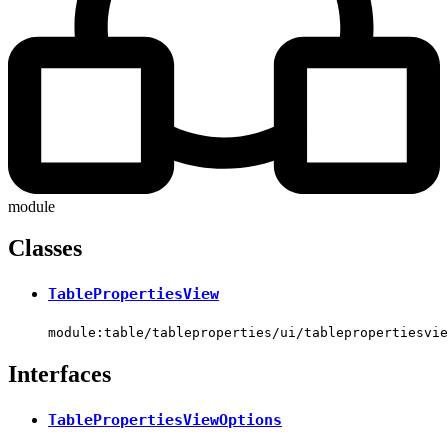
module
Classes
TablePropertiesView
module:table/tableproperties/ui/tablepropertiesvie
Interfaces
TablePropertiesViewOptions