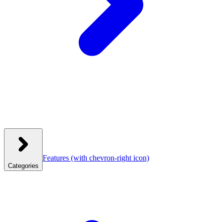
Features
(with chevron-right icon)
Categories