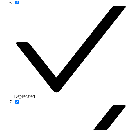
Deprecated