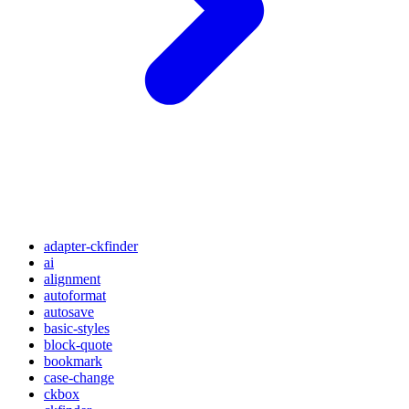
adapter-ckfinder
ai
alignment
autoformat
autosave
basic-styles
block-quote
bookmark
case-change
ckbox