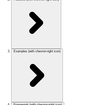
Examples
(with chevron-right icon)
Framework
(with chevron-right icon)