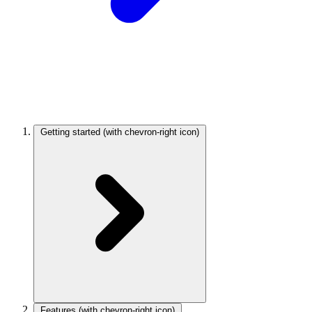
Getting started
(with chevron-right icon)
Features
(with chevron-right icon)