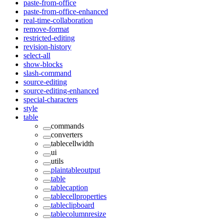
paste-from-office
paste-from-office-enhanced
real-time-collaboration
remove-format
restricted-editing
revision-history
select-all
show-blocks
slash-command
source-editing
source-editing-enhanced
special-characters
style
table
commands
converters
tablecellwidth
ui
utils
plaintableoutput
table
tablecaption
tablecellproperties
tableclipboard
tablecolumnresize