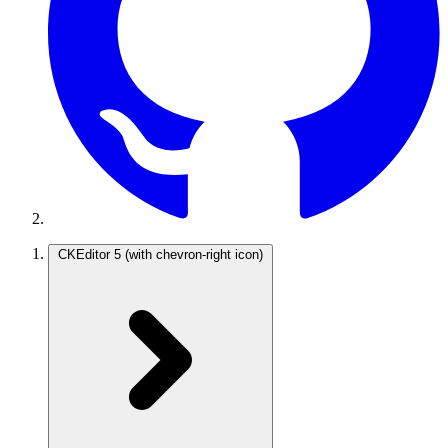
CKEditor 5
(with chevron-right icon)