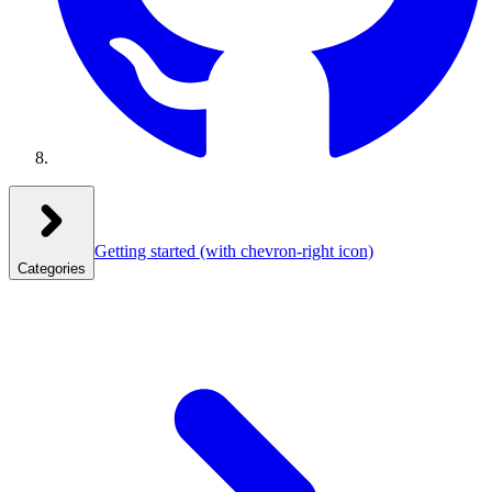
Getting started
(with chevron-right icon)
Categories