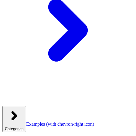
Examples
(with chevron-right icon)
Categories