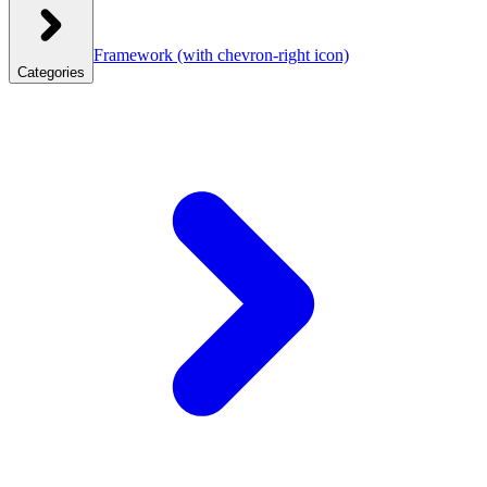
Framework
(with chevron-right icon)
Categories