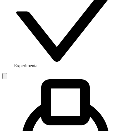
Experimental