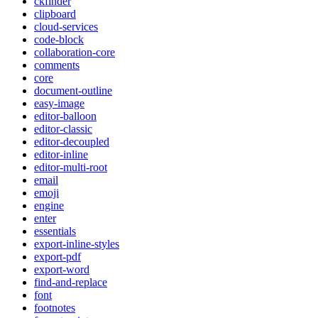
ckfinder
clipboard
cloud-services
code-block
collaboration-core
comments
core
document-outline
easy-image
editor-balloon
editor-classic
editor-decoupled
editor-inline
editor-multi-root
email
emoji
engine
enter
essentials
export-inline-styles
export-pdf
export-word
find-and-replace
font
footnotes