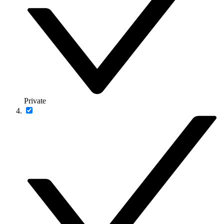
Private