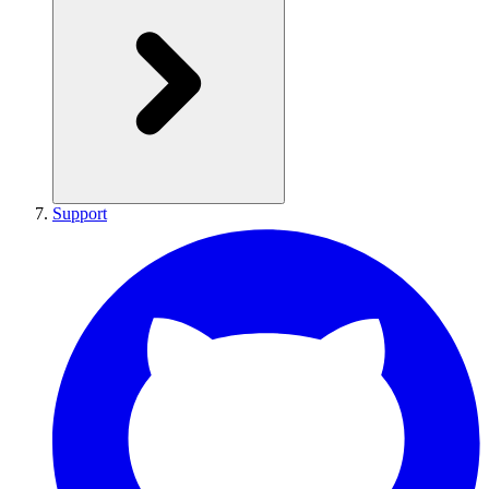
Support