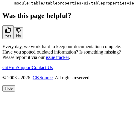
module:table/tableproperties/ui/tablepropertiesvie
Was this page helpful?
Yes
No
Every day, we work hard to keep our documentation complete.
Have you spotted outdated information? Is something missing?
Please report it via our
issue tracker
.
GitHub
Support
Contact Us
© 2003 - 2026
CKSource
. All rights reserved.
Hide