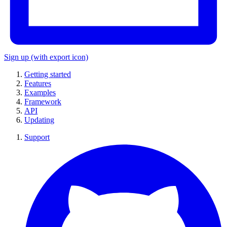
Sign up
(with export icon)
Getting started
Features
Examples
Framework
API
Updating
Support