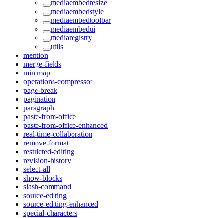
mediaembedresize
mediaembedstyle
mediaembedtoolbar
mediaembedui
mediaregistry
utils
mention
merge-fields
minimap
operations-compressor
page-break
pagination
paragraph
paste-from-office
paste-from-office-enhanced
real-time-collaboration
remove-format
restricted-editing
revision-history
select-all
show-blocks
slash-command
source-editing
source-editing-enhanced
special-characters