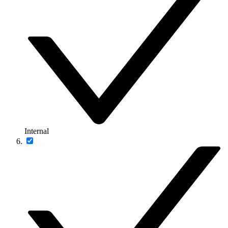
Internal