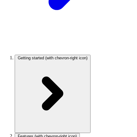
Getting started
(with chevron-right icon)
Features
(with chevron-right icon)