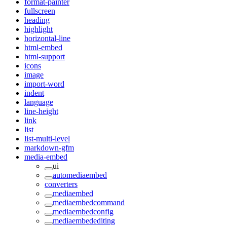
format-painter
fullscreen
heading
highlight
horizontal-line
html-embed
html-support
icons
image
import-word
indent
language
line-height
link
list
list-multi-level
markdown-gfm
media-embed
ui
automediaembed
converters
mediaembed
mediaembedcommand
mediaembedconfig
mediaembedediting