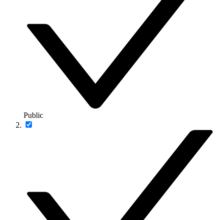
Public