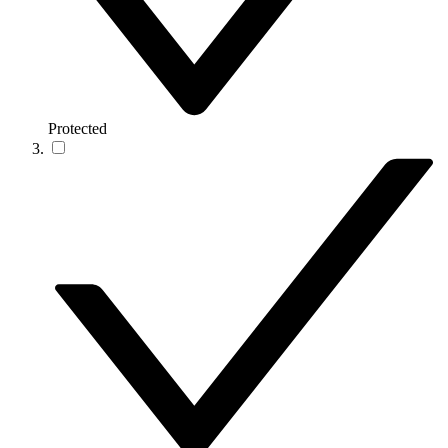
Protected