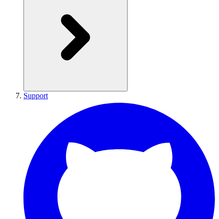
Support