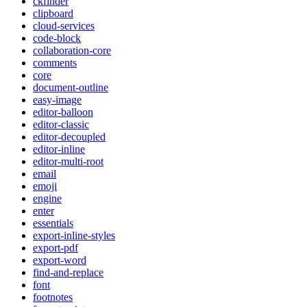
ckfinder
clipboard
cloud-services
code-block
collaboration-core
comments
core
document-outline
easy-image
editor-balloon
editor-classic
editor-decoupled
editor-inline
editor-multi-root
email
emoji
engine
enter
essentials
export-inline-styles
export-pdf
export-word
find-and-replace
font
footnotes