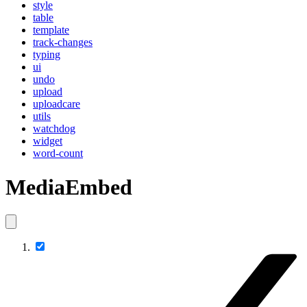
style
table
template
track-changes
typing
ui
undo
upload
uploadcare
utils
watchdog
widget
word-count
MediaEmbed