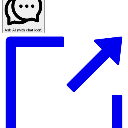
Ask AI
(with chat icon)