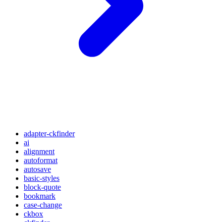
adapter-ckfinder
ai
alignment
autoformat
autosave
basic-styles
block-quote
bookmark
case-change
ckbox