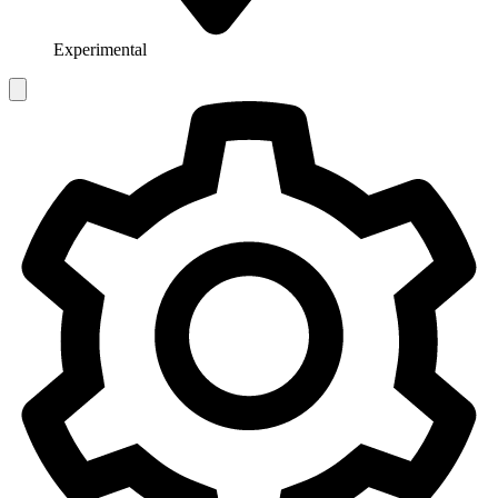
Experimental