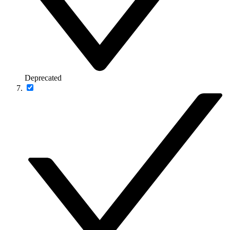
Deprecated