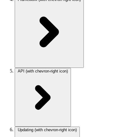
API
(with chevron-right icon)
Updating
(with chevron-right icon)