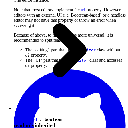
The editor instance.
Note that most editors implement the
property. However,
ui
editors with an external UI (i.e. Bootstrap-based) or a headless
editor may not have this property or throw an error when
accessing it.
Because of above, to make plugins more universal, it is
recommended to split features into:
The "editing" part that uses the
class without
Editor
property.
ui
The "UI" part that uses the
class and accesses
Editor
property.
ui
isEnabled
:
boolean
readonly
inherited