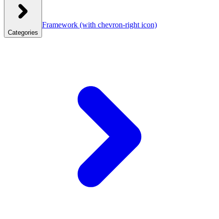
Framework
(with chevron-right icon)
Categories