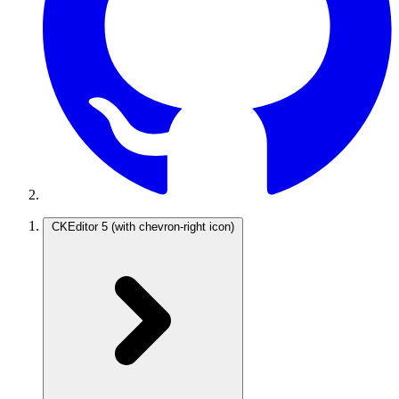
CKEditor 5
(with chevron-right icon)