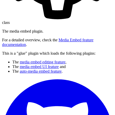
class
The media embed plugin.
For a detailed overview, check the
Media Embed feature
documentation
.
This is a "glue" plugin which loads the following plugins:
The
media embed editing feature
,
The
media embed UI feature
and
The
auto-media embed feature
.