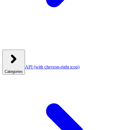
API
(with chevron-right icon)
Categories