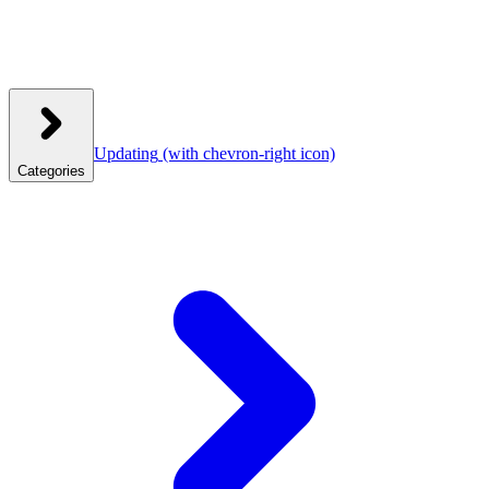
Updating
(with chevron-right icon)
Categories