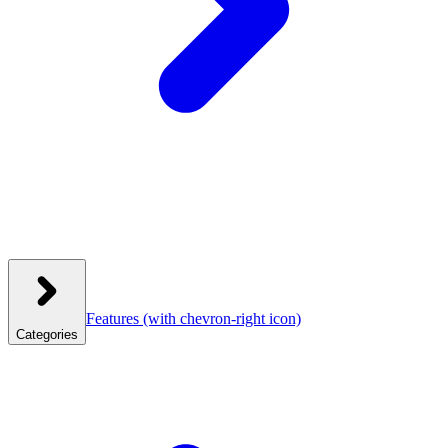
Features
(with chevron-right icon)
Categories