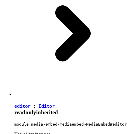
editor
:
Editor
readonly
inherited
module:media-embed/mediaembed~MediaEmbed#editor