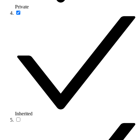
Private
Inherited