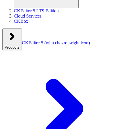
CKEditor 5 LTS Edition
Cloud Services
CKBox
CKEditor 5
(with chevron-right icon)
Products