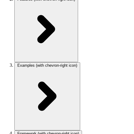
Examples
(with chevron-right icon)
Framework
(with chevron-right icon)