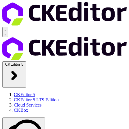
CKEditor 5
CKEditor 5
CKEditor 5 LTS Edition
Cloud Services
CKBox