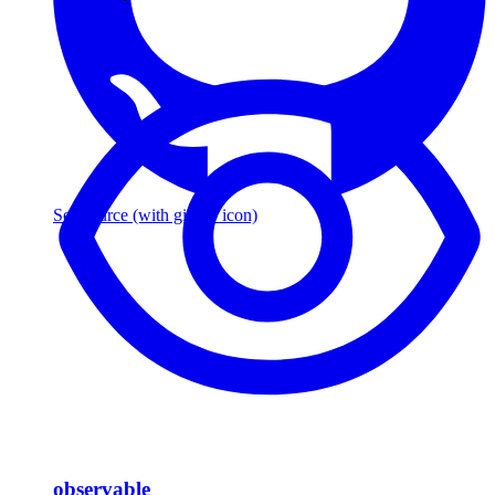
See source
(with github icon)
observable