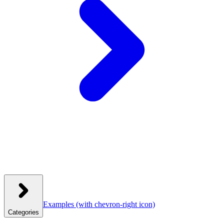
Examples
(with chevron-right icon)
Categories