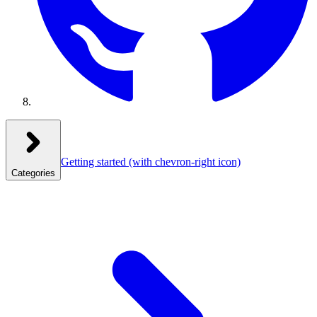
Getting started
(with chevron-right icon)
Categories