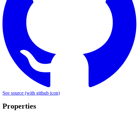
See source
(with github icon)
Properties