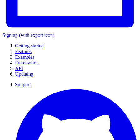
Sign up
(with export icon)
Getting started
Features
Examples
Framework
API
Updating
Support