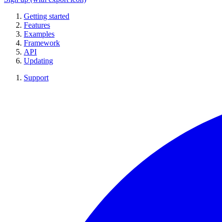
Getting started
Features
Examples
Framework
API
Updating
Support