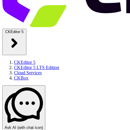
CKEditor 5
CKEditor 5
CKEditor 5 LTS Edition
Cloud Services
CKBox
Ask AI
(with chat icon)