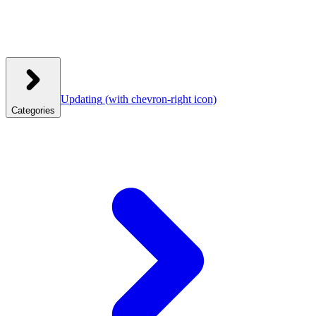
Updating
(with chevron-right icon)
Categories