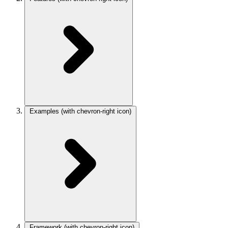
Examples
(with chevron-right icon)
Framework
(with chevron-right icon)