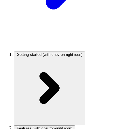
Getting started
(with chevron-right icon)
Features
(with chevron-right icon)