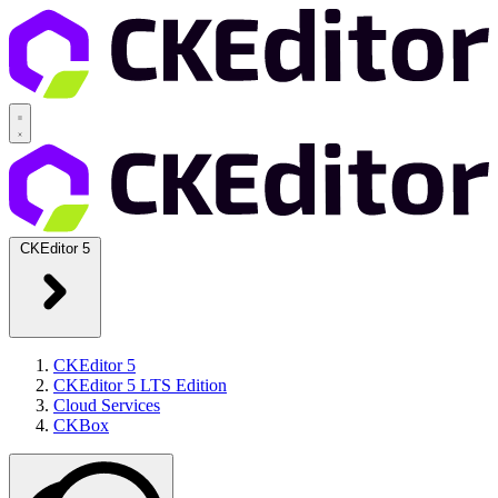
CKEditor 5
CKEditor 5
CKEditor 5 LTS Edition
Cloud Services
CKBox