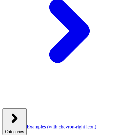
Examples
(with chevron-right icon)
Categories