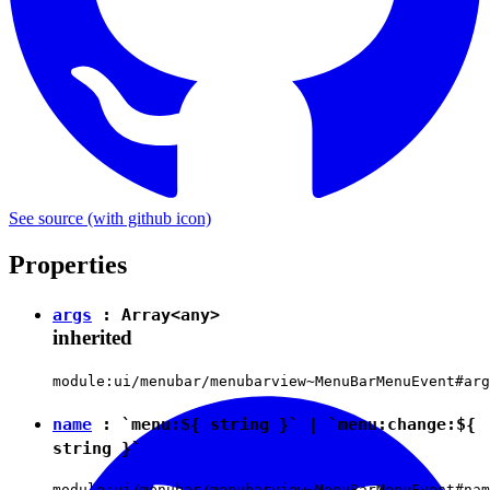
See source
(with github icon)
Properties
args
: Array<
any
>
inherited
module:ui/menubar/menubarview~MenuBarMenuEvent#arg
name
:
`menu:${ string }`
|
`menu:change:${
string }`
module:ui/menubar/menubarview~MenuBarMenuEvent#nam