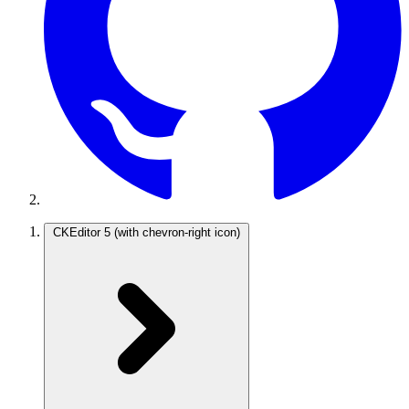
CKEditor 5
(with chevron-right icon)