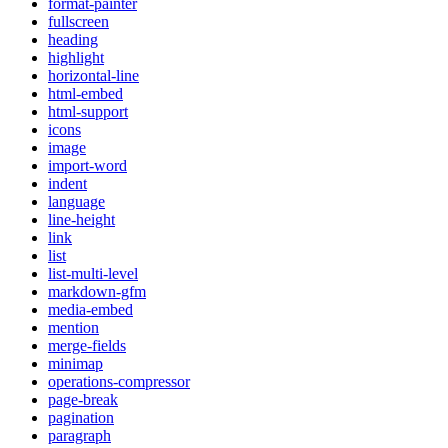
format-painter
fullscreen
heading
highlight
horizontal-line
html-embed
html-support
icons
image
import-word
indent
language
line-height
link
list
list-multi-level
markdown-gfm
media-embed
mention
merge-fields
minimap
operations-compressor
page-break
pagination
paragraph