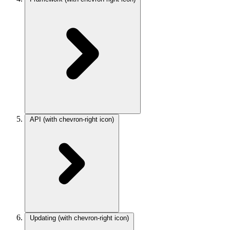
API
(with chevron-right icon)
Updating
(with chevron-right icon)