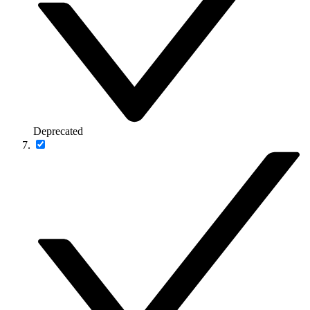
Deprecated