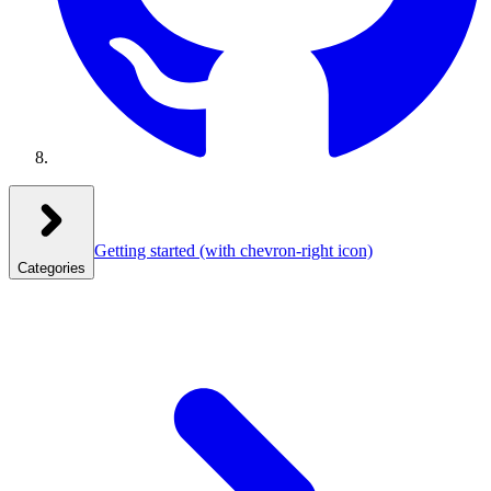
Getting started
(with chevron-right icon)
Categories