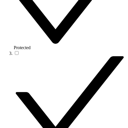
Protected