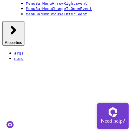
MenuBarMenuArrowRightEvent
MenuBarMenuChangeIsOpenEvent
MenuBarMenuMouseEnterEvent
Properties
args
name