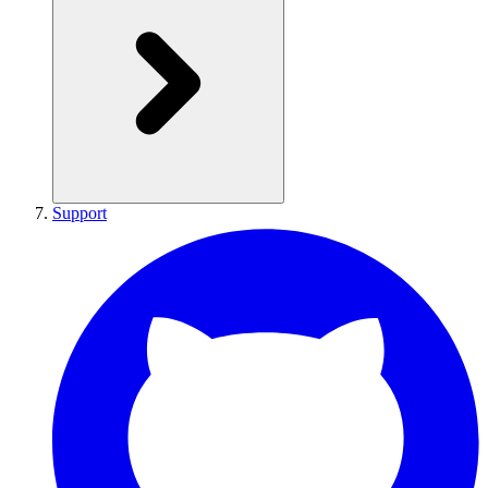
Support