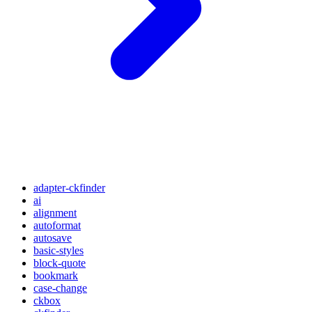
adapter-ckfinder
ai
alignment
autoformat
autosave
basic-styles
block-quote
bookmark
case-change
ckbox