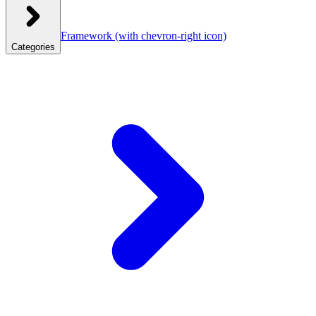
Framework
(with chevron-right icon)
Categories