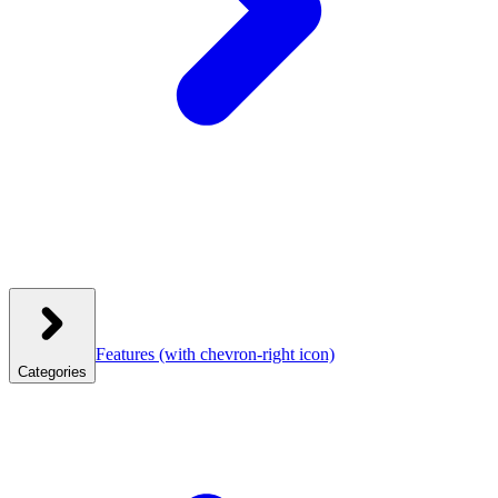
Features
(with chevron-right icon)
Categories