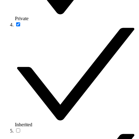
Private
Inherited