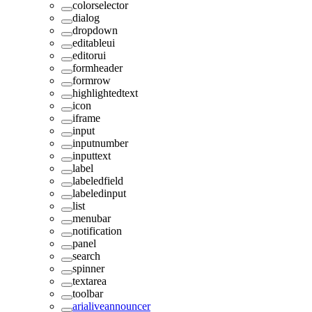
colorselector
dialog
dropdown
editableui
editorui
formheader
formrow
highlightedtext
icon
iframe
input
inputnumber
inputtext
label
labeledfield
labeledinput
list
menubar
notification
panel
search
spinner
textarea
toolbar
arialiveannouncer