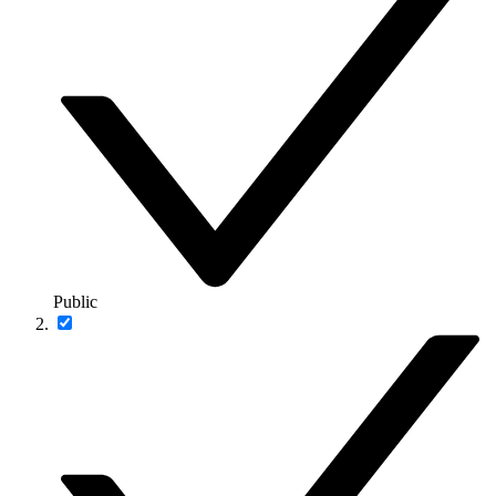
Public