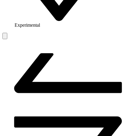
Experimental