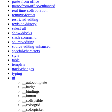
paste-from-office
paste-from-office-enhanced
real-time-collaboration
remove-format
restricted-editing
revision-history
select-all
show-blocks
slash-command
source-editing
source-editing-enhanced
special-characters
style
table
template
track-changes
typing
ui
autocomplete
badge
bindings
button
collapsible
colorgrid
colorpicker