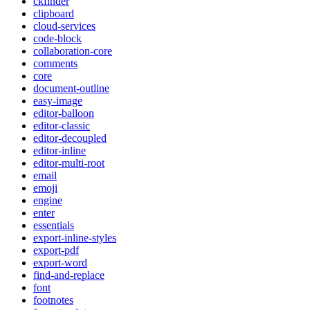
ckfinder
clipboard
cloud-services
code-block
collaboration-core
comments
core
document-outline
easy-image
editor-balloon
editor-classic
editor-decoupled
editor-inline
editor-multi-root
email
emoji
engine
enter
essentials
export-inline-styles
export-pdf
export-word
find-and-replace
font
footnotes