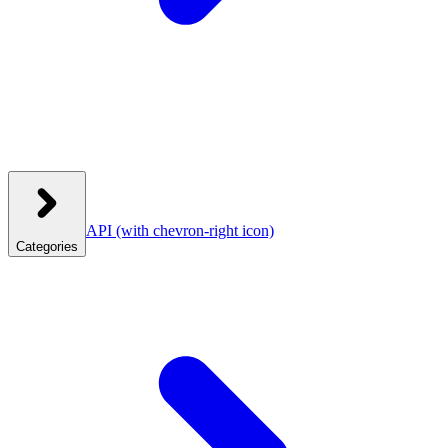
API
(with chevron-right icon)
Categories