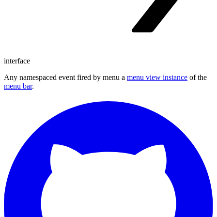
interface
Any namespaced event fired by menu a
menu view instance
of the
menu bar
.