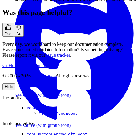
Was this page helpful?
Yes
No
Every day, we work hard to keep our documentation complete.
Have you spotted outdated information? Is something missing?
Please report it via our
issue tracker
.
GitHub
Support
Contact Us
© 2003 - 2026
CKSource
. All rights reserved.
Hide
See source
(with github icon)
Hierarchy
BaseEvent
MenuBarMenuEvent
Implemented By
See source
(with github icon)
MenuBarMenuArrowLeftEvent