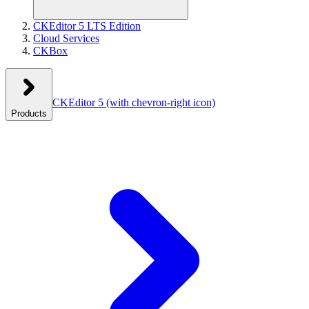
CKEditor 5 LTS Edition
Cloud Services
CKBox
CKEditor 5
(with chevron-right icon)
Products