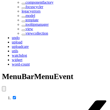
componentfactory
focuscycler
legacyerrors
model
template
tooltipmanager
view
viewcollection
undo
upload
uploadcare
utils
watchdog
widget
word-count
MenuBarMenuEvent