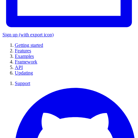
Sign up
(with export icon)
Getting started
Features
Examples
Framework
API
Updating
Support