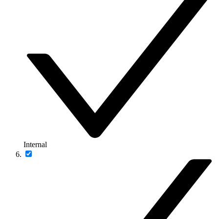
Internal