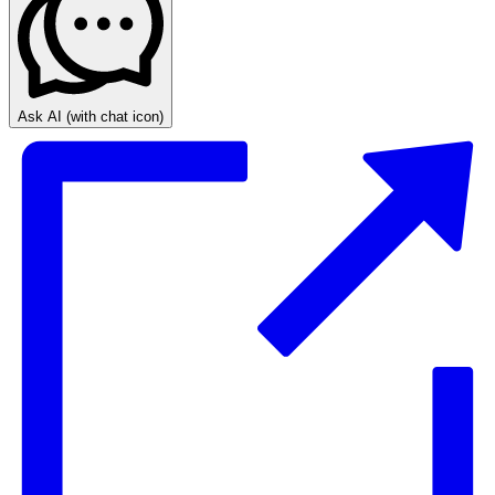
Ask AI
(with chat icon)