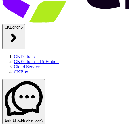
CKEditor 5
CKEditor 5
CKEditor 5 LTS Edition
Cloud Services
CKBox
Ask AI
(with chat icon)