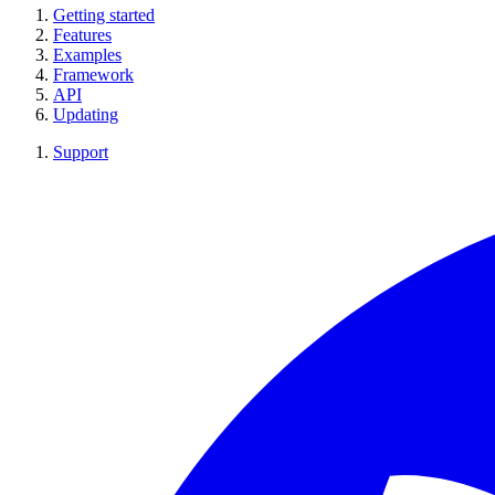
Getting started
Features
Examples
Framework
API
Updating
Support