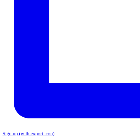
Sign up
(with export icon)