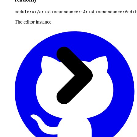
module:ui/arialiveannouncer~AriaLiveAnnouncer#edit
The editor instance.