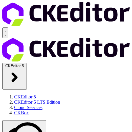
CKEditor 5
CKEditor 5
CKEditor 5 LTS Edition
Cloud Services
CKBox