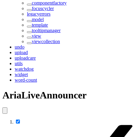
componentfactory
focuscycler
legacyerrors
model
template
tooltipmanager
view
viewcollection
undo
upload
uploadcare
utils
watchdog
widget
word-count
AriaLiveAnnouncer