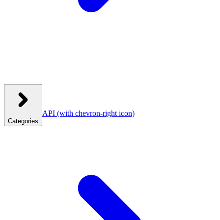
API
(with chevron-right icon)
Categories