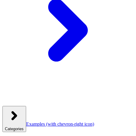
Examples
(with chevron-right icon)
Categories