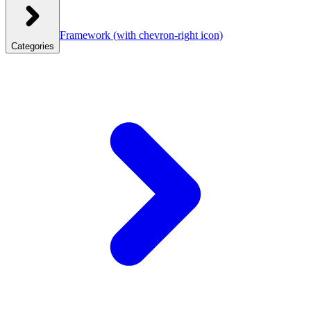
Framework
(with chevron-right icon)
Categories