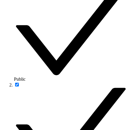
Public