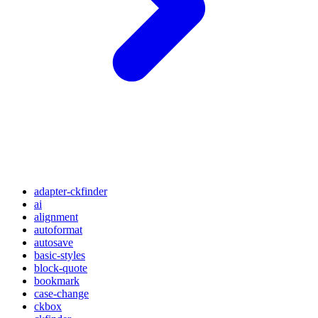
adapter-ckfinder
ai
alignment
autoformat
autosave
basic-styles
block-quote
bookmark
case-change
ckbox