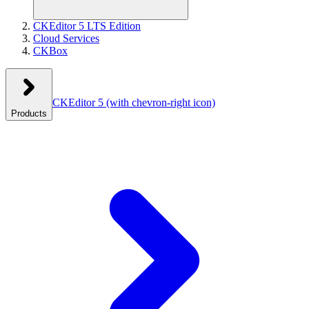
CKEditor 5 LTS Edition
Cloud Services
CKBox
CKEditor 5
(with chevron-right icon)
Products