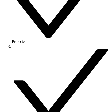
Protected