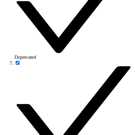
Deprecated