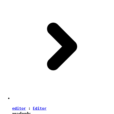
editor
:
Editor
readonly