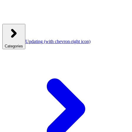
Updating
(with chevron-right icon)
Categories