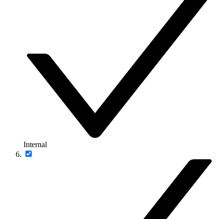
Internal