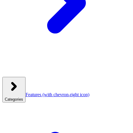
Features
(with chevron-right icon)
Categories