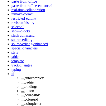
paste-from-office
paste-from-office-enhanced
real-time-collaboration
remove-format
restricted-editing
revision-history
select-all
show-blocks
slash-command
source-editing
source-editing-enhanced
special-characters
style
table
template
track-changes
typing
ui
autocomplete
badge
bindings
button
collapsible
colorgrid
colorpicker