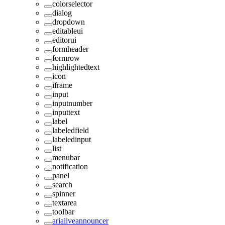
colorselector
dialog
dropdown
editableui
editorui
formheader
formrow
highlightedtext
icon
iframe
input
inputnumber
inputtext
label
labeledfield
labeledinput
list
menubar
notification
panel
search
spinner
textarea
toolbar
arialiveannouncer