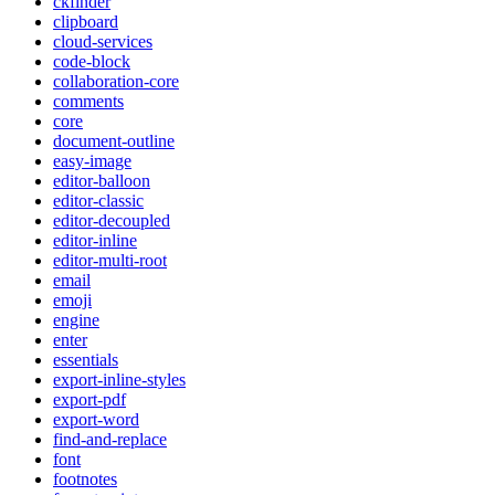
ckfinder
clipboard
cloud-services
code-block
collaboration-core
comments
core
document-outline
easy-image
editor-balloon
editor-classic
editor-decoupled
editor-inline
editor-multi-root
email
emoji
engine
enter
essentials
export-inline-styles
export-pdf
export-word
find-and-replace
font
footnotes