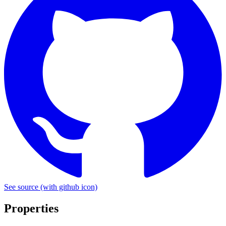
See source
(with github icon)
Properties