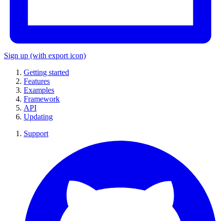
Sign up
(with export icon)
Getting started
Features
Examples
Framework
API
Updating
Support