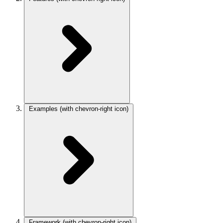
Examples
(with chevron-right icon)
Framework
(with chevron-right icon)