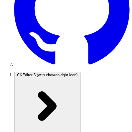
CKEditor 5
(with chevron-right icon)