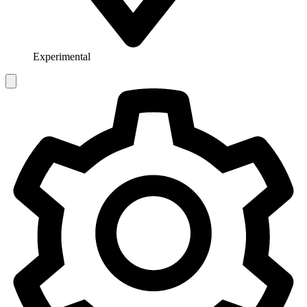
Experimental