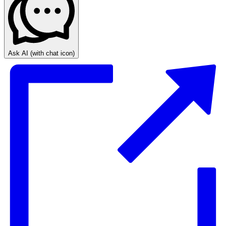
Ask AI
(with chat icon)