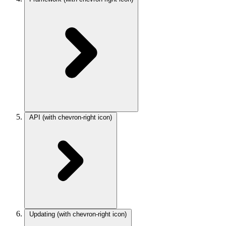
API
(with chevron-right icon)
Updating
(with chevron-right icon)