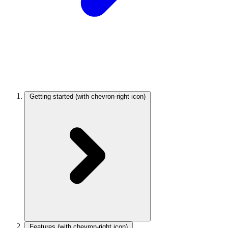
Getting started
(with chevron-right icon)
Features
(with chevron-right icon)