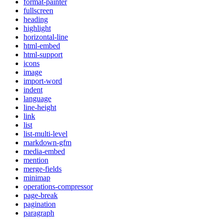
format-painter
fullscreen
heading
highlight
horizontal-line
html-embed
html-support
icons
image
import-word
indent
language
line-height
link
list
list-multi-level
markdown-gfm
media-embed
mention
merge-fields
minimap
operations-compressor
page-break
pagination
paragraph