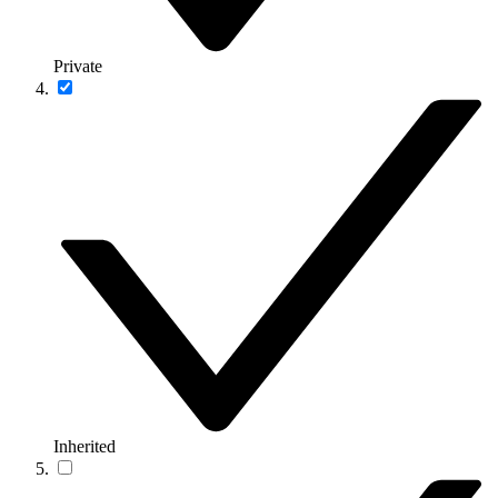
Private
Inherited