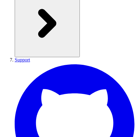
Support