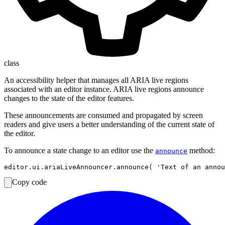
class
An accessibility helper that manages all ARIA live regions
associated with an editor instance. ARIA live regions announce
changes to the state of the editor features.
These announcements are consumed and propagated by screen
readers and give users a better understanding of the current state of
the editor.
To announce a state change to an editor use the
method:
announce
Copy code