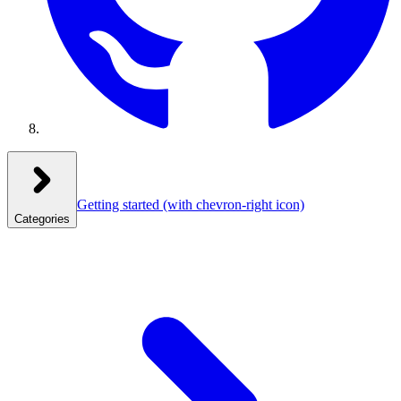
Getting started
(with chevron-right icon)
Categories