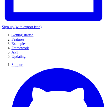
Sign up
(with export icon)
Getting started
Features
Examples
Framework
API
Updating
Support