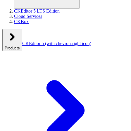
CKEditor 5 LTS Edition
Cloud Services
CKBox
CKEditor 5
(with chevron-right icon)
Products