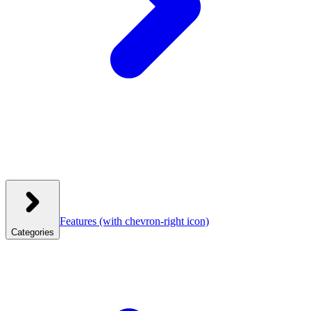
Features
(with chevron-right icon)
Categories