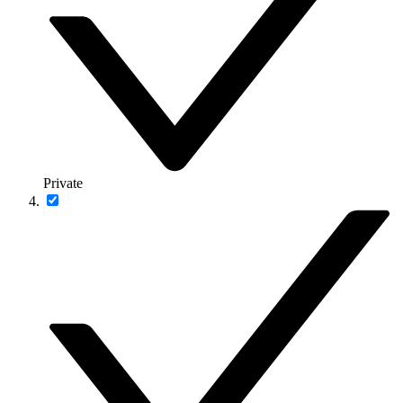
Private