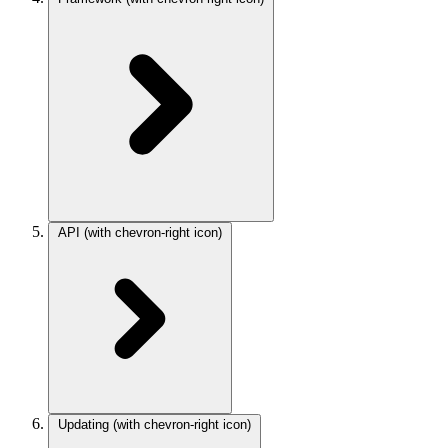
API
(with chevron-right icon)
Updating
(with chevron-right icon)