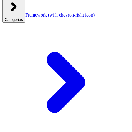
Framework
(with chevron-right icon)
Categories