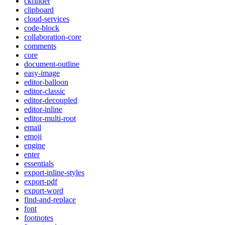
ckfinder
clipboard
cloud-services
code-block
collaboration-core
comments
core
document-outline
easy-image
editor-balloon
editor-classic
editor-decoupled
editor-inline
editor-multi-root
email
emoji
engine
enter
essentials
export-inline-styles
export-pdf
export-word
find-and-replace
font
footnotes