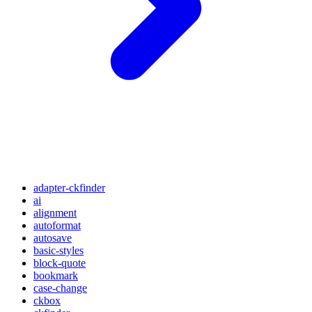
adapter-ckfinder
ai
alignment
autoformat
autosave
basic-styles
block-quote
bookmark
case-change
ckbox