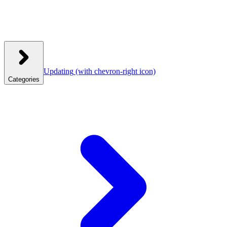
Updating
(with chevron-right icon)
Categories