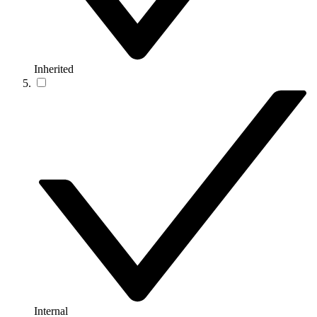
Inherited
Internal