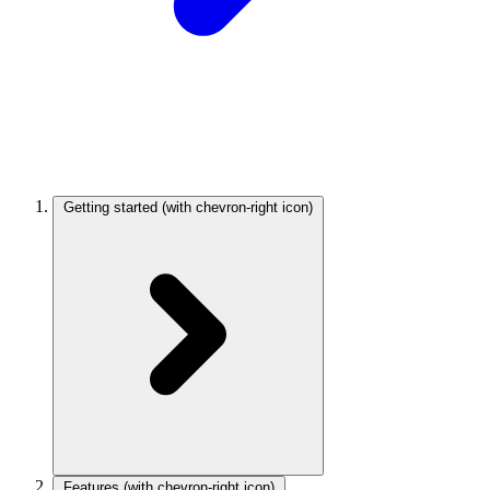
Getting started
(with chevron-right icon)
Features
(with chevron-right icon)