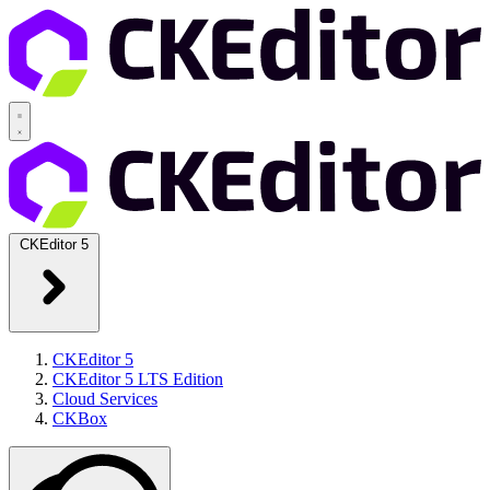
CKEditor 5
CKEditor 5
CKEditor 5 LTS Edition
Cloud Services
CKBox