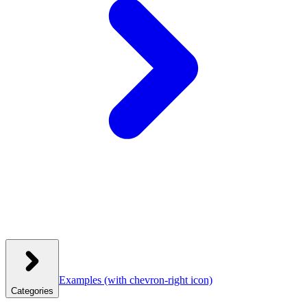
Examples
(with chevron-right icon)
Categories