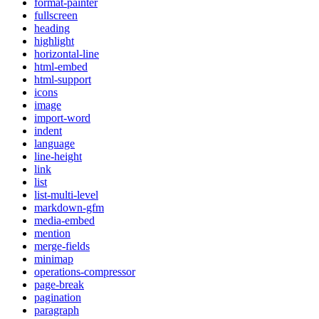
format-painter
fullscreen
heading
highlight
horizontal-line
html-embed
html-support
icons
image
import-word
indent
language
line-height
link
list
list-multi-level
markdown-gfm
media-embed
mention
merge-fields
minimap
operations-compressor
page-break
pagination
paragraph