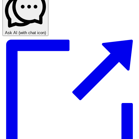
Ask AI
(with chat icon)