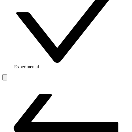
Experimental