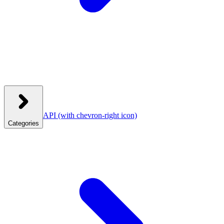
API
(with chevron-right icon)
Categories