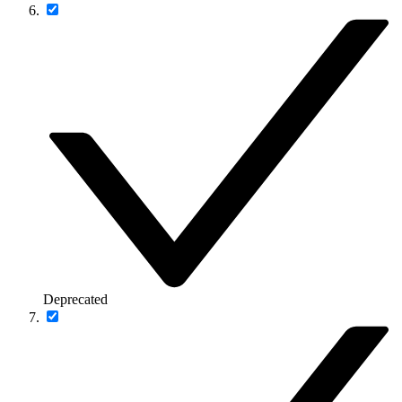
Deprecated