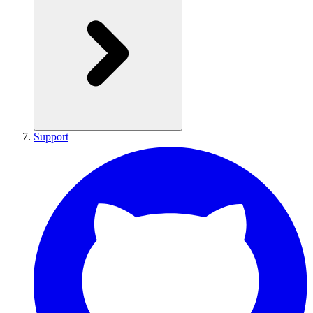
Support