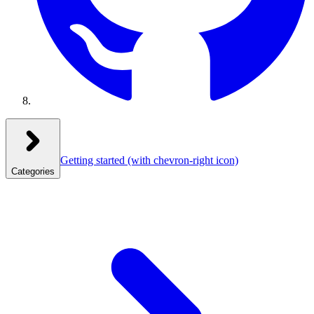
Getting started
(with chevron-right icon)
Categories