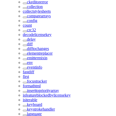
ckeditorerror
collection
collectstylesheets
comparearrays
config
count
crc32
decodelicensekey
delay
diff
difftochanges
elementreplacer
emittermixin
env
eventinfo
fastdiff
first
focustracker
formathtml
inserttopriorityarray
isfeatureblockedbylicensekey
isiterable
keyboard
keystrokehandler
language