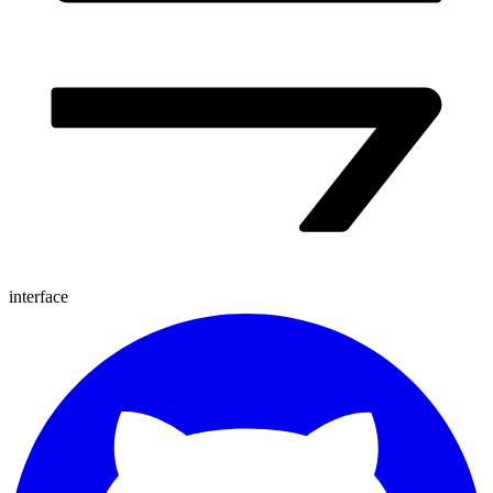
interface