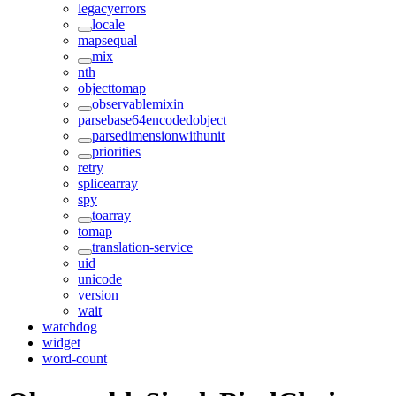
legacyerrors
locale
mapsequal
mix
nth
objecttomap
observablemixin
parsebase64encodedobject
parsedimensionwithunit
priorities
retry
splicearray
spy
toarray
tomap
translation-service
uid
unicode
version
wait
watchdog
widget
word-count