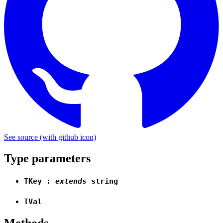
See source
(with github icon)
Type parameters
TKey
:
extends
string
TVal
Methods