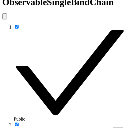
ObservableSingleBindChain
Public