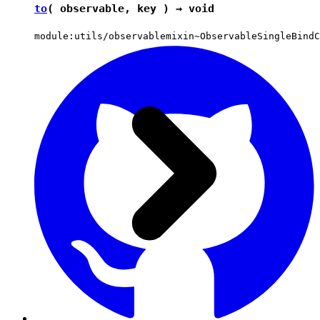
to
( observable, key ) →
void
module:utils/observablemixin~ObservableSingleBindC