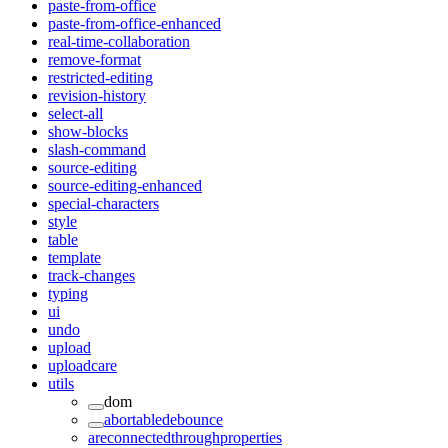
paste-from-office
paste-from-office-enhanced
real-time-collaboration
remove-format
restricted-editing
revision-history
select-all
show-blocks
slash-command
source-editing
source-editing-enhanced
special-characters
style
table
template
track-changes
typing
ui
undo
upload
uploadcare
utils
dom
abortabledebounce
areconnectedthroughproperties