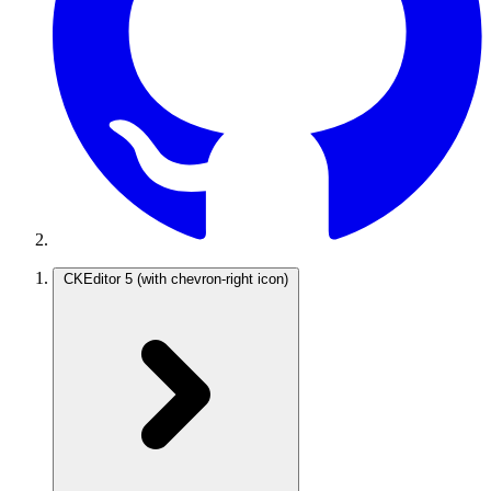
CKEditor 5
(with chevron-right icon)