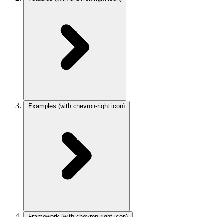
Examples
(with chevron-right icon)
Framework
(with chevron-right icon)