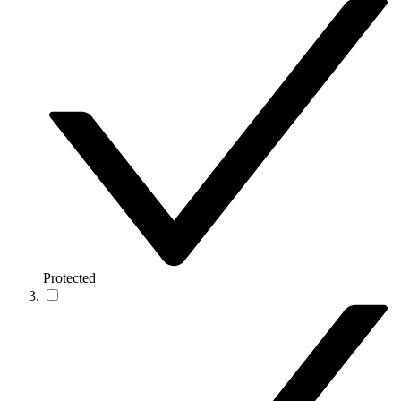
Protected