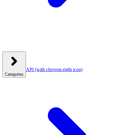
API
(with chevron-right icon)
Categories