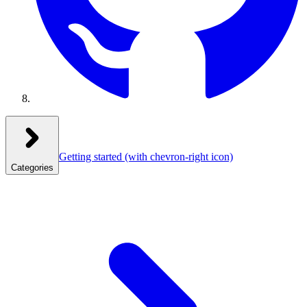
Getting started
(with chevron-right icon)
Categories