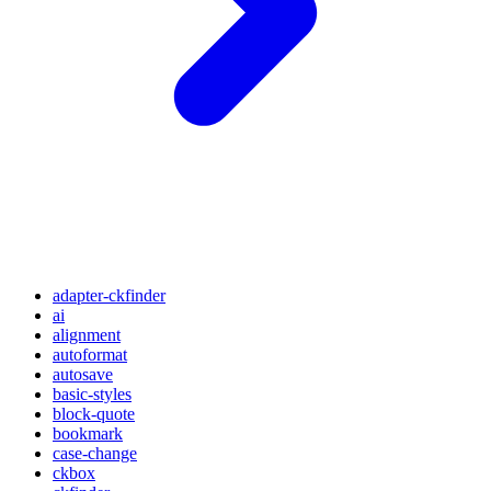
adapter-ckfinder
ai
alignment
autoformat
autosave
basic-styles
block-quote
bookmark
case-change
ckbox