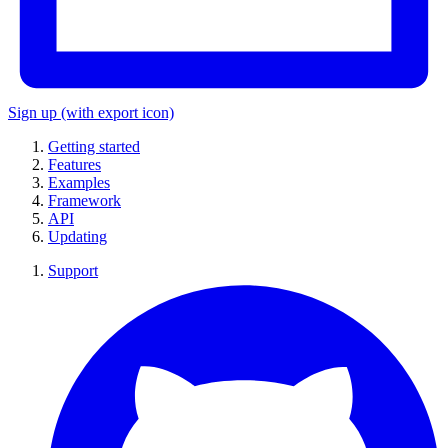
Sign up
(with export icon)
Getting started
Features
Examples
Framework
API
Updating
Support