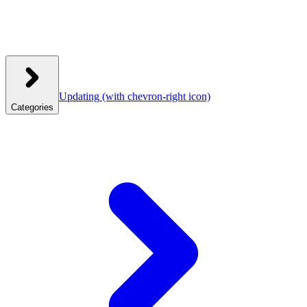
Updating
(with chevron-right icon)
Categories