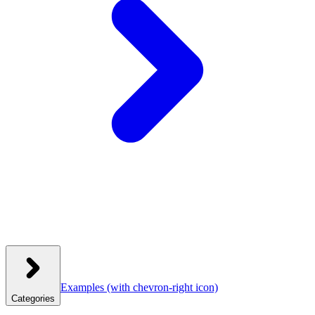
Examples
(with chevron-right icon)
Categories