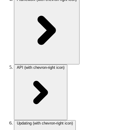
API
(with chevron-right icon)
Updating
(with chevron-right icon)