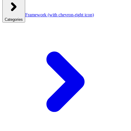
Framework
(with chevron-right icon)
Categories