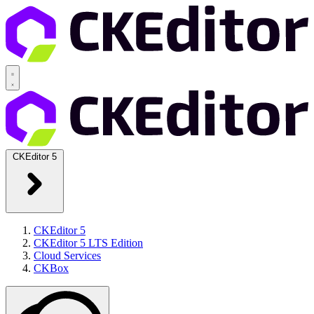
CKEditor 5
CKEditor 5
CKEditor 5 LTS Edition
Cloud Services
CKBox