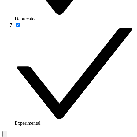
Deprecated
Experimental