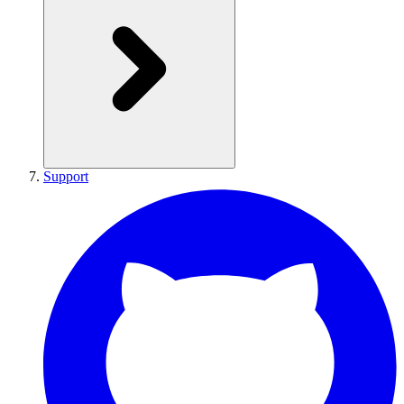
Support