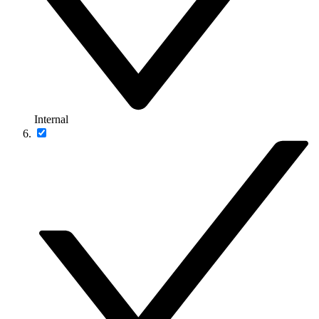
Internal