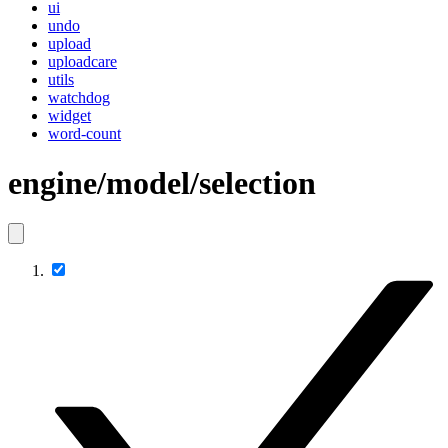
ui
undo
upload
uploadcare
utils
watchdog
widget
word-count
engine/model/selection