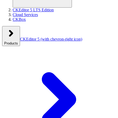
CKEditor 5 LTS Edition
Cloud Services
CKBox
CKEditor 5
(with chevron-right icon)
Products