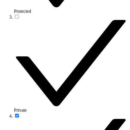
Protected
Private