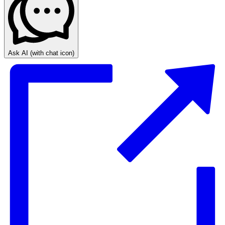
Ask AI
(with chat icon)