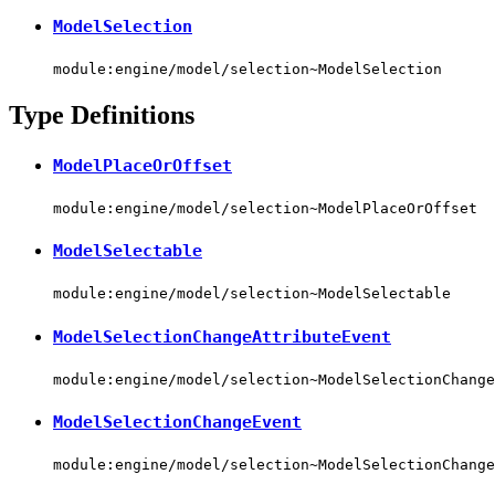
ModelSelection
module:engine/model/selection~ModelSelection
Type Definitions
ModelPlaceOrOffset
module:engine/model/selection~ModelPlaceOrOffset
ModelSelectable
module:engine/model/selection~ModelSelectable
ModelSelectionChangeAttributeEvent
module:engine/model/selection~ModelSelectionChange
ModelSelectionChangeEvent
module:engine/model/selection~ModelSelectionChange