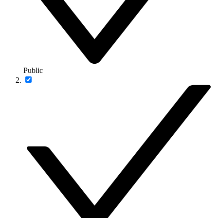
Public