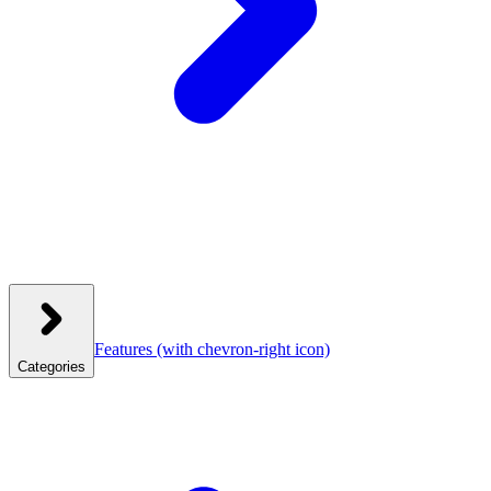
Features
(with chevron-right icon)
Categories