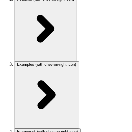
Examples
(with chevron-right icon)
Framework
(with chevron-right icon)