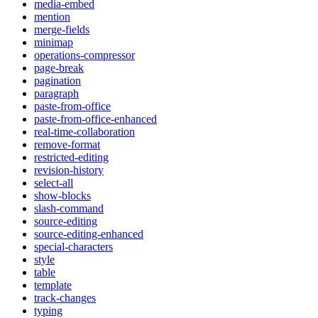
media-embed
mention
merge-fields
minimap
operations-compressor
page-break
pagination
paragraph
paste-from-office
paste-from-office-enhanced
real-time-collaboration
remove-format
restricted-editing
revision-history
select-all
show-blocks
slash-command
source-editing
source-editing-enhanced
special-characters
style
table
template
track-changes
typing