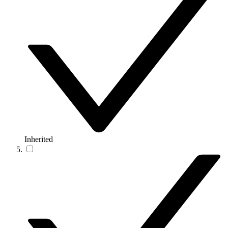
Inherited