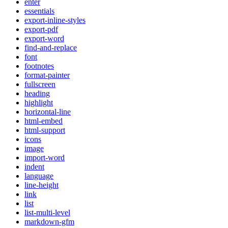
enter
essentials
export-inline-styles
export-pdf
export-word
find-and-replace
font
footnotes
format-painter
fullscreen
heading
highlight
horizontal-line
html-embed
html-support
icons
image
import-word
indent
language
line-height
link
list
list-multi-level
markdown-gfm