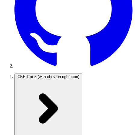
CKEditor 5
(with chevron-right icon)