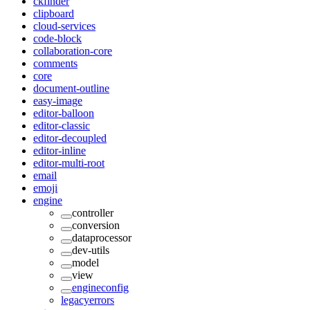
ckfinder
clipboard
cloud-services
code-block
collaboration-core
comments
core
document-outline
easy-image
editor-balloon
editor-classic
editor-decoupled
editor-inline
editor-multi-root
email
emoji
engine
controller
conversion
dataprocessor
dev-utils
model
view
engineconfig
legacyerrors