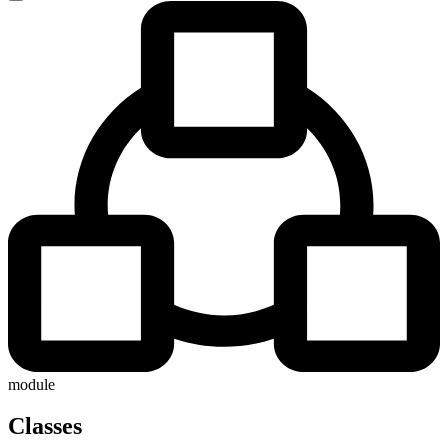
module
Classes