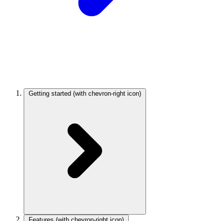
Getting started
(with chevron-right icon)
Features
(with chevron-right icon)