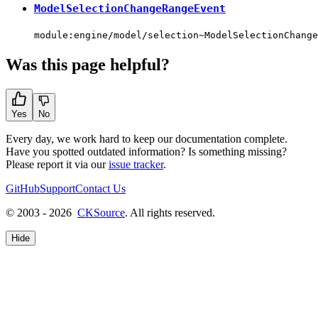
ModelSelectionChangeRangeEvent
module:engine/model/selection~ModelSelectionChange
Was this page helpful?
Yes
No
Every day, we work hard to keep our documentation complete.
Have you spotted outdated information? Is something missing?
Please report it via our
issue tracker
.
GitHub
Support
Contact Us
© 2003 - 2026
CKSource
. All rights reserved.
Hide