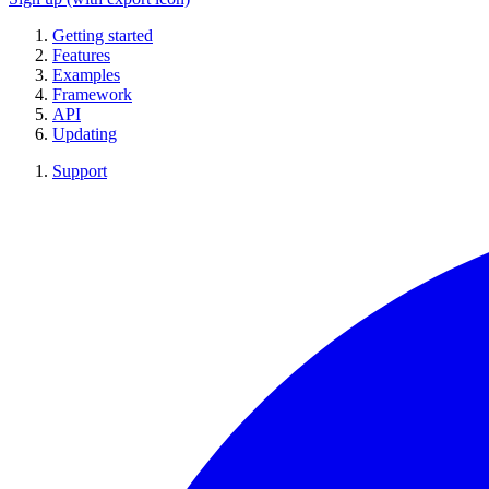
Getting started
Features
Examples
Framework
API
Updating
Support