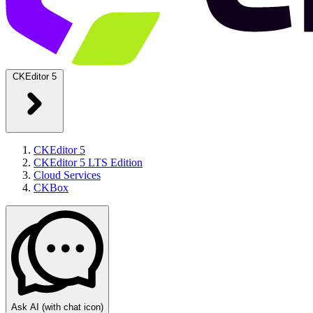
CKEditor 5
CKEditor 5
CKEditor 5 LTS Edition
Cloud Services
CKBox
Ask AI
(with chat icon)