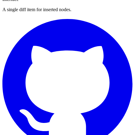
A single diff item for inserted nodes.