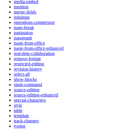
media-embed
mention
merge-fields
minimap
operations-compressor
page-break
pagination
paragraph
paste-from-office
paste-from-office-enhanced
real-time-collaboration
remove-format
restricted-editing
revision-history
select-all
show-blocks
slash-command
source-editing
source-editing-enhanced
special-characters
style
table
template
track-changes
typing