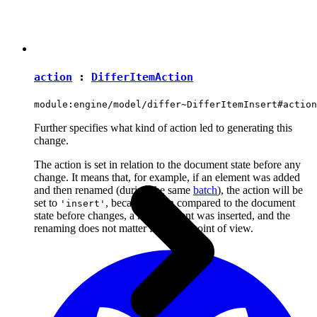
action
:
DifferItemAction
module:engine/model/differ~DifferItemInsert#action
Further specifies what kind of action led to generating this
change.
The action is set in relation to the document state before any
change. It means that, for example, if an element was added
and then renamed (during the same
batch
), the action will be
set to
, because when compared to the document
'insert'
state before changes, a new element was inserted, and the
renaming does not matter from this point of view.