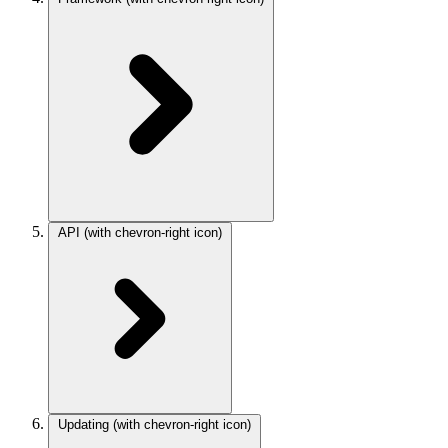
API
(with chevron-right icon)
Updating
(with chevron-right icon)