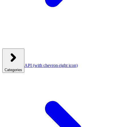
API
(with chevron-right icon)
Categories