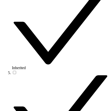
Inherited