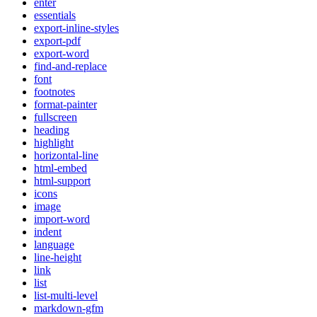
enter
essentials
export-inline-styles
export-pdf
export-word
find-and-replace
font
footnotes
format-painter
fullscreen
heading
highlight
horizontal-line
html-embed
html-support
icons
image
import-word
indent
language
line-height
link
list
list-multi-level
markdown-gfm