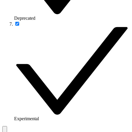
Deprecated
Experimental