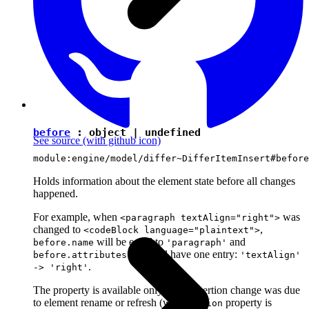
before
:
object
|
undefined
See source
(with github icon)
module:engine/model/differ~DifferItemInsert#before
Holds information about the element state before all changes
happened.
For example, when
was
<paragraph textAlign="right">
changed to
,
<codeBlock language="plaintext">
will be equal to
and
before.name
'paragraph'
map will have one entry:
before.attributes
'textAlign'
.
-> 'right'
The property is available only if the insertion change was due
to element rename or refresh (when
property is
action