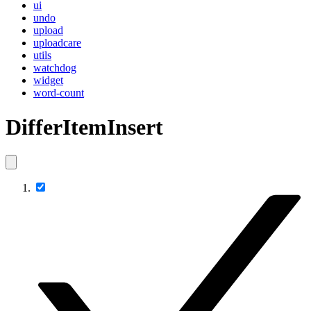
ui
undo
upload
uploadcare
utils
watchdog
widget
word-count
DifferItemInsert