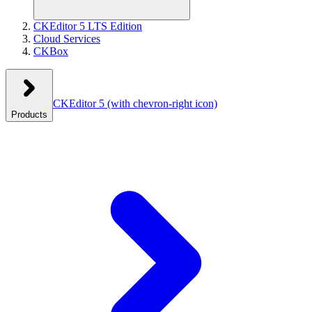
CKEditor 5 LTS Edition
Cloud Services
CKBox
CKEditor 5
(with chevron-right icon)
Products