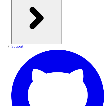
Support