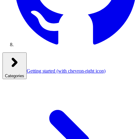
Getting started
(with chevron-right icon)
Categories