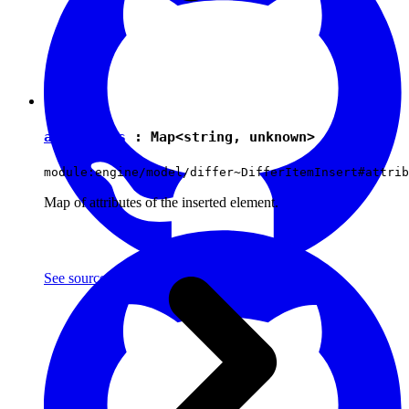
attributes
:
Map
<
string
,
unknown
>
module:engine/model/differ~DifferItemInsert#attrib
Map of attributes of the inserted element.
See source
(with github icon)