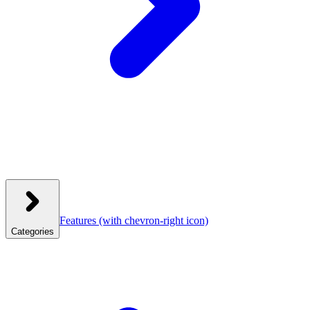
Features
(with chevron-right icon)
Categories