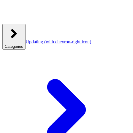
Updating
(with chevron-right icon)
Categories