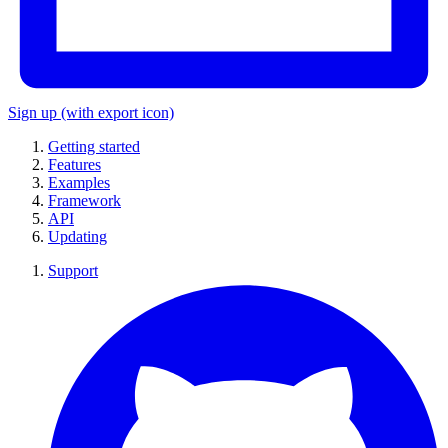
Sign up
(with export icon)
Getting started
Features
Examples
Framework
API
Updating
Support