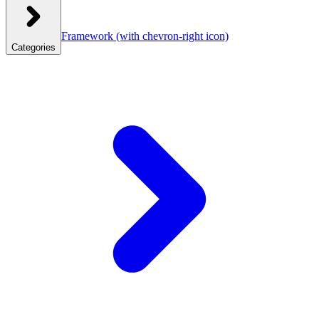
Framework
(with chevron-right icon)
Categories