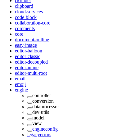
ckfinder
clipboard
cloud-services
code-block
collaboration-core
comments
core
document-outline
easy-image
editor-balloon
editor-classic
editor-decoupled
editor-inline
editor-multi-root
email
emoji
engine
controller
conversion
dataprocessor
dev-utils
model
view
engineconfig
legacyerrors