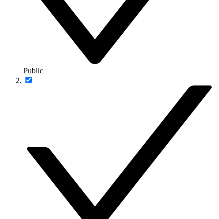
Public