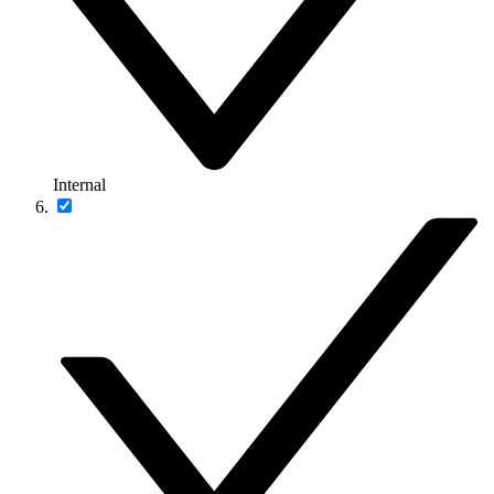
Internal