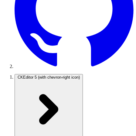
CKEditor 5
(with chevron-right icon)