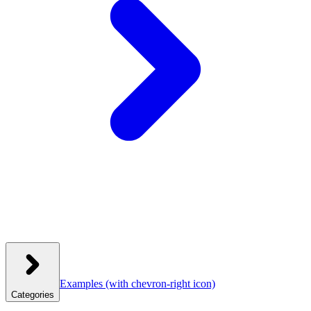
Examples
(with chevron-right icon)
Categories