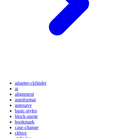
adapter-ckfinder
ai
alignment
autoformat
autosave
basic-styles
block-quote
bookmark
case-change
ckbox