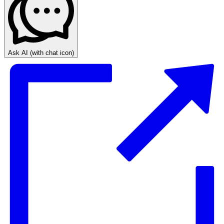
Ask AI
(with chat icon)