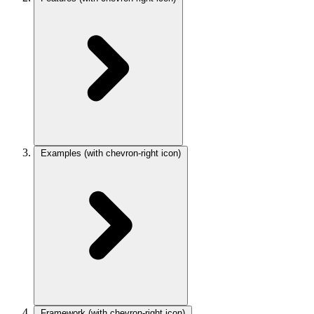
Examples
(with chevron-right icon)
Framework
(with chevron-right icon)