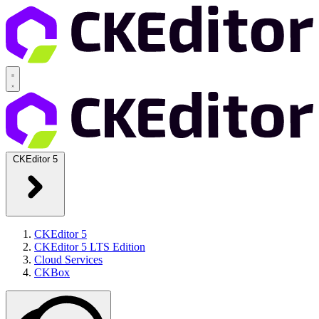
CKEditor 5
CKEditor 5
CKEditor 5 LTS Edition
Cloud Services
CKBox