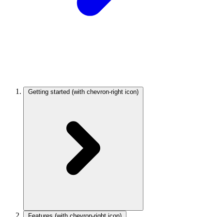
Getting started
(with chevron-right icon)
Features
(with chevron-right icon)