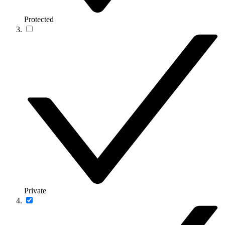
Protected
Private