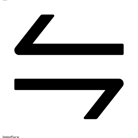
interface