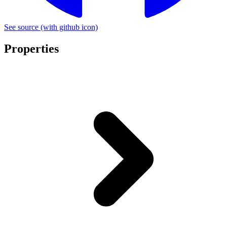
See source
(with github icon)
Properties